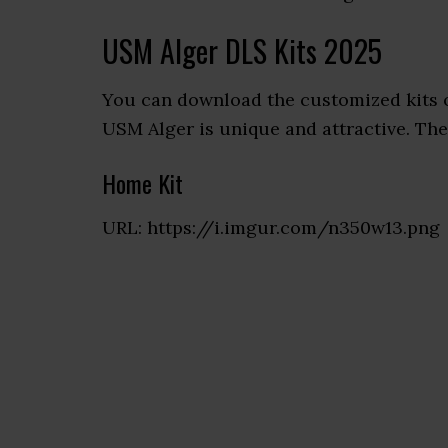
USM Alger DLS Kits 2025
You can download the customized kits 
USM Alger is unique and attractive. Ther
Home Kit
URL: https://i.imgur.com/n350w13.png