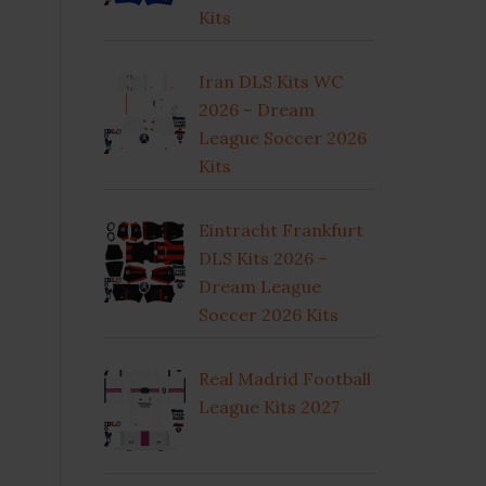
Kits
Iran DLS Kits WC
2026 – Dream
League Soccer 2026
Kits
Eintracht Frankfurt
DLS Kits 2026 –
Dream League
Soccer 2026 Kits
Real Madrid Football
League Kits 2027