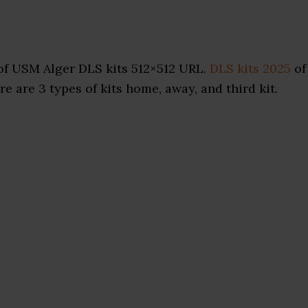
of USM Alger DLS kits 512×512 URL.
DLS kits 2025
of
e are 3 types of kits home, away, and third kit.