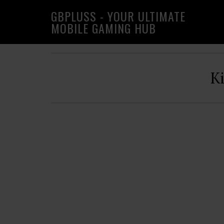
Skip
Skip
Skip
GBPLUSS - YOUR ULTIMATE
to
to
to
MOBILE GAMING HUB
primary
main
primary
navigation
content
sidebar
K