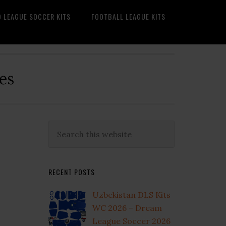
O LEAGUE SOCCER KITS
FOOTBALL LEAGUE KITS
es
Primary
Search
this
Sidebar
website
RECENT POSTS
Uzbekistan DLS Kits
WC 2026 – Dream
League Soccer 2026