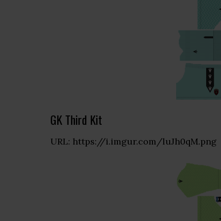
GK Third Kit
URL: https://i.imgur.com/luJh0qM.png