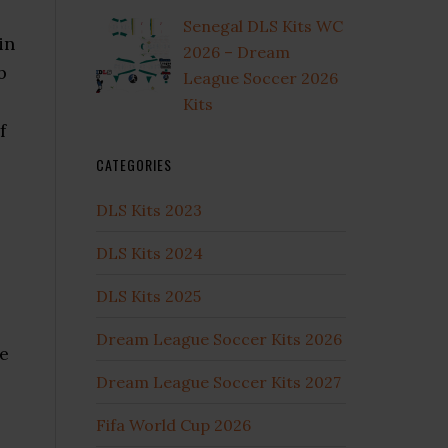
Senegal DLS Kits WC
in
2026 – Dream
b
League Soccer 2026
e
Kits
f
CATEGORIES
DLS Kits 2023
DLS Kits 2024
DLS Kits 2025
Dream League Soccer Kits 2026
me
Dream League Soccer Kits 2027
Fifa World Cup 2026