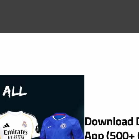
Download D
App (500+ 