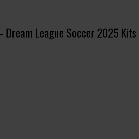
– Dream League Soccer 2025 Kits