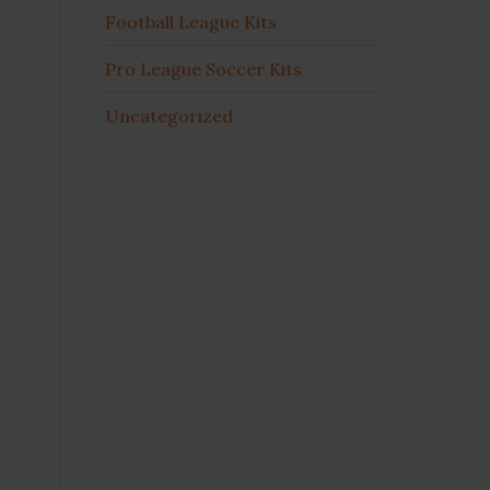
Football League Kits
Pro League Soccer Kits
Uncategorized