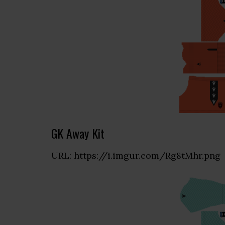
GK Away Kit
URL: https://i.imgur.com/Rg8tMhr.png