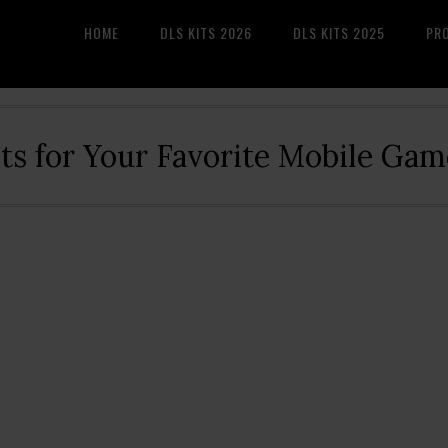
HOME
DLS KITS 2026
DLS KITS 2025
PR
its for Your Favorite Mobile Gam