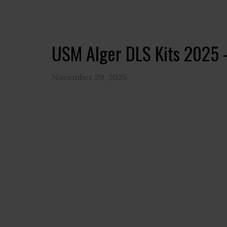
USM Alger DLS Kits 2025 
November 29, 2025