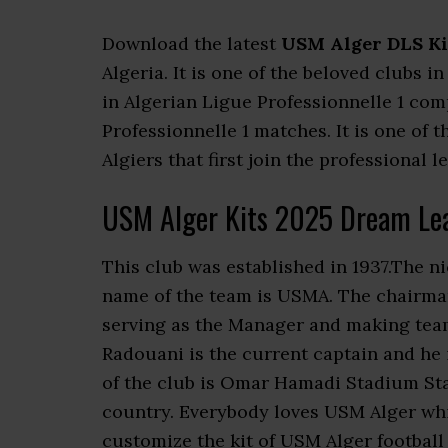
Download the latest
USM Alger DLS Ki
Algeria. It is one of the beloved clubs i
in Algerian Ligue Professionnelle 1 co
Professionnelle 1 matches. It is one of 
Algiers that first join the professional l
USM Alger Kits 2025 Dream Le
This club was established in 1937.The n
name of the team is USMA. The chairman
serving as the Manager and making team
Radouani is the current captain and he
of the club is Omar Hamadi Stadium Stade
country. Everybody loves USM Alger wh
customize the kit of USM Alger football 