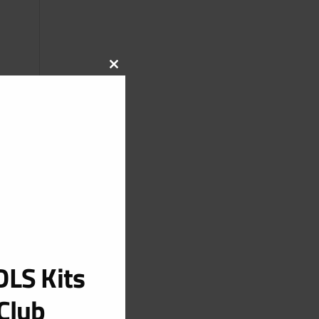
CLOSE
THIS
MODULE
LS Kits
Club