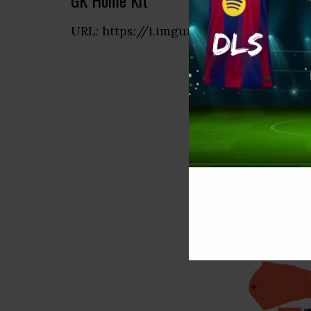
GK Home Kit
URL: https://i.imgur.com/6V9lcxT.png