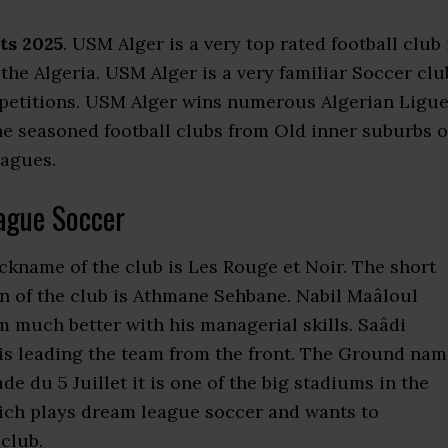
ts 2025
. USM Alger is a very top rated football club 
n the Algeria. USM Alger is a very familiar Soccer clu
mpetitions. USM Alger wins numerous Algerian Ligu
the seasoned football clubs from Old inner suburbs o
eagues.
ague Soccer
ickname of the club is Les Rouge et Noir. The short
 of the club is Athmane Sehbane. Nabil Maâloul
 much better with his managerial skills. Saâdi
 is leading the team from the front. The Ground na
 du 5 Juillet it is one of the big stadiums in the
ich plays dream league soccer and wants to
club.