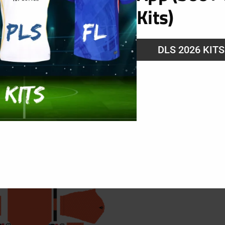
Kits)
DLS 2026 KIT