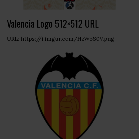
Valencia Logo 512×512 URL
URL: https://i.imgur.com/HzW5S0V.png