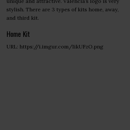
unique and attractive. Valencia’s logo is very
stylish. There are 3 types of kits home, away,
and third kit.
Home Kit
URL: https://i.imgur.com/IikUFzO.png