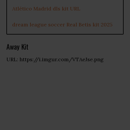
Atlético Madrid dls kit URL
dream league soccer Real Betis kit 2025
Away Kit
URL: https://i.imgur.com/VTAeJse.png