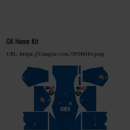
GK Home Kit
URL: https://i.imgur.com/1P0f8HN.png