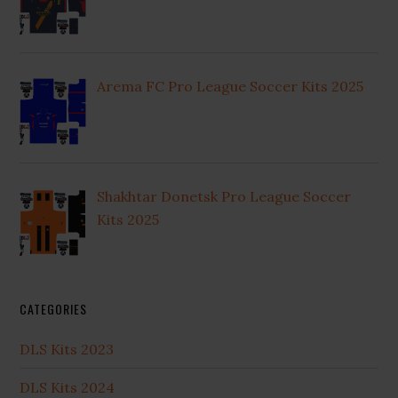
Arema FC Pro League Soccer Kits 2025
Shakhtar Donetsk Pro League Soccer
Kits 2025
CATEGORIES
DLS Kits 2023
DLS Kits 2024