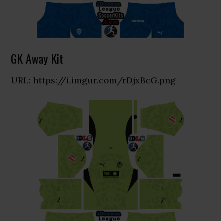
GK Away Kit
URL: https://i.imgur.com/rDjxBcG.png