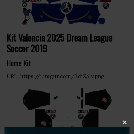
Kit Valencia 2025 Dream League
Soccer 2019
Home Kit
URL: https://i.imgur.com/3diZalv.png
CLOS
THIS