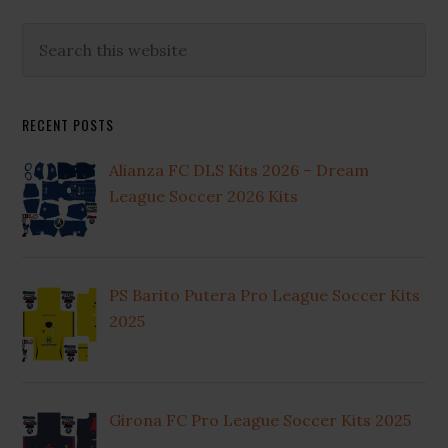
Primary
Search
this
Sidebar
website
RECENT POSTS
Alianza FC DLS Kits 2026 – Dream
League Soccer 2026 Kits
PS Barito Putera Pro League Soccer Kits
2025
Girona FC Pro League Soccer Kits 2025