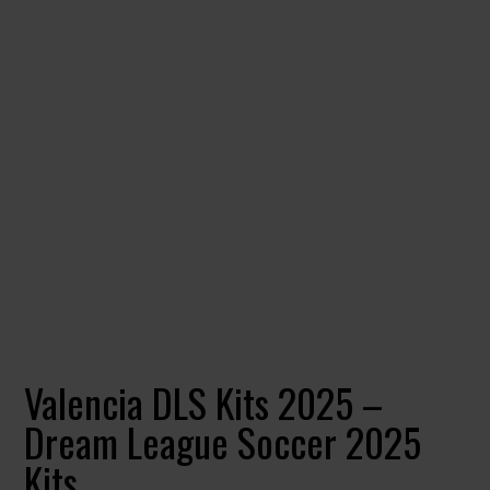
Valencia DLS Kits 2025 –
Dream League Soccer 2025
Kits