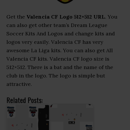
Get the
Valencia CF Logo 512×512 URL
. You
can also get other team’s Dream League
Soccer Kits And Logos and change kits and
logos very easily. Valencia CF has very
awesome La Liga kits. You can also get All
Valencia CF kits. Valencia CF logo size is
512×512. There is a bat and the name of the
club in the logo. The logo is simple but
attractive.
Related Posts: