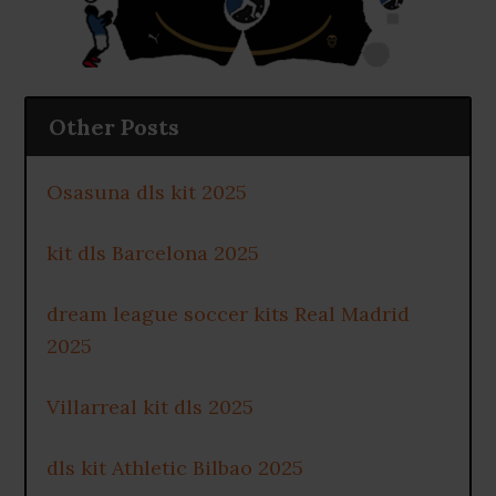
Other Posts
Osasuna dls kit 2025
kit dls Barcelona 2025
dream league soccer kits Real Madrid
2025
Villarreal kit dls 2025
dls kit Athletic Bilbao 2025