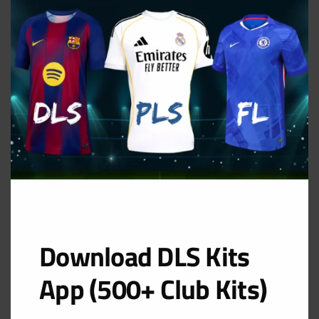
MOD
Away Kit
URL: https://i.imgur.com/khCOQyN.png
Download DLS Kits
App (500+ Club Kits)