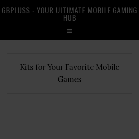
Skip
Skip
Skip
GBPLUSS - YOUR ULTIMATE MOBILE GAMING
to
to
to
HUB
primary
main
primary
navigation
content
sidebar
Kits for Your Favorite Mobile
Games