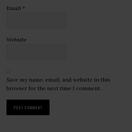
Email
*
Website
Save my name, email, and website in this
browser for the next time I comment.