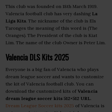
This club was founded on 18th March 1919.
Valencia football club has very dashing
La
Liga Kits
. The nickname of the club is Els
Taronges the meaning of this word is (The
Oranges). The President of the club is Kiat
Lim. The name of the club Owner is Peter Lim.
Valencia DLS Kits 2025
Everyone is a big fan of Valencia who plays
dream league soccer and wants to customize
the kit of Valencia football club. You can
download the customized kits of
Valencia
dream league soccer kits 512×512 URL
.
Dream League Soccer kits 2025
of Valencia is