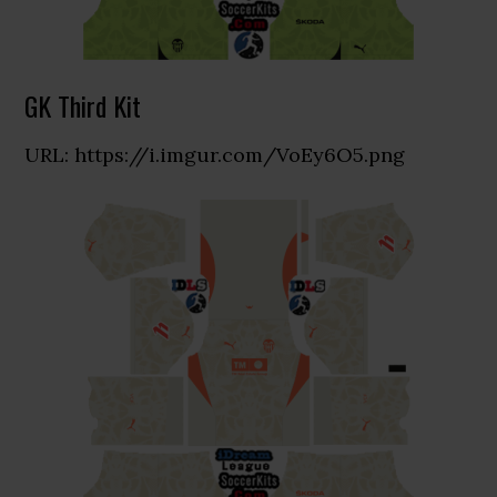
GK Third Kit
URL: https://i.imgur.com/VoEy6O5.png