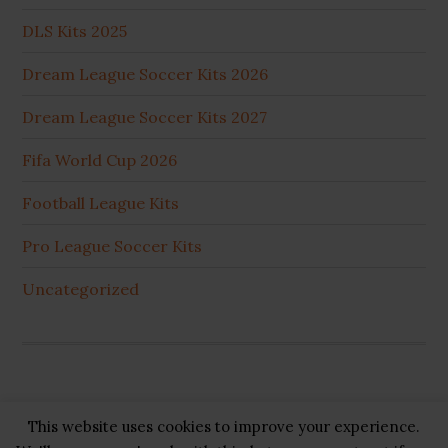
DLS Kits 2025
Dream League Soccer Kits 2026
Dream League Soccer Kits 2027
Fifa World Cup 2026
Football League Kits
Pro League Soccer Kits
Uncategorized
This website uses cookies to improve your experience.
Copyright © 2026 ·
GB Pluss
·
Privacy Policy
·
Cookie