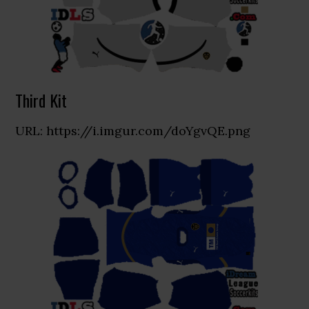
Third Kit
URL: https://i.imgur.com/doYgvQE.png