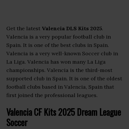
Get the latest
Valencia DLS Kits 2025
.
Valencia is a very popular football club in
Spain. It is one of the best clubs in Spain.
Valencia is a very well-known Soccer club in
La Liga. Valencia has won many La Liga
championships. Valencia is the third-most
supported club in Spain. It is one of the oldest
football clubs based in Valencia, Spain that
first joined the professional leagues.
Valencia CF Kits 2025 Dream League
Soccer