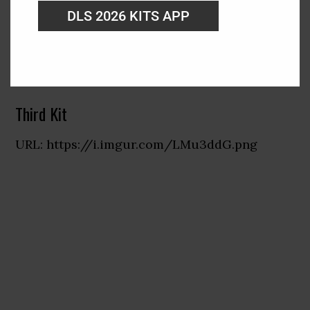
DLS 2026 KITS APP
Third Kit
URL: https://i.imgur.com/LMu3ddG.png