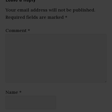
Interactions
Your email address will not be published.
Required fields are marked
*
Comment
*
Name
*