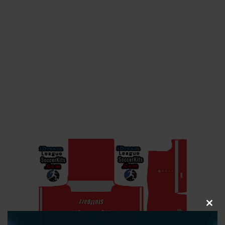
CLOS
THIS