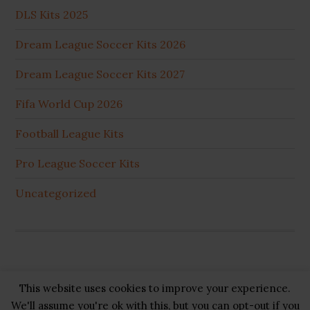
DLS Kits 2025
Dream League Soccer Kits 2026
Dream League Soccer Kits 2027
Fifa World Cup 2026
Football League Kits
Pro League Soccer Kits
Uncategorized
This website uses cookies to improve your experience.
Copyright © 2026 ·
GB Pluss
·
Privacy Policy
·
Cookie
We'll assume you're ok with this, but you can opt-out if you