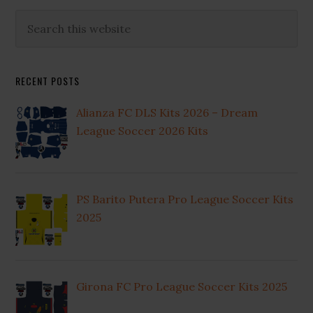
Primary
Search
this
Sidebar
website
RECENT POSTS
Alianza FC DLS Kits 2026 – Dream
League Soccer 2026 Kits
PS Barito Putera Pro League Soccer Kits
2025
Girona FC Pro League Soccer Kits 2025