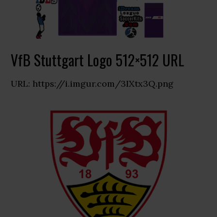
VfB Stuttgart Logo 512×512 URL
URL: https://i.imgur.com/3IXtx3Q.png