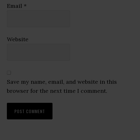
Email
*
Website
Save my name, email, and website in this
browser for the next time I comment.