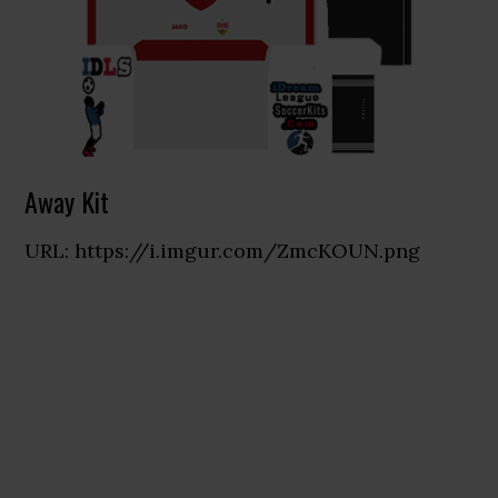
Away Kit
URL: https://i.imgur.com/ZmcKOUN.png