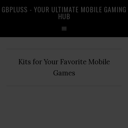
Skip
Skip
Skip
GBPLUSS - YOUR ULTIMATE MOBILE GAMING
to
to
to
HUB
primary
main
primary
navigation
content
sidebar
Kits for Your Favorite Mobile
Games