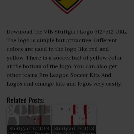
Download the VfB Stuttgart Logo 512×512 URL.
The logo is simple but attractive. Different
colors are used in the logo like red and
yellow. There is a soccer ball of yellow color
at the bottom of the logo. You can also get
other teams Pro League Soccer Kits And
Logos and change kits and logos very easily.
Related Posts:
Stuttgart FC DLS
Stuttgart FC DLS