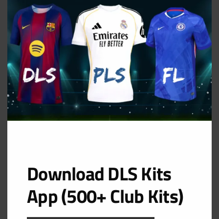
MOD
GK Home Kit
URL: https://i.imgur.com/el4U7eg.png
Download DLS Kits
App (500+ Club Kits)