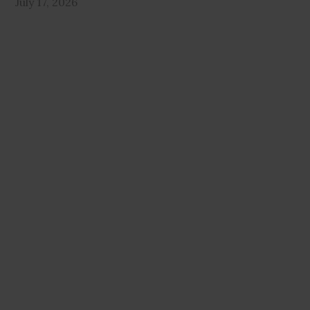
July 17, 2026