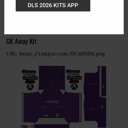
DLS 2026 KITS APP
GK Away Kit
URL: https://i.imgur.com/0UaPDEK.png