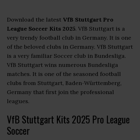
Download the latest
VfB Stuttgart Pro
League Soccer Kits 2025
. VfB Stuttgart is a
very trendy football club in Germany. It is one
of the beloved clubs in Germany. VfB Stuttgart
is a very familiar Soccer club in Bundesliga.
VfB Stuttgart wins numerous Bundesliga
matches. It is one of the seasoned football
clubs from Stuttgart, Baden-Württemberg,
Germany that first join the professional
leagues.
VfB Stuttgart Kits 2025 Pro League
Soccer