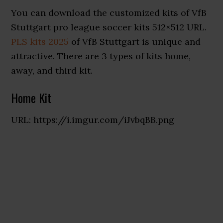
You can download the customized kits of VfB
Stuttgart pro league soccer kits 512×512 URL.
PLS kits 2025
of VfB Stuttgart is unique and
attractive. There are 3 types of kits home,
away, and third kit.
Home Kit
URL: https://i.imgur.com/iJvbqBB.png