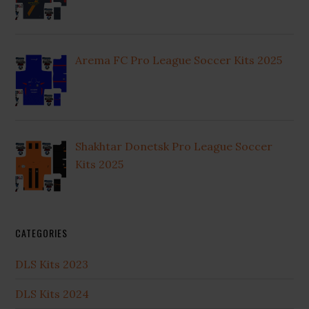
Arema FC Pro League Soccer Kits 2025
Shakhtar Donetsk Pro League Soccer
Kits 2025
CATEGORIES
DLS Kits 2023
DLS Kits 2024