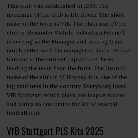
This club was established in 1893. The
nickname of the club is Die Roten. The short
name of the team is VfB. The chairman of the
club is Alexander Wehrle. Sebastian Hoeneß
is serving as the Manager and making team
much better with his managerial skills. Atakan
Karazor is the current captain and he is
leading the team from the front. The Ground
name of the club is MHPArena it is one of the
big stadiums in the country. Everybody loves
VfB Stuttgart which plays pro league soccer
and wants to customize the kit of Arsenal
football club.
VfB Stuttgart PLS Kits 2025