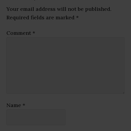
Interactions
Your email address will not be published.
Required fields are marked
*
Comment
*
Name
*