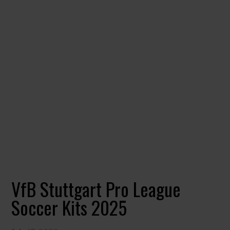
VfB Stuttgart Pro League
Soccer Kits 2025