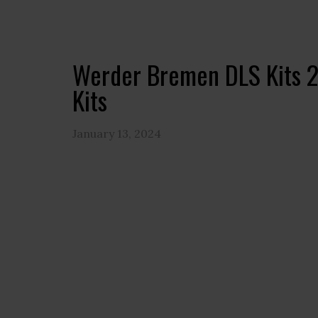
Werder Bremen DLS Kits 
Kits
January 13, 2024