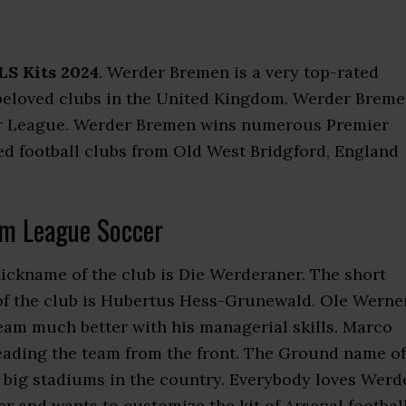
S Kits 2024
. Werder Bremen is a very top-rated
he beloved clubs in the United Kingdom. Werder Brem
mier League. Werder Bremen wins numerous Premier
ed football clubs from Old West Bridgford, England
m League Soccer
nickname of the club is Die Werderaner. The short
of the club is Hubertus Hess-Grunewald. Ole Werne
eam much better with his managerial skills. Marco
 leading the team from the front. The Ground name of
he big stadiums in the country. Everybody loves Werd
 and wants to customize the kit of Arsenal footbal