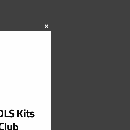
CLOSE
THIS
MODULE
LS Kits
Club