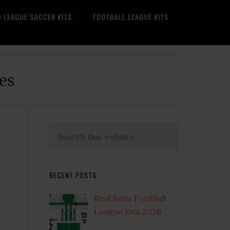
O LEAGUE SOCCER KITS
FOOTBALL LEAGUE KITS
es
Primary
Search
this
Sidebar
website
RECENT POSTS
Real Betis Football
League Kits 2026