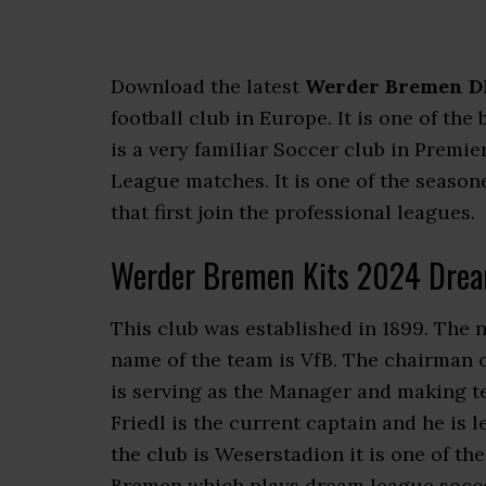
Download the latest
Werder Bremen DL
football club in Europe. It is one of t
is a very familiar Soccer club in Pre
League matches. It is one of the season
that first join the professional leagues.
Werder Bremen Kits 2024 Drea
This club was established in 1899. The 
name of the team is VfB. The chairman 
is serving as the Manager and making t
Friedl is the current captain and he is
the club is Weserstadion it is one of t
Bremen which plays dream league soccer