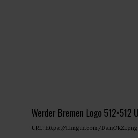
Werder Bremen Logo 512×512 
URL: https://i.imgur.com/DsmOkZl.png