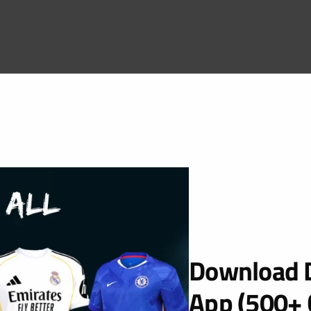
Download D
App (500+ 