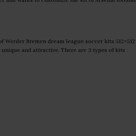
of Werder Bremen dream league soccer kits 512×512
unique and attractive. There are 3 types of kits