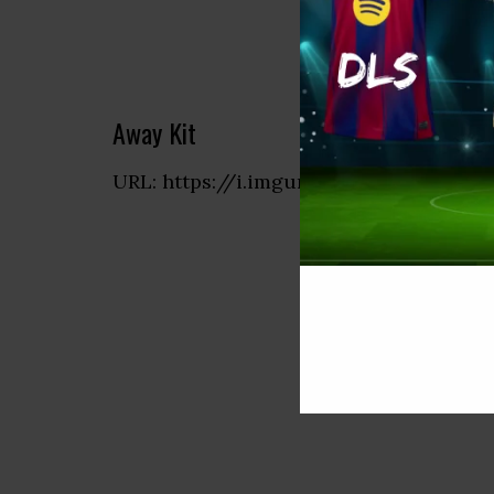
Away Kit
URL: https://i.imgur.com/CNxdwZv.png