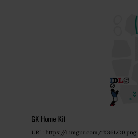
GK Home Kit
URL: https://i.imgur.com/rX36LO0.png