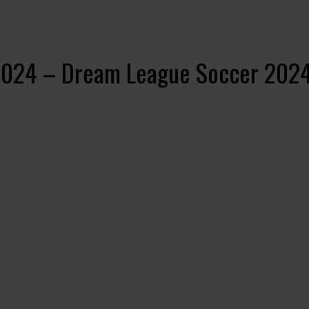
2024 – Dream League Soccer 202