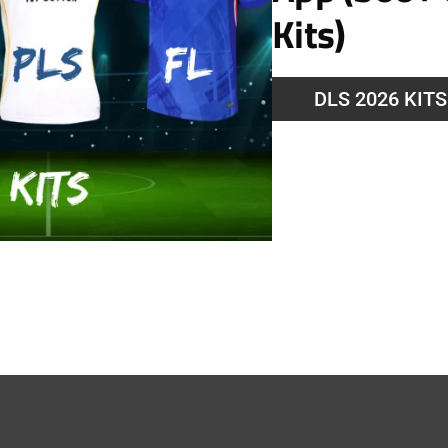
Kits)
DLS 2026 KIT