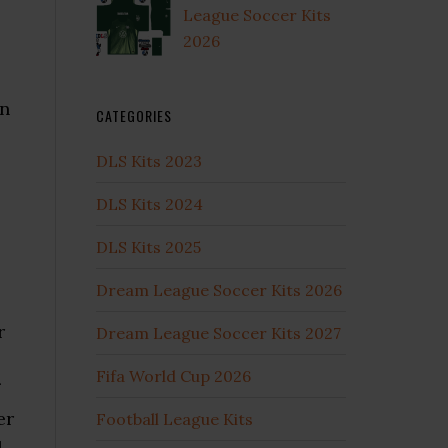
League Soccer Kits
2026
en
CATEGORIES
DLS Kits 2023
DLS Kits 2024
DLS Kits 2025
Dream League Soccer Kits 2026
r
Dream League Soccer Kits 2027
Fifa World Cup 2026
er
Football League Kits
l