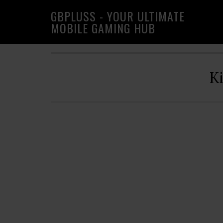
Skip
Skip
Skip
GBPLUSS - YOUR ULTIMATE
to
to
to
MOBILE GAMING HUB
primary
main
primary
navigation
content
sidebar
K