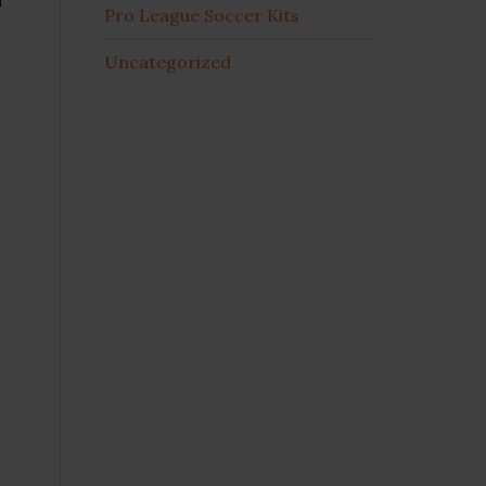
Pro League Soccer Kits
Uncategorized