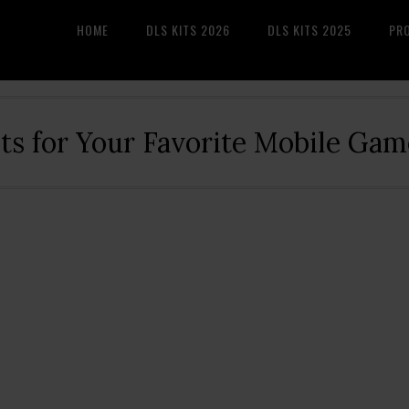
HOME
DLS KITS 2026
DLS KITS 2025
PR
its for Your Favorite Mobile Gam