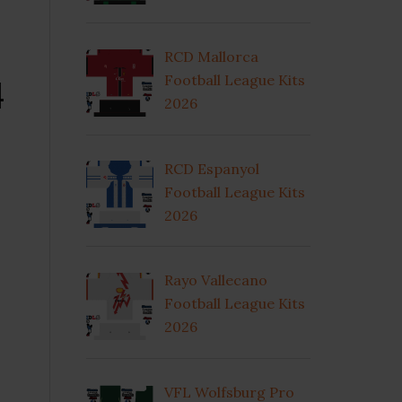
RCD Mallorca
4
Football League Kits
2026
RCD Espanyol
Football League Kits
2026
Rayo Vallecano
Football League Kits
2026
VFL Wolfsburg Pro