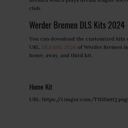
club.
Werder Bremen DLS Kits 2024
You can download the customized kits 
URL.
DLS kits 2024
of Werder Bremen is 
home, away, and third kit.
Home Kit
URL: https://i.imgur.com/TtDZmtQ.png