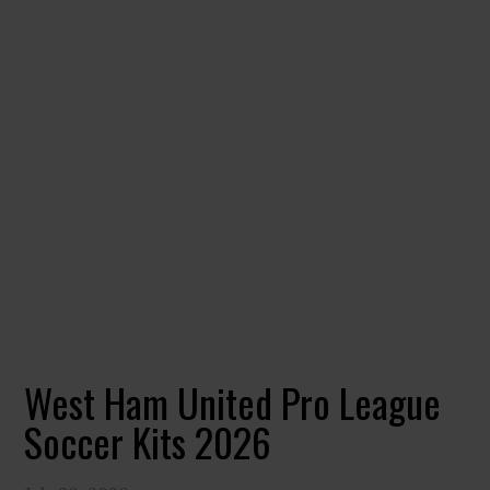
West Ham United Pro League
Soccer Kits 2026