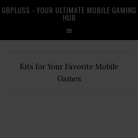
Skip
Skip
Skip
GBPLUSS - YOUR ULTIMATE MOBILE GAMING
to
to
to
HUB
primary
main
primary
navigation
content
sidebar
Kits for Your Favorite Mobile
Games