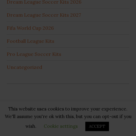
Dream League Soccer Kits 2026
Dream League Soccer Kits 2027
Fifa World Cup 2026
Football League Kits
Pro League Soccer Kits
Uncategorized
This website uses cookies to improve your experience.
Copyright © 2026 ·
GB Pluss
·
Privacy Policy
·
Cookie
We'll assume you're ok with this, but you can opt-out if you
Policy
·
Disclaimer
·
About US
·
Contact US
wish.
Cookie settings
ACCEPT