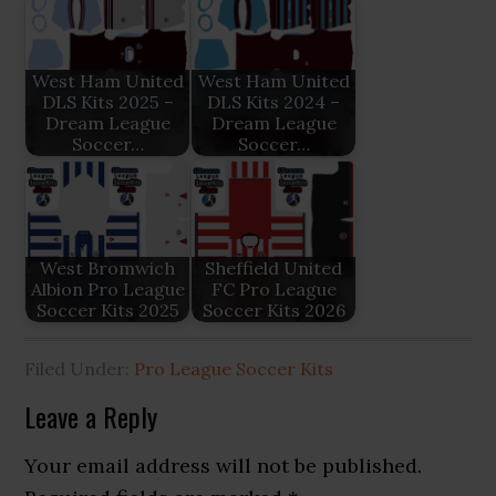
West Ham United
West Ham United
DLS Kits 2025 –
DLS Kits 2024 –
Dream League
Dream League
Soccer…
Soccer…
West Bromwich
Sheffield United
Albion Pro League
FC Pro League
Soccer Kits 2025
Soccer Kits 2026
Filed Under:
Pro League Soccer Kits
Reader
Leave a Reply
Interactions
Your email address will not be published.