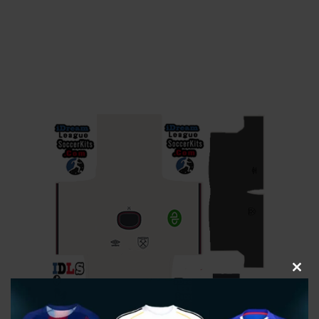
CLOS
THIS
MOD