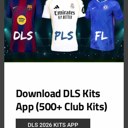
West Ham United Third Kit
URL: https://i.imgur.com/Ijqe2xl.png
Download DLS Kits
App (500+ Club Kits)
DLS 2026 KITS APP