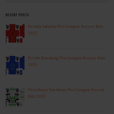
Sidebar
website
RECENT POSTS
Persija Jakarta Pro League Soccer Kits
2025
Persib Bandung Pro League Soccer Kits
2025
Persebaya Surabaya Pro League Soccer
Kits 2025