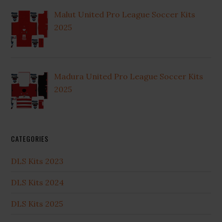
Malut United Pro League Soccer Kits
2025
Madura United Pro League Soccer Kits
2025
CATEGORIES
DLS Kits 2023
DLS Kits 2024
DLS Kits 2025