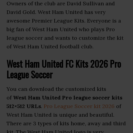
Owners of the club are David Sullivan and
David Gold. West Ham United has very
awesome Premier League Kits. Everyone is a
big fan of West Ham United who plays Pro
league soccer and wants to customize the kit
of West Ham United football club.
West Ham United FC Kits 2026 Pro
League Soccer
You can download the customized kits
of
West Ham United Pro league soccer kits
512×512 URLs
.
Pro League Soccer kit 2026
of
West Ham United is unique and beautiful.
There are 3 types of kits home, away and third
kit. The West Ham United logo is very