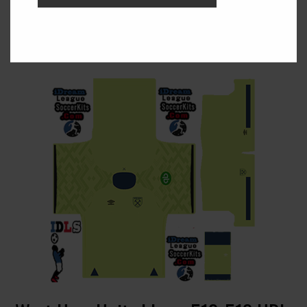
West Ham United Goalkeeper Home Kit
URL: https://i.imgur.com/yOrplk7.png