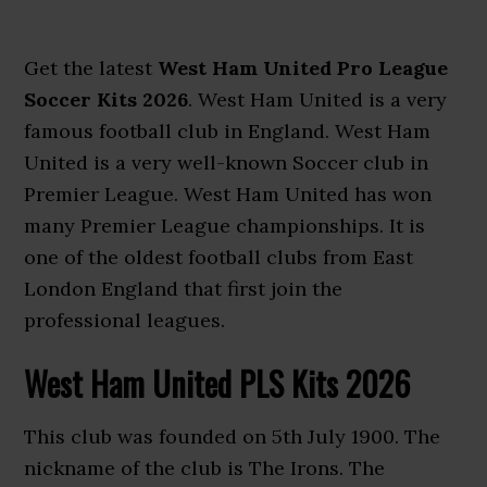
Get the latest
West Ham United Pro League
Soccer Kits 2026
. West Ham United is a very
famous football club in England. West Ham
United is a very well-known Soccer club in
Premier League. West Ham United has won
many Premier League championships. It is
one of the oldest football clubs from East
London England that first join the
professional leagues.
West Ham United PLS Kits 2026
This club was founded on 5th July 1900. The
nickname of the club is The Irons. The