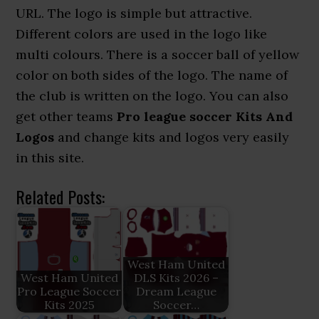
URL. The logo is simple but attractive.
Different colors are used in the logo like
multi colours. There is a soccer ball of yellow
color on both sides of the logo. The name of
the club is written on the logo. You can also
get other teams
Pro league soccer Kits And
Logos
and change kits and logos very easily
in this site.
Related Posts:
West Ham United
West Ham United
DLS Kits 2026 –
Pro League Soccer
Dream League
Kits 2025
Soccer…