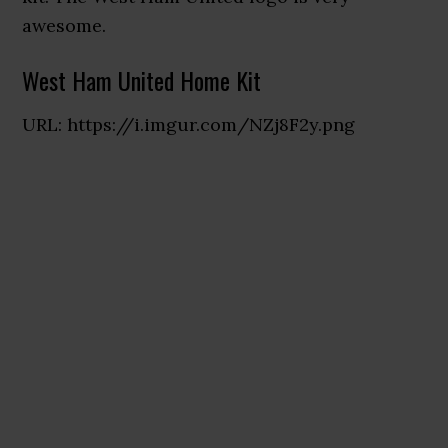
awesome.
West Ham United Home Kit
URL: https://i.imgur.com/NZj8F2y.png