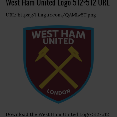
West Ham United Logo 512×512 URL
URL: https://i.imgur.com/QAMLv5T.png
Download the West Ham United Logo 512×512