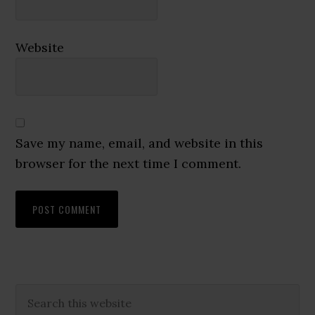
Website
Save my name, email, and website in this
browser for the next time I comment.
Primary
Search
this