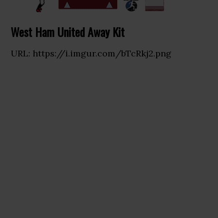
West Ham United Away Kit
URL: https://i.imgur.com/bTcRkj2.png