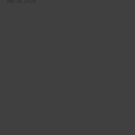
July 30, 2026