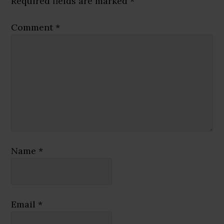
Required fields are marked
*
Comment
*
Name
*
Email
*