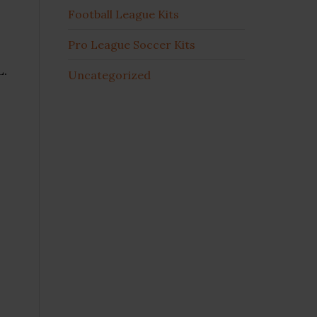
Football League Kits
Pro League Soccer Kits
L.
Uncategorized