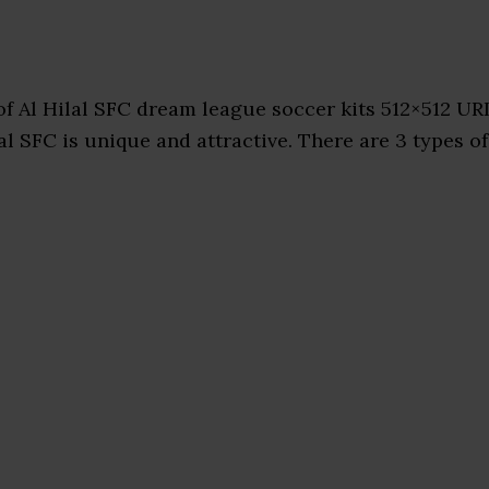
f Al Hilal SFC dream league soccer kits 512×512 UR
al SFC is unique and attractive. There are 3 types of