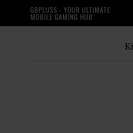
Skip
Skip
Skip
GBPLUSS - YOUR ULTIMATE
to
to
to
MOBILE GAMING HUB
primary
main
primary
navigation
content
sidebar
K