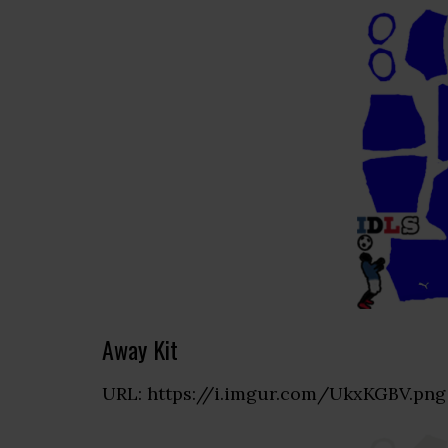
Away Kit
URL: https://i.imgur.com/UkxKGBV.png