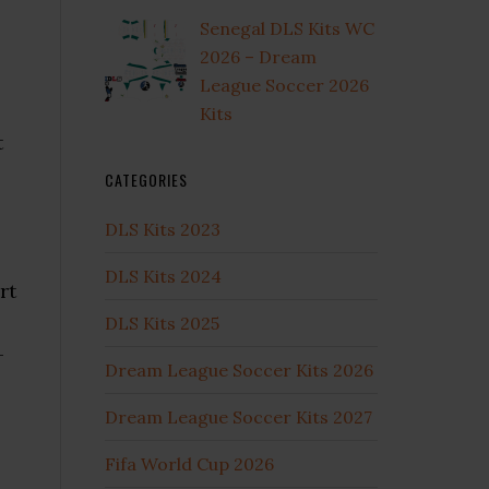
Senegal DLS Kits WC
2026 – Dream
League Soccer 2026
Kits
t
CATEGORIES
DLS Kits 2023
DLS Kits 2024
rt
DLS Kits 2025
-
Dream League Soccer Kits 2026
Dream League Soccer Kits 2027
Fifa World Cup 2026