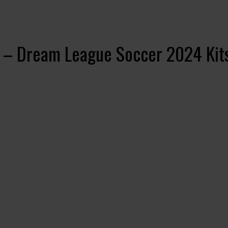
4 – Dream League Soccer 2024 Kit