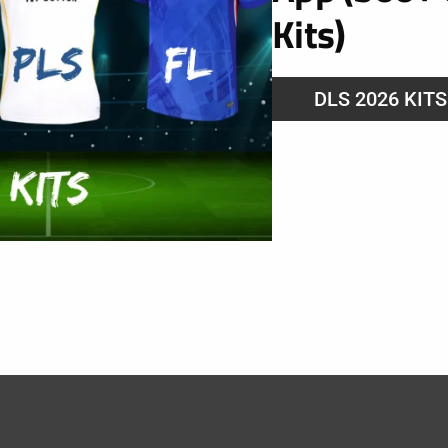
Kits)
DLS 2026 KIT