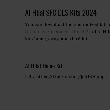
Al Hilal SFC DLS Kits 2024
You can download the customized kits o
Dream league soccer kits 2024
of Al Hil
kits home, away, and third kit.
Al Hilal Home Kit
URL: https://i.imgur.com/jcft13H.png