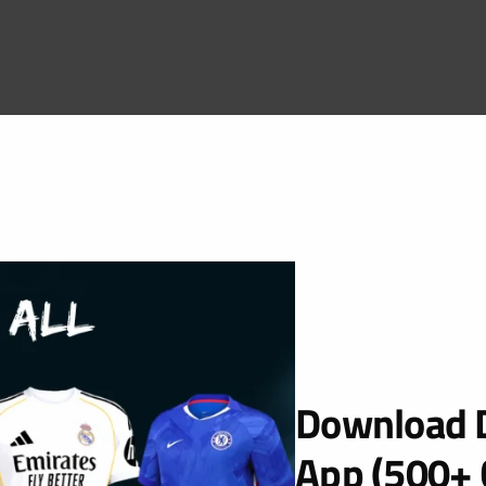
Download D
App (500+ 