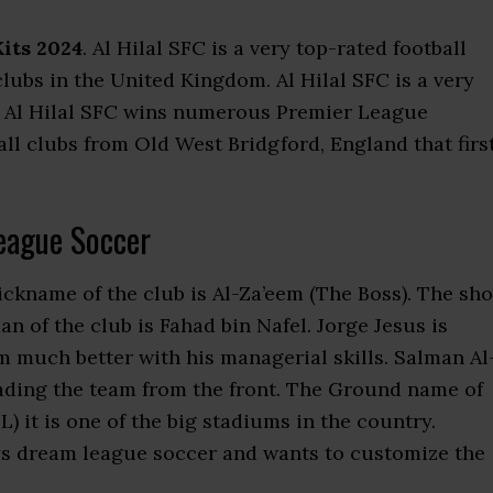
Kits 2024
. Al Hilal SFC is a very top-rated football
 clubs in the United Kingdom. Al Hilal SFC is a very
. Al Hilal SFC wins numerous Premier League
all clubs from Old West Bridgford, England that firs
eague Soccer
ickname of the club is Al-Za’eem (The Boss). The sho
an of the club is Fahad bin Nafel. Jorge Jesus is
 much better with his managerial skills. Salman Al
leading the team from the front. The Ground name of
it is one of the big stadiums in the country.
ys dream league soccer and wants to customize the