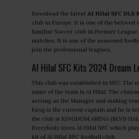
Download the latest
Al Hilal SFC DLS 
club in Europe. It is one of the beloved
familiar Soccer club in Premier League
matches. It is one of the seasoned footb
join the professional leagues.
Al Hilal SFC Kits 2024 Dream L
This club was established in 1957. The n
name of the team is Al Hilal. The chairm
serving as the Manager and making team
Faraj is the current captain and he is 
the club is KINGDOM ARENA (BLVD HALL) 
Everybody loves Al Hilal SFC which pla
kit of Al Hilal SFC football club.