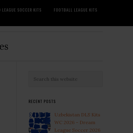
O LEAGUE SOCCER KITS
FOOTBALL LEAGUE KITS
es
Primary
Search
this
Sidebar
website
RECENT POSTS
Uzbekistan DLS Kits
WC 2026 – Dream
League Soccer 2026