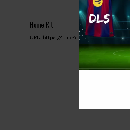
Home Kit
URL: https://i.imgur.com/4f1OETH.png