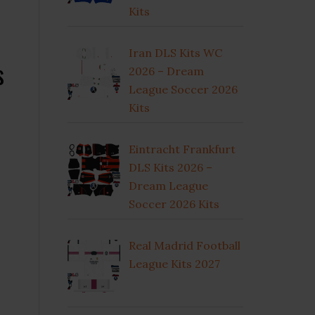
Kits
Iran DLS Kits WC
s
2026 – Dream
League Soccer 2026
Kits
Eintracht Frankfurt
DLS Kits 2026 –
Dream League
Soccer 2026 Kits
Real Madrid Football
League Kits 2027