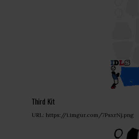
Third Kit
URL: https://i.imgur.com/7PsxrNj.png