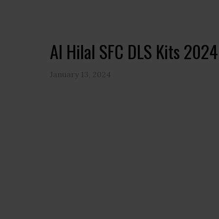
Al Hilal SFC DLS Kits 202
January 13, 2024