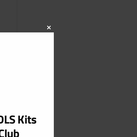
CLOSE
THIS
MODULE
LS Kits
Club