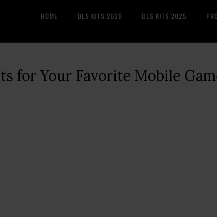
HOME
DLS KITS 2026
DLS KITS 2025
PR
its for Your Favorite Mobile Gam