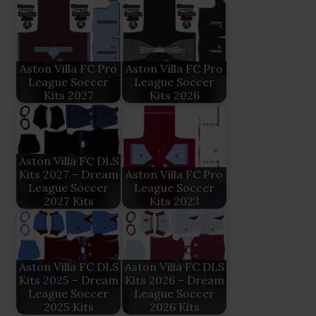
Aston Villa FC Pro
Aston Villa FC Pro
League Soccer
League Soccer
Kits 2027
Kits 2026
Aston Villa FC DLS
Kits 2027 – Dream
Aston Villa FC Pro
League Soccer
League Soccer
2027 Kits
Kits 2023
Aston Villa FC DLS
Aston Villa FC DLS
Kits 2025 – Dream
Kits 2026 – Dream
League Soccer
League Soccer
2025 Kits
2026 Kits