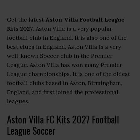
Get the latest
Aston Villa Football League
Kits 2027
. Aston Villa is a very popular
football club in England. It is also one of the
best clubs in England. Aston Villa is a very
well-known Soccer club in the Premier
League. Aston Villa has won many Premier
League championships. It is one of the oldest
football clubs based in Aston, Birmingham,
England, and first joined the professional
leagues.
Aston Villa FC Kits 2027 Football
League Soccer