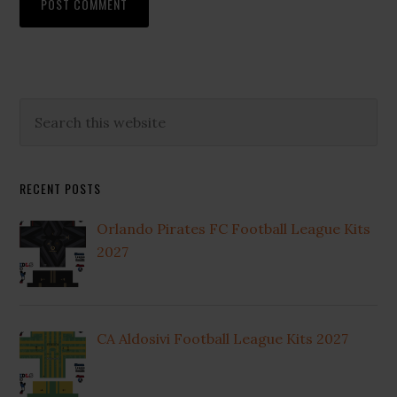
Primary
Search
this
Sidebar
website
RECENT POSTS
Orlando Pirates FC Football League Kits
2027
CA Aldosivi Football League Kits 2027