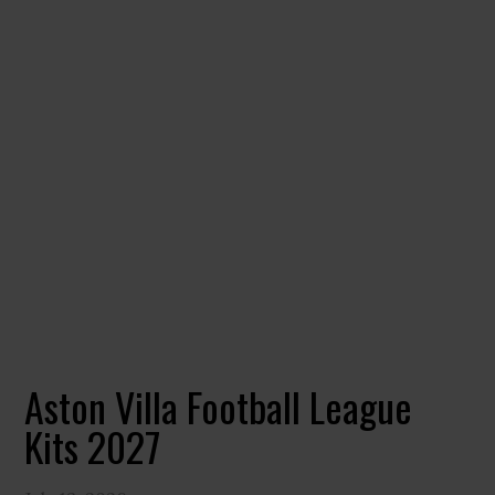
Aston Villa Football League
Kits 2027