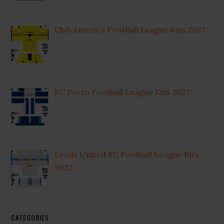
Club America Football League Kits 2027
FC Porto Football League Kits 2027
Leeds United FC Football League Kits
2027
CATEGORIES