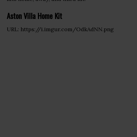
Aston Villa Home Kit
URL: https://i.imgur.com/OdkAdNN.png