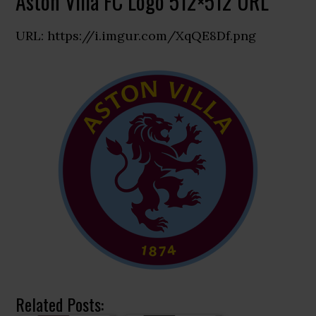
Aston Villa FC Logo 512×512 URL
URL: https://i.imgur.com/XqQE8Df.png
Related Posts: