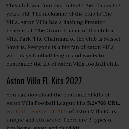
This club was founded in 1874. The club is 152
years old. The nickname of the club is The
Villa. Aston Villa has a dashing Premier
League kit. The Ground name of the club is
Villa Park. The Chairman of the club is Nassef
Sawiris. Everyone is a big fan of Aston Villa
who plays football league and wants to
customize the kit of Aston Villa football club.
Aston Villa FL Kits 2027
You can download the customized kits of
Aston Villa Football League kits
512×768 URL
.
Football League kit 2027
of Aston Villa FC is
unique and attractive. There are 3 types of
kits home, away, and third kit.