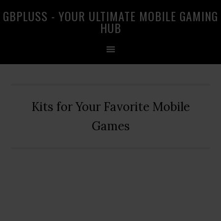
Skip
Skip
Skip
GBPLUSS - YOUR ULTIMATE MOBILE GAMING
to
to
to
HUB
primary
main
primary
navigation
content
sidebar
Kits for Your Favorite Mobile
Games