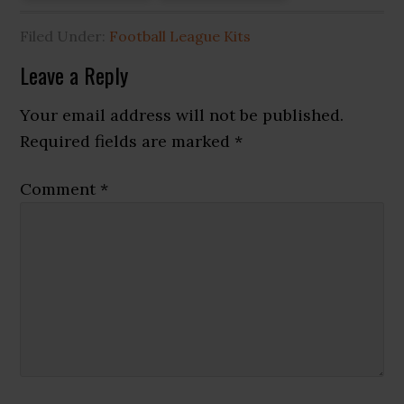
Filed Under:
Football League Kits
Reader
Leave a Reply
Interactions
Your email address will not be published.
Required fields are marked
*
Comment
*