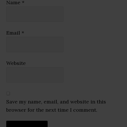
Name
*
Email
*
Website
Save my name, email, and website in this
browser for the next time I comment.