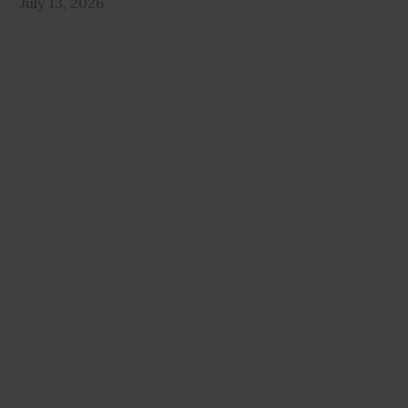
July 13, 2026