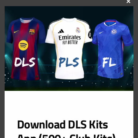
CLOS
THIS
MOD
Download DLS Kits