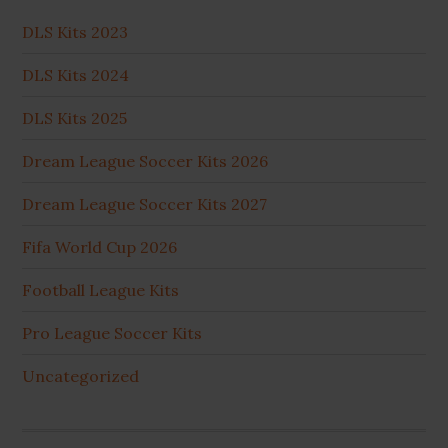
DLS Kits 2023
DLS Kits 2024
DLS Kits 2025
Dream League Soccer Kits 2026
Dream League Soccer Kits 2027
Fifa World Cup 2026
Football League Kits
Pro League Soccer Kits
Uncategorized