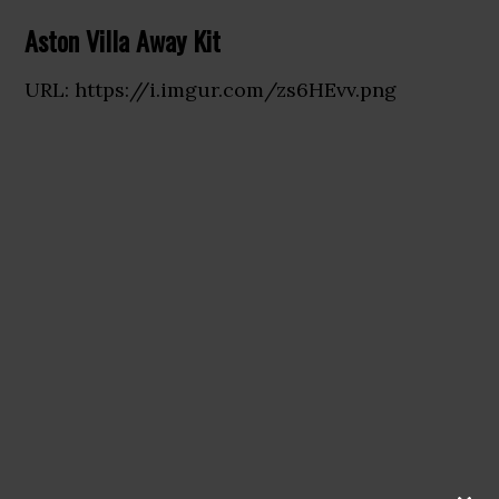
Aston Villa Away Kit
URL: https://i.imgur.com/zs6HEvv.png