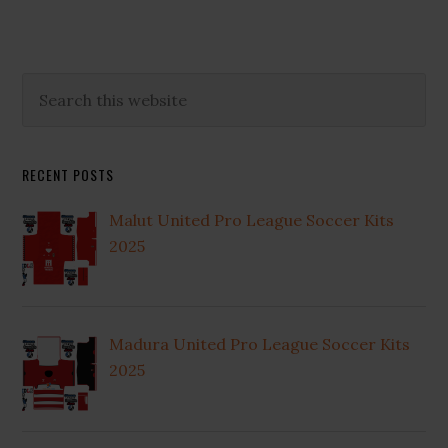
Primary
Search
this
Sidebar
website
RECENT POSTS
Malut United Pro League Soccer Kits
2025
Madura United Pro League Soccer Kits
2025