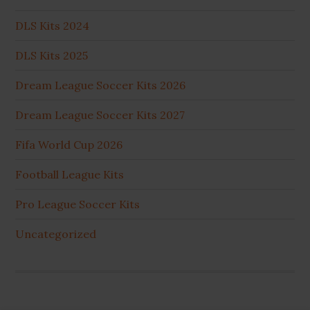
DLS Kits 2024
DLS Kits 2025
Dream League Soccer Kits 2026
Dream League Soccer Kits 2027
Fifa World Cup 2026
Football League Kits
Pro League Soccer Kits
Uncategorized