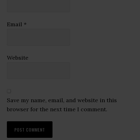
Email
*
Website
Save my name, email, and website in this
browser for the next time I comment.