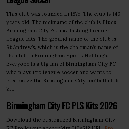
This club was founded in 1875. The club is 149
years old. The nickname of the club is Blues.
Birmingham City FC has dashing Premier
League kits. The ground name of the club is
St Andrew’s, which is the chairman’s name of
the club in Birmingham Sports Holdings.
Everyone is a big fan of Birmingham City FC
who plays Pro league soccer and wants to
customize the Birmingham City football club
kit.
Birmingham City FC PLS Kits 2026
Download the customized Birmingham City
FC Pro league soccer kits 512×512 URL.
Pro