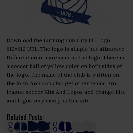
Download the Birmingham City FC Logo
512×512 URL. The logo is simple but attractive.
Different colors are used in the logo. There is
a soccer ball of yellow color on both sides of
the logo. The name of the club is written on
the logo. You can also get other teams Pro
league soccer Kits And Logos and change kits
and logos very easily in this site.
Related Posts: