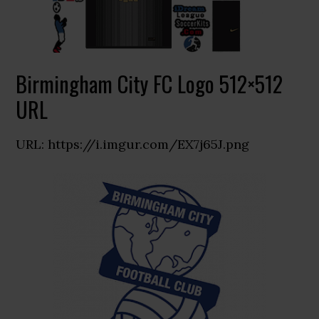
Birmingham City FC Logo 512×512
URL
URL: https://i.imgur.com/EX7j65J.png