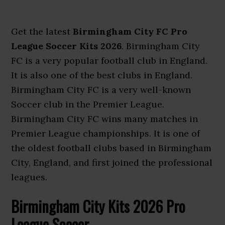
Get the latest
Birmingham City FC Pro
League Soccer Kits 2026
. Birmingham City
FC is a very popular football club in England.
It is also one of the best clubs in England.
Birmingham City FC is a very well-known
Soccer club in the Premier League.
Birmingham City FC wins many matches in
Premier League championships. It is one of
the oldest football clubs based in Birmingham
City, England, and first joined the professional
leagues.
Birmingham City Kits 2026 Pro
League Soccer