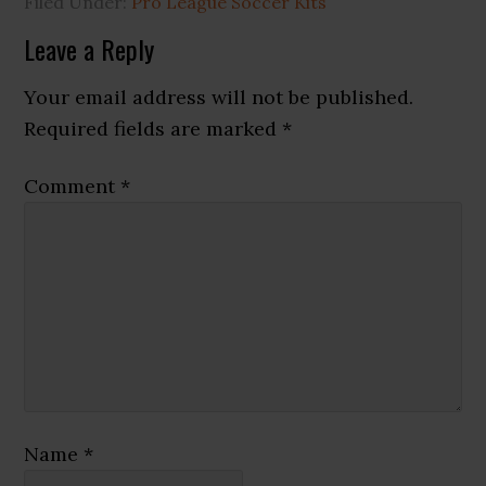
Filed Under:
Pro League Soccer Kits
Reader
Leave a Reply
Interactions
Your email address will not be published.
Required fields are marked
*
Comment
*
Name
*