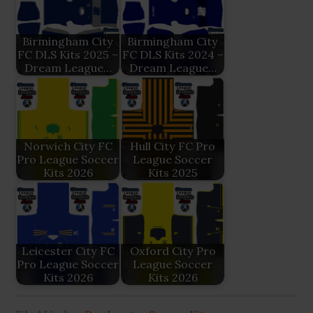
Birmingham City
Birmingham City
FC DLS Kits 2025 –
FC DLS Kits 2024 –
Dream League…
Dream League…
Norwich City FC
Hull City FC Pro
Pro League Soccer
League Soccer
Kits 2026
Kits 2025
Leicester City FC
Oxford City Pro
Pro League Soccer
League Soccer
Kits 2026
Kits 2026