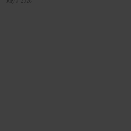
July 9, 2026