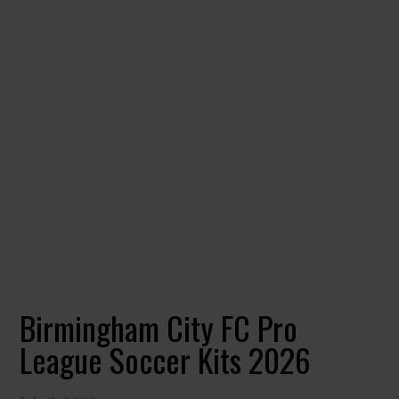
Birmingham City FC Pro
League Soccer Kits 2026