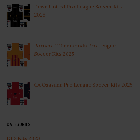
Dewa United Pro League Soccer Kits
2025
Borneo FC Samarinda Pro League
Soccer Kits 2025
CA Osasuna Pro League Soccer Kits 2025
CATEGORIES
DLS Kits 2023