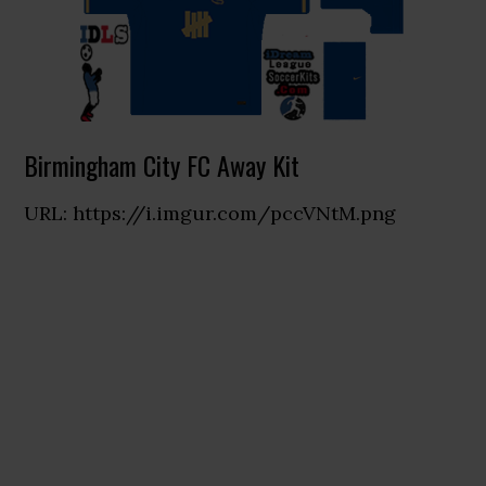
Birmingham City FC Away Kit
URL: https://i.imgur.com/pccVNtM.png