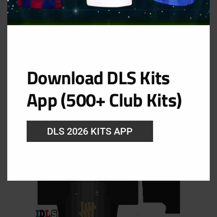
Birmingham City FC Goolkeeper Home Kit
Download DLS Kits
URL: https://i.imgur.com/j332azR.png
App (500+ Club Kits)
DLS 2026 KITS APP