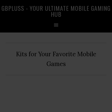
Skip
Skip
Skip
GBPLUSS - YOUR ULTIMATE MOBILE GAMING
to
to
to
HUB
primary
main
primary
navigation
content
sidebar
Kits for Your Favorite Mobile
Games