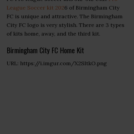
League Soccer kit 202
6 of Birmingham City
FC is unique and attractive. The Birmingham
City FC logo is very stylish. There are 3 types
of kits home, away, and the third kit.
Birmingham City FC Home Kit
URL: https://i.imgur.com/X2SItkO.png