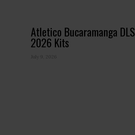
Atletico Bucaramanga DLS
2026 Kits
July 9, 2026