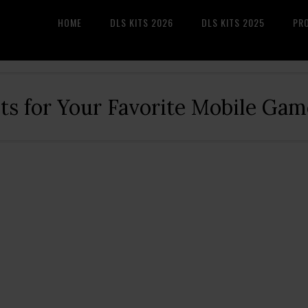
HOME
DLS KITS 2026
DLS KITS 2025
PR
its for Your Favorite Mobile Gam