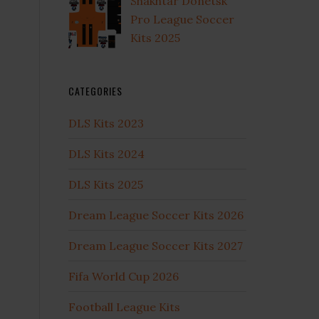
Shakhtar Donetsk
Pro League Soccer
Kits 2025
CATEGORIES
DLS Kits 2023
DLS Kits 2024
DLS Kits 2025
Dream League Soccer Kits 2026
Dream League Soccer Kits 2027
Fifa World Cup 2026
Football League Kits