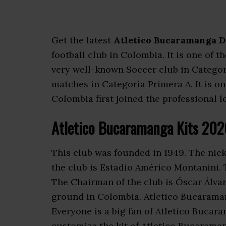
Get the latest
Atletico Bucaramanga D
football club in Colombia. It is one of 
very well-known Soccer club in Catego
matches in Categoría Primera A. It is o
Colombia first joined the professional l
Atletico Bucaramanga Kits 20
This club was founded in 1949. The nic
the club is Estadio Américo Montanini.
The Chairman of the club is Óscar Álvar
ground in Colombia. Atletico Bucarama
Everyone is a big fan of Atletico Buca
customize the kit of Atletico Bucaraman