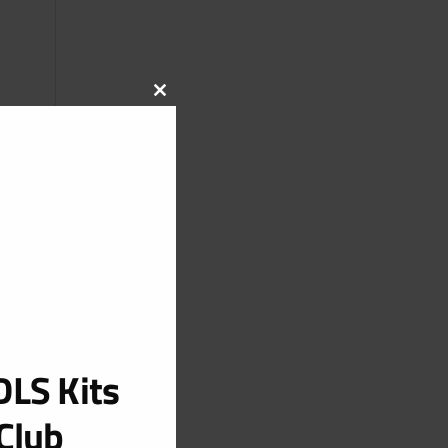
CLOSE
THIS
MODULE
LS Kits
Club