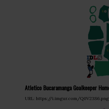
Atletico Bucaramanga Goalkeeper Home
URL: https://i.imgur.com/Q0V23S6.png