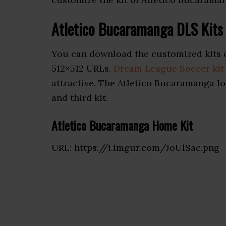
Atletico Bucaramanga DLS Kit
You can download the customized kits 
512×512 URLs.
Dream League Soccer kit
attractive. The Atletico Bucaramanga lo
and third kit.
Atletico Bucaramanga Home Kit
URL: https://i.imgur.com/JoUlSac.png