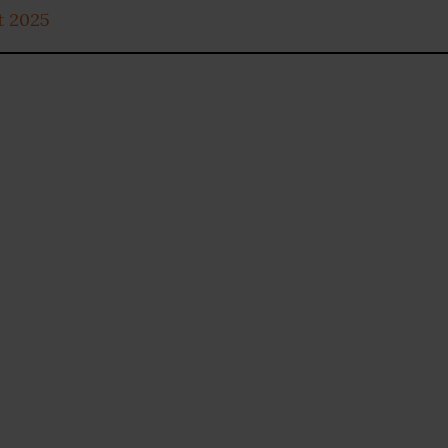
t 2025