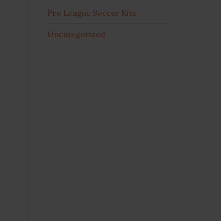
Pro League Soccer Kits
Uncategorized