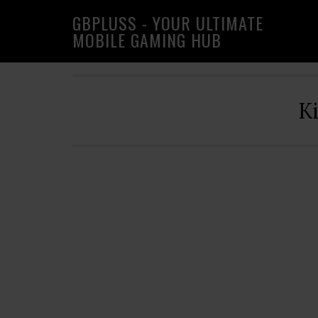
Skip
Skip
Skip
GBPLUSS - YOUR ULTIMATE
to
to
to
MOBILE GAMING HUB
primary
main
primary
navigation
content
sidebar
K