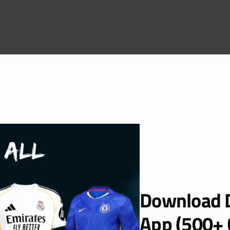
Download D
App (500+ 