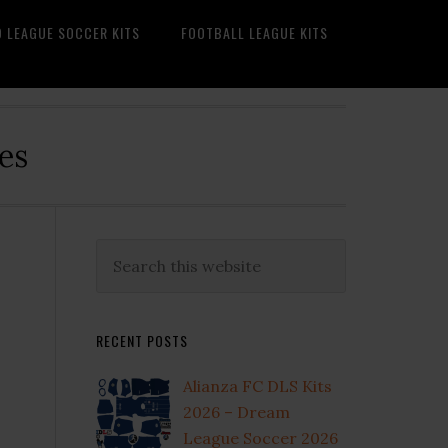
O LEAGUE SOCCER KITS
FOOTBALL LEAGUE KITS
es
Primary
Search
this
Sidebar
website
RECENT POSTS
Alianza FC DLS Kits
2026 – Dream
League Soccer 2026