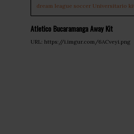
dream league soccer Universitario ki
Atletico Bucaramanga Away Kit
URL: https://i.imgur.com/6ACveyi.png