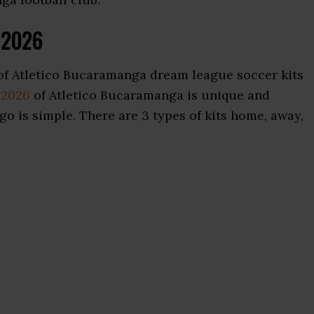
s 2026
of Atletico Bucaramanga dream league soccer kits
 2026
of Atletico Bucaramanga is unique and
go is simple. There are 3 types of kits home, away,