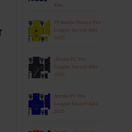
Kits
PS Barito Putera Pro
r
League Soccer Kits
2025
Girona FC Pro
League Soccer Kits
2025
Arema FC Pro
League Soccer Kits
2025