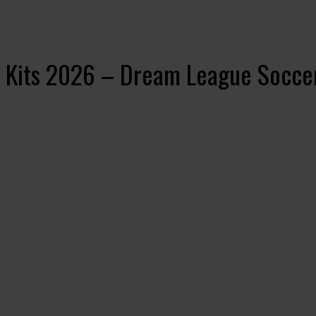
 Kits 2026 – Dream League Socce