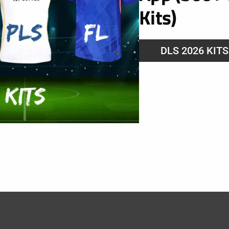
Kits)
DLS 2026 KIT
 FC 2025