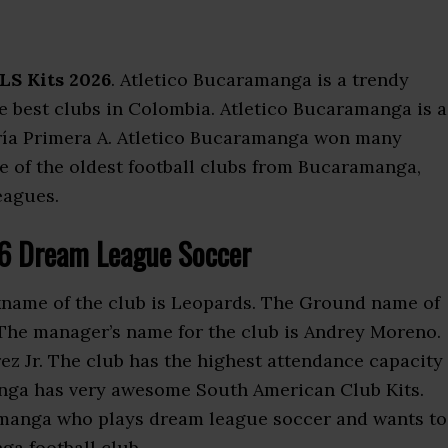
LS Kits 2026
. Atletico Bucaramanga is a trendy
the best clubs in Colombia. Atletico Bucaramanga is a
ría Primera A. Atletico Bucaramanga won many
ne of the oldest football clubs from Bucaramanga,
eagues.
26 Dream League Soccer
kname of the club is Leopards. The Ground name of
 The manager’s name for the club is Andrey Moreno.
ez Jr. The club has the highest attendance capacity
nga has very awesome South American Club Kits.
ramanga who plays dream league soccer and wants to
ga football club.