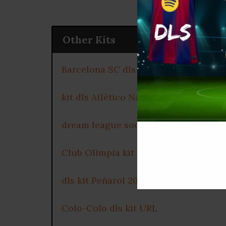
Other Kits
Barcelona SC dls kit 2025
kit dls Atlético Nacional 2025
dream league soccer kits Millonarios
Club Olimpia kit dls 2025
dls kit Peñarol 2025
Colo-Colo dls kit URL