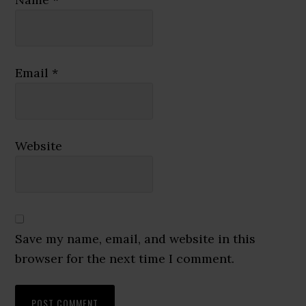
Email
*
Website
Save my name, email, and website in this
browser for the next time I comment.