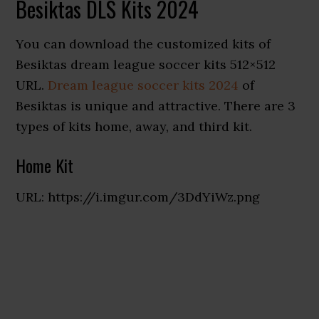
Besiktas DLS Kits 2024
You can download the customized kits of
Besiktas dream league soccer kits 512×512
URL.
Dream league soccer kits 2024
of
Besiktas is unique and attractive. There are 3
types of kits home, away, and third kit.
Home Kit
URL: https://i.imgur.com/3DdYiWz.png