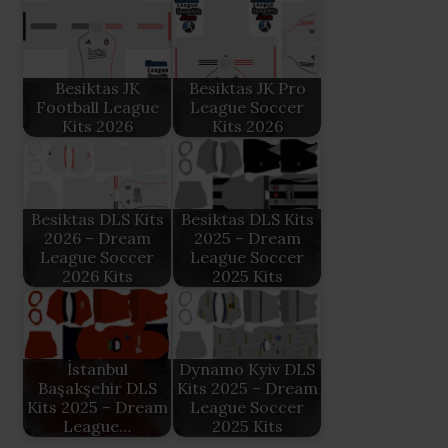
Besiktas JK
Besiktas JK Pro
Football League
League Soccer
Kits 2026
Kits 2026
Besiktas DLS Kits
Besiktas DLS Kits
2026 – Dream
2025 – Dream
League Soccer
League Soccer
2026 Kits
2025 Kits
İstanbul
Dynamo Kyiv DLS
Başakşehir DLS
Kits 2025 – Dream
Kits 2025 – Dream
League Soccer
League…
2025 Kits