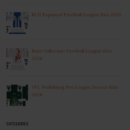
RCD Espanyol Football League Kits 2026
Rayo Vallecano Football League Kits
2026
VFL Wolfsburg Pro League Soccer Kits
2026
CATEGORIES