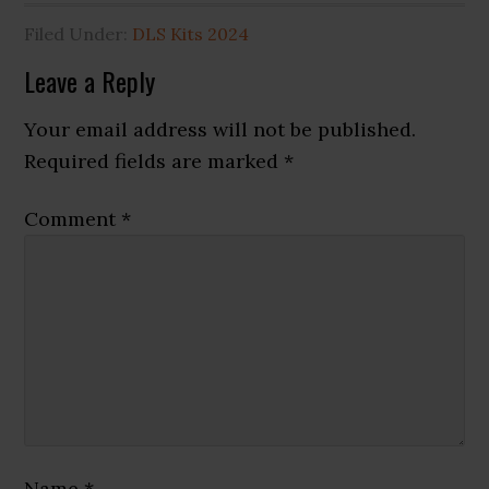
Filed Under:
DLS Kits 2024
Reader
Leave a Reply
Interactions
Your email address will not be published.
Required fields are marked
*
Comment
*
Name
*