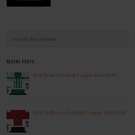
Primary
Search
this
Sidebar
website
RECENT POSTS
Real Betis Football League Kits 2026
RCD Mallorca Football League Kits 2026