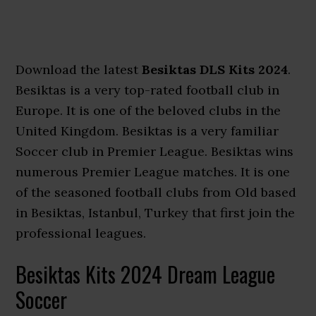
Download the latest
Besiktas DLS Kits 2024
.
Besiktas is a very top-rated football club in
Europe. It is one of the beloved clubs in the
United Kingdom. Besiktas is a very familiar
Soccer club in Premier League. Besiktas wins
numerous Premier League matches. It is one
of the seasoned football clubs from Old based
in Besiktas, Istanbul, Turkey that first join the
professional leagues.
Besiktas Kits 2024 Dream League
Soccer