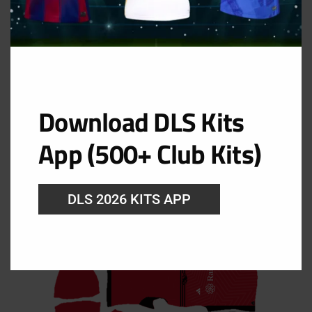
Download DLS Kits
Third Kit
App (500+ Club Kits)
URL: https://i.imgur.com/NNAnPFn.png
DLS 2026 KITS APP