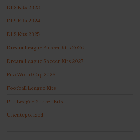
DLS Kits 2023
DLS Kits 2024
DLS Kits 2025
Dream League Soccer Kits 2026
Dream League Soccer Kits 2027
Fifa World Cup 2026
Football League Kits
Pro League Soccer Kits
Uncategorized