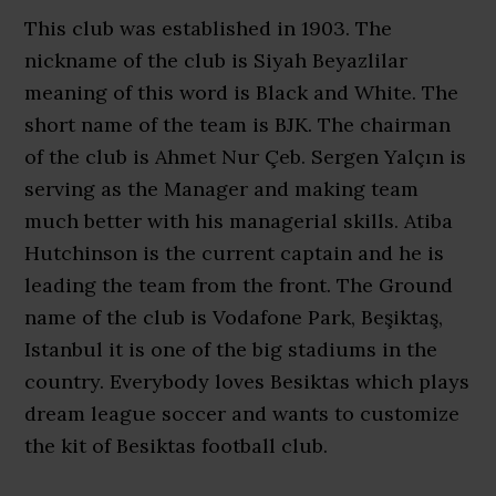
This club was established in 1903. The
nickname of the club is Siyah Beyazlilar
meaning of this word is Black and White. The
short name of the team is BJK. The chairman
of the club is Ahmet Nur Çeb. Sergen Yalçın is
serving as the Manager and making team
much better with his managerial skills. Atiba
Hutchinson is the current captain and he is
leading the team from the front. The Ground
name of the club is Vodafone Park, Beşiktaş,
Istanbul it is one of the big stadiums in the
country. Everybody loves Besiktas which plays
dream league soccer and wants to customize
the kit of Besiktas football club.