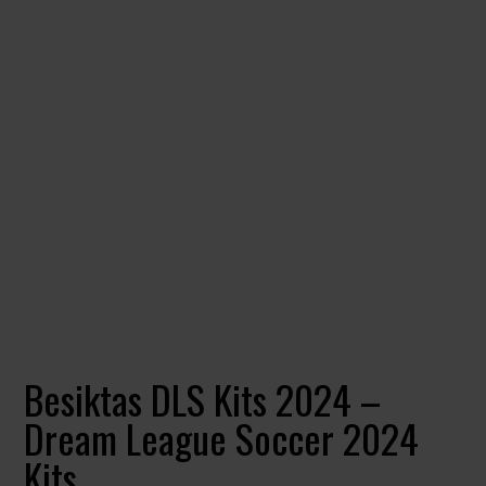
Besiktas DLS Kits 2024 –
Dream League Soccer 2024
Kits