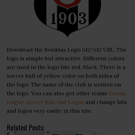
Download the Besiktas Logo 512×512 URL. The
logo is simple but attractive. Different colors
are used in the logo like red, black. There is a
soccer ball of yellow color on both sides of
the logo. The name of the club is written on
the logo. You can also get other teams
Dream
league soccer Kits And Logos
and change kits
and logos very easily in this site.
Related Posts: