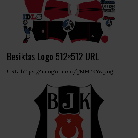
Besiktas Logo 512×512 URL
URL: https://i.imgur.com/gMM7XYs.png