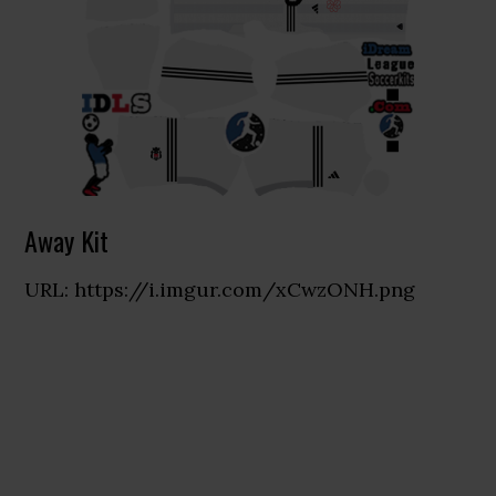
Away Kit
URL: https://i.imgur.com/xCwzONH.png