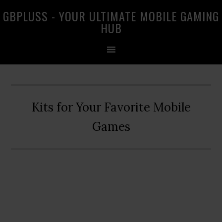
Skip
Skip
Skip
GBPLUSS - YOUR ULTIMATE MOBILE GAMING
to
to
to
HUB
primary
main
primary
navigation
content
sidebar
Kits for Your Favorite Mobile
Games