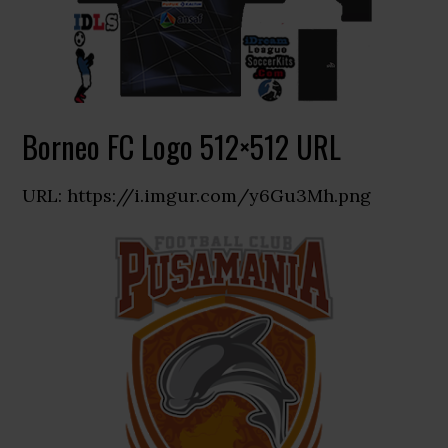
Borneo FC Logo 512×512 URL
URL: https://i.imgur.com/y6Gu3Mh.png