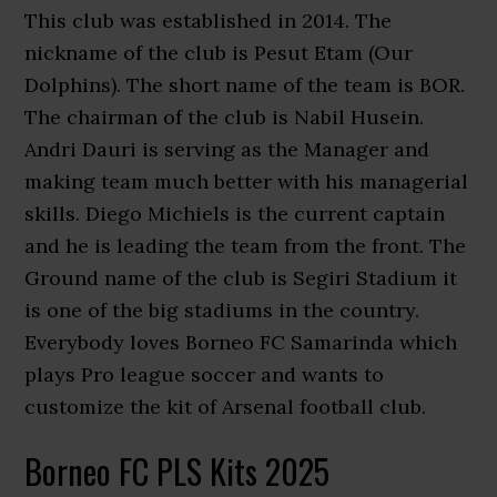
This club was established in 2014. The
nickname of the club is Pesut Etam (Our
Dolphins). The short name of the team is BOR.
The chairman of the club is Nabil Husein.
Andri Dauri is serving as the Manager and
making team much better with his managerial
skills. Diego Michiels is the current captain
and he is leading the team from the front. The
Ground name of the club is Segiri Stadium it
is one of the big stadiums in the country.
Everybody loves Borneo FC Samarinda which
plays Pro league soccer and wants to
customize the kit of Arsenal football club.
Borneo FC PLS Kits 2025