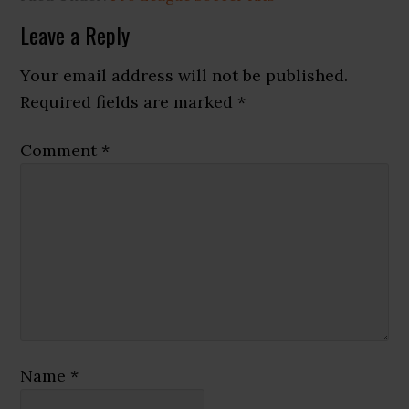
Reader
Leave a Reply
Interactions
Your email address will not be published.
Required fields are marked
*
Comment
*
Name
*