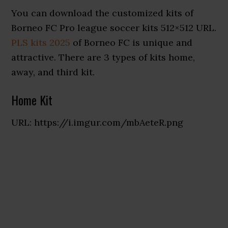
You can download the customized kits of
Borneo FC Pro league soccer kits 512×512 URL.
PLS kits 2025
of Borneo FC is unique and
attractive. There are 3 types of kits home,
away, and third kit.
Home Kit
URL: https://i.imgur.com/mbAeteR.png