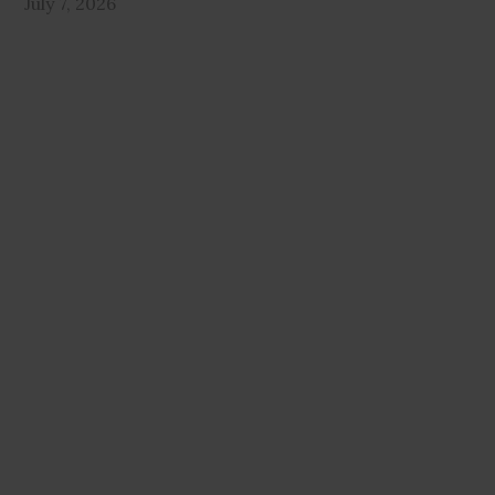
July 7, 2026