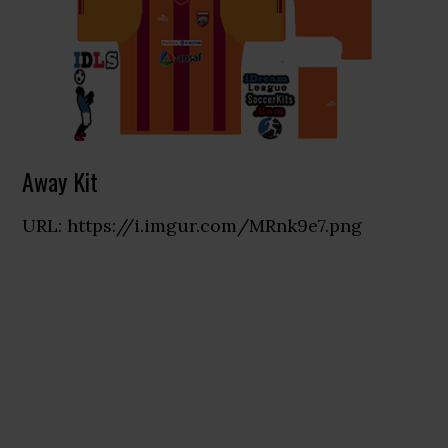
Away Kit
URL: https://i.imgur.com/MRnk9e7.png