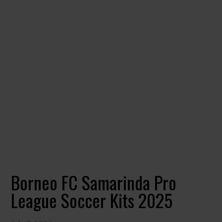
Borneo FC Samarinda Pro
League Soccer Kits 2025