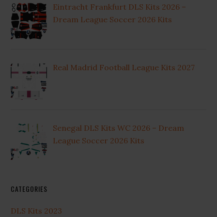
Eintracht Frankfurt DLS Kits 2026 –
Dream League Soccer 2026 Kits
Real Madrid Football League Kits 2027
Senegal DLS Kits WC 2026 – Dream
League Soccer 2026 Kits
CATEGORIES
DLS Kits 2023