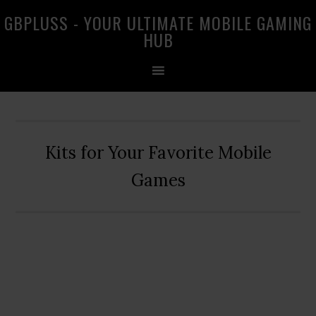
Skip
Skip
Skip
GBPLUSS - YOUR ULTIMATE MOBILE GAMING
to
to
to
HUB
primary
main
primary
navigation
content
sidebar
Kits for Your Favorite Mobile
Games