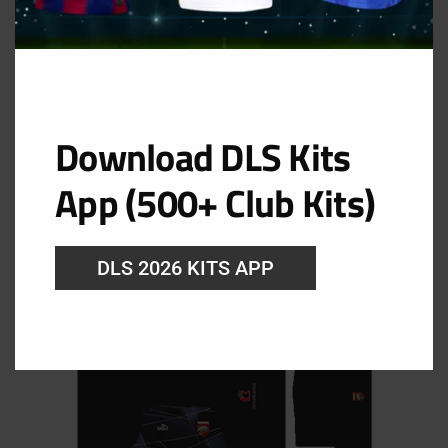
Download DLS Kits
GK Home Kit
App (500+ Club Kits)
URL: https://i.imgur.com/6SHXFAC.png
DLS 2026 KITS APP