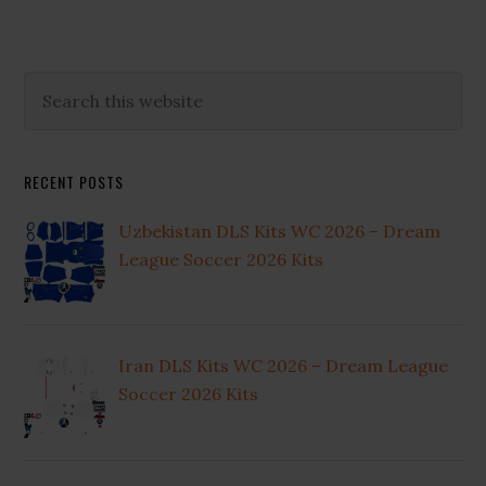
Primary
Search
this
Sidebar
website
RECENT POSTS
Uzbekistan DLS Kits WC 2026 – Dream
League Soccer 2026 Kits
Iran DLS Kits WC 2026 – Dream League
Soccer 2026 Kits