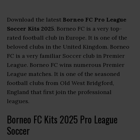
Download the latest
Borneo FC Pro League
Soccer Kits 2025
. Borneo FC is a very top-
rated football club in Europe. It is one of the
beloved clubs in the United Kingdom. Borneo
FC is a very familiar Soccer club in Premier
League. Borneo FC wins numerous Premier
League matches. It is one of the seasoned
football clubs from Old West Bridgford,
England that first join the professional
leagues.
Borneo FC Kits 2025 Pro League
Soccer