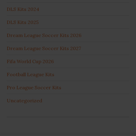
DLS Kits 2024
DLS Kits 2025
Dream League Soccer Kits 2026
Dream League Soccer Kits 2027
Fifa World Cup 2026
Football League Kits
Pro League Soccer Kits
Uncategorized