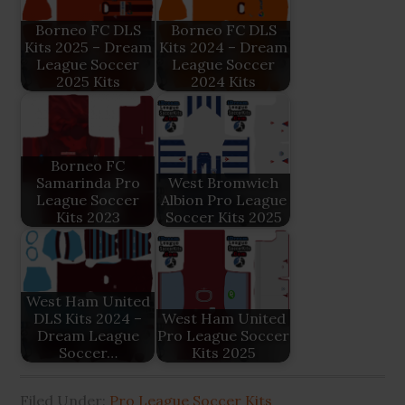
Borneo FC DLS
Borneo FC DLS
Kits 2025 – Dream
Kits 2024 – Dream
League Soccer
League Soccer
2025 Kits
2024 Kits
Borneo FC
Samarinda Pro
West Bromwich
League Soccer
Albion Pro League
Kits 2023
Soccer Kits 2025
West Ham United
DLS Kits 2024 –
West Ham United
Dream League
Pro League Soccer
Soccer…
Kits 2025
Filed Under:
Pro League Soccer Kits