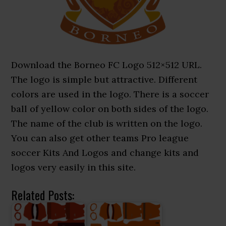
Download the Borneo FC Logo 512×512 URL.
The logo is simple but attractive. Different
colors are used in the logo. There is a soccer
ball of yellow color on both sides of the logo.
The name of the club is written on the logo.
You can also get other teams Pro league
soccer Kits And Logos and change kits and
logos very easily in this site.
Related Posts: