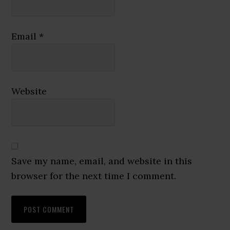
Email
*
Website
Save my name, email, and website in this
browser for the next time I comment.