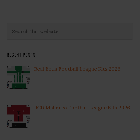
Primary
Search
this
Sidebar
website
RECENT POSTS
Real Betis Football League Kits 2026
RCD Mallorca Football League Kits 2026