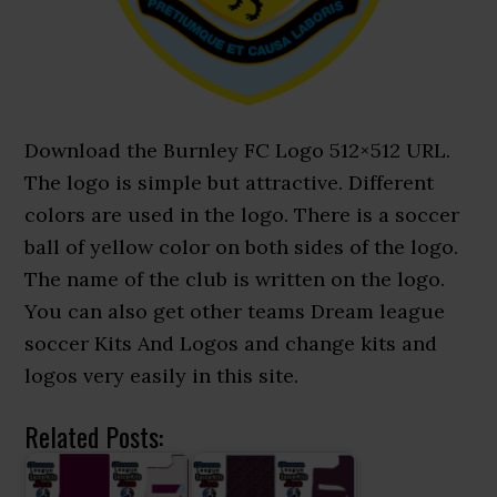
Download the Burnley FC Logo 512×512 URL.
The logo is simple but attractive. Different
colors are used in the logo. There is a soccer
ball of yellow color on both sides of the logo.
The name of the club is written on the logo.
You can also get other teams Dream league
soccer Kits And Logos and change kits and
logos very easily in this site.
Related Posts: