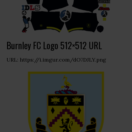
Burnley FC Logo 512×512 URL
URL: https://i.imgur.com/dO7DJLY.png