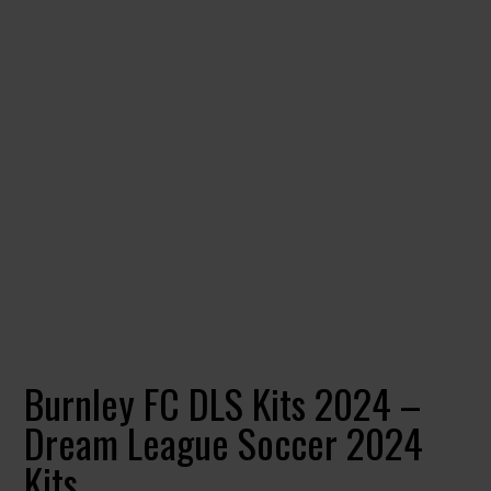
Burnley FC DLS Kits 2024 –
Dream League Soccer 2024
Kits