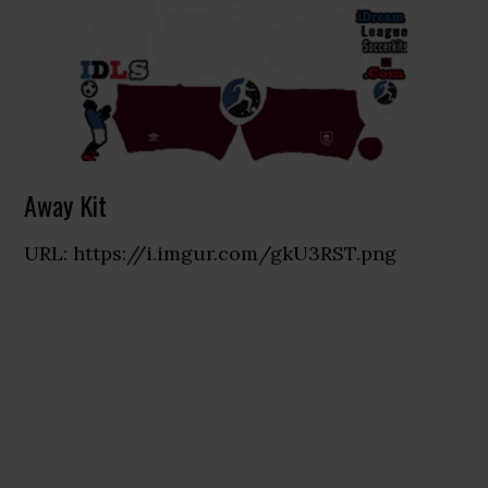
Away Kit
URL: https://i.imgur.com/gkU3RST.png