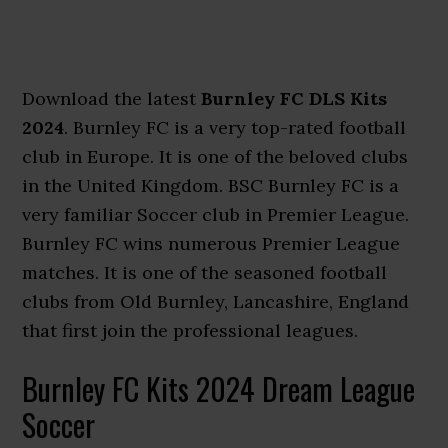
Download the latest
Burnley FC DLS Kits
2024
. Burnley FC is a very top-rated football
club in Europe. It is one of the beloved clubs
in the United Kingdom. BSC Burnley FC is a
very familiar Soccer club in Premier League.
Burnley FC wins numerous Premier League
matches. It is one of the seasoned football
clubs from Old Burnley, Lancashire, England
that first join the professional leagues.
Burnley FC Kits 2024 Dream League
Soccer