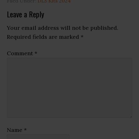
Filed Under:
DLS Kits 2024
Reader
Leave a Reply
Interactions
Your email address will not be published.
Required fields are marked
*
Comment
*
Name
*