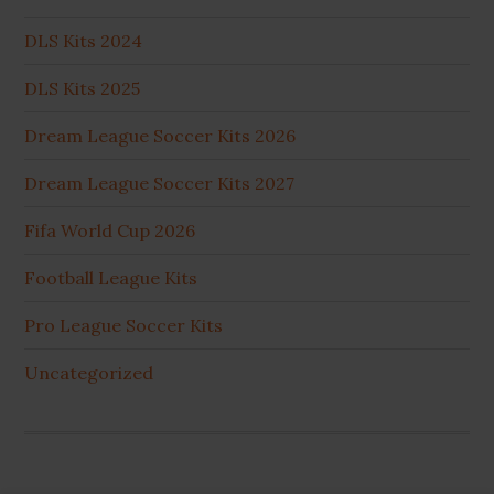
DLS Kits 2024
DLS Kits 2025
Dream League Soccer Kits 2026
Dream League Soccer Kits 2027
Fifa World Cup 2026
Football League Kits
Pro League Soccer Kits
Uncategorized