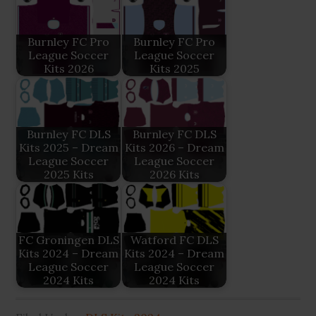
Burnley FC Pro
Burnley FC Pro
League Soccer
League Soccer
Kits 2026
Kits 2025
Burnley FC DLS
Burnley FC DLS
Kits 2025 – Dream
Kits 2026 – Dream
League Soccer
League Soccer
2025 Kits
2026 Kits
FC Groningen DLS
Watford FC DLS
Kits 2024 – Dream
Kits 2024 – Dream
League Soccer
League Soccer
2024 Kits
2024 Kits