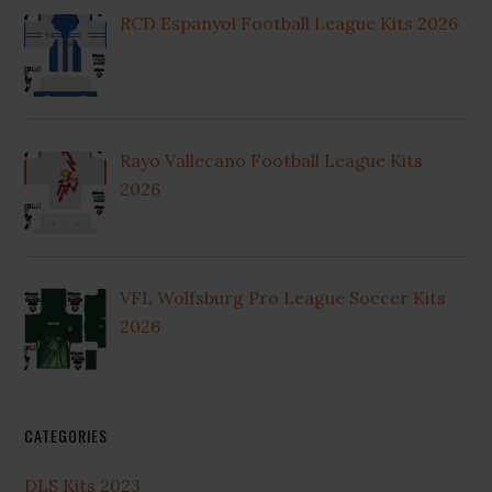
RCD Espanyol Football League Kits 2026
Rayo Vallecano Football League Kits
2026
VFL Wolfsburg Pro League Soccer Kits
2026
CATEGORIES
DLS Kits 2023