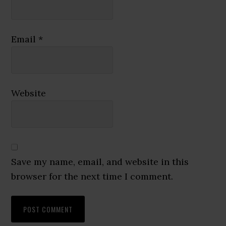
Email
*
Website
Save my name, email, and website in this
browser for the next time I comment.