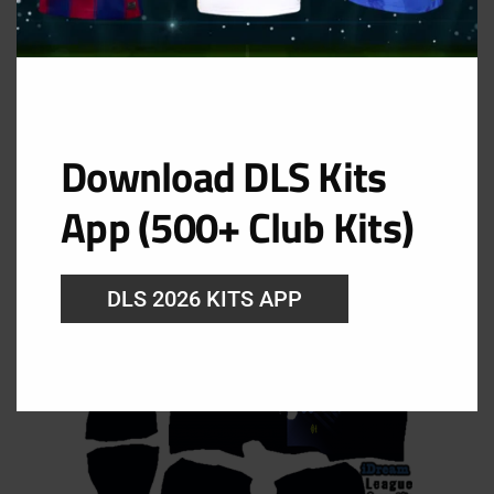
Download DLS Kits
Third Kit
App (500+ Club Kits)
URL: https://i.imgur.com/bDqJIXD.png
DLS 2026 KITS APP