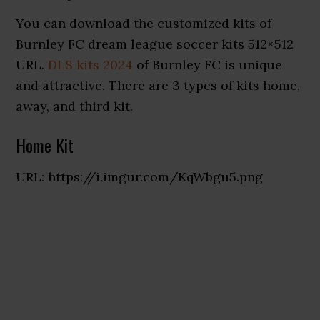
You can download the customized kits of
Burnley FC dream league soccer kits 512×512
URL.
DLS kits 2024
of Burnley FC is unique
and attractive. There are 3 types of kits home,
away, and third kit.
Home Kit
URL: https://i.imgur.com/KqWbgu5.png