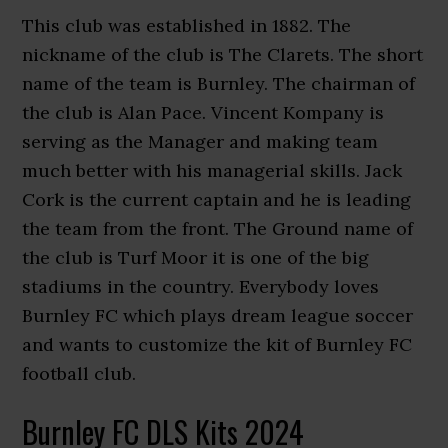
This club was established in 1882. The
nickname of the club is The Clarets. The short
name of the team is Burnley. The chairman of
the club is Alan Pace. Vincent Kompany is
serving as the Manager and making team
much better with his managerial skills. Jack
Cork is the current captain and he is leading
the team from the front. The Ground name of
the club is Turf Moor it is one of the big
stadiums in the country. Everybody loves
Burnley FC which plays dream league soccer
and wants to customize the kit of Burnley FC
football club.
Burnley FC DLS Kits 2024