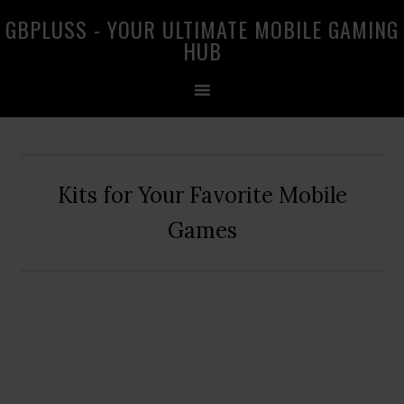
Skip
Skip
Skip
GBPLUSS - YOUR ULTIMATE MOBILE GAMING
to
to
to
HUB
primary
main
primary
navigation
content
sidebar
Kits for Your Favorite Mobile
Games