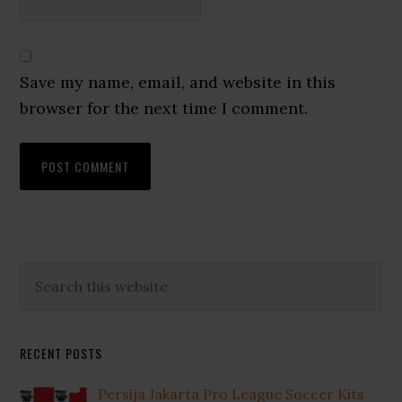
Save my name, email, and website in this
browser for the next time I comment.
Primary
Search
this
Sidebar
website
RECENT POSTS
Persija Jakarta Pro League Soccer Kits