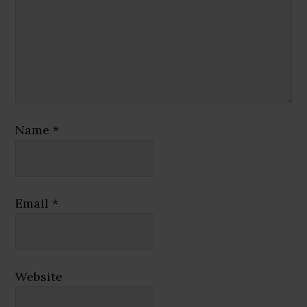
Name
*
Email
*
Website