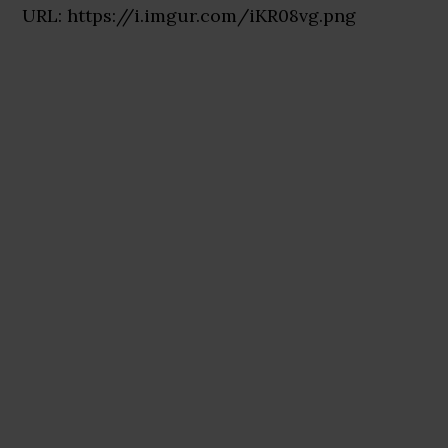
URL: https://i.imgur.com/iKR08vg.png