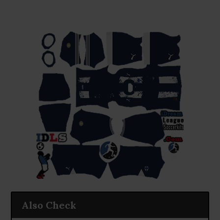
Also Check