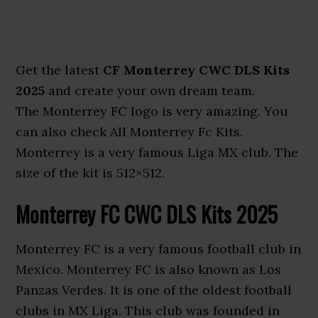
Get the latest
CF Monterrey CWC DLS Kits
2025
and create your own dream team.
The Monterrey FC logo is very amazing. You
can also check All Monterrey Fc Kits.
Monterrey is a very famous Liga MX club. The
size of the kit is 512×512.
Monterrey FC CWC DLS Kits 2025
Monterrey FC is a very famous football club in
Mexico. Monterrey FC is also known as Los
Panzas Verdes. It is one of the oldest football
clubs in MX Liga. This club was founded in