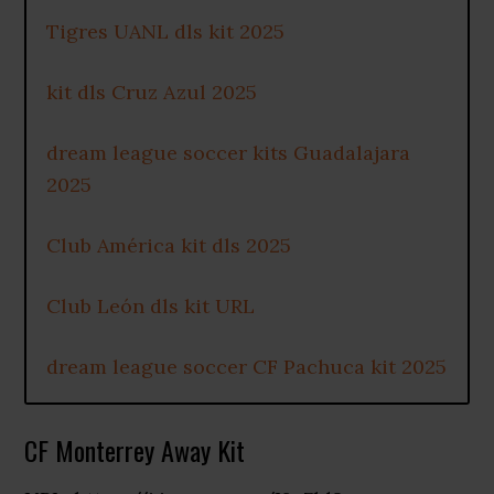
Tigres UANL dls kit 2025
kit dls Cruz Azul 2025
dream league soccer kits Guadalajara
2025
Club América kit dls 2025
Club León dls kit URL
dream league soccer CF Pachuca kit 2025
CF Monterrey Away Kit