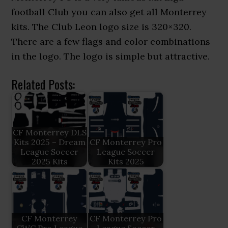
football Club you can also get all Monterrey
kits. The Club Leon logo size is 320×320.
There are a few flags and color combinations
in the logo. The logo is simple but attractive.
Related Posts:
CF Monterrey DLS
Kits 2025 – Dream
CF Monterrey Pro
League Soccer
League Soccer
2025 Kits
Kits 2025
CF Monterrey
CF Monterrey Pro
CWC Pro League
League Soccer