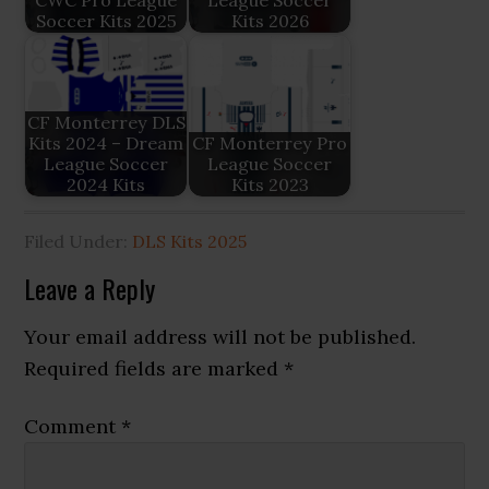
Soccer Kits 2025
Kits 2026
CF Monterrey DLS
Kits 2024 – Dream
CF Monterrey Pro
League Soccer
League Soccer
2024 Kits
Kits 2023
Filed Under:
DLS Kits 2025
Reader
Leave a Reply
Interactions
Your email address will not be published.
Required fields are marked
*
Comment
*