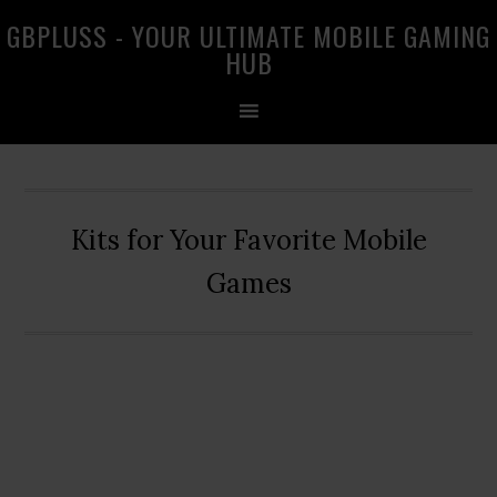
Skip
Skip
Skip
GBPLUSS - YOUR ULTIMATE MOBILE GAMING
to
to
to
HUB
primary
main
primary
navigation
content
sidebar
Kits for Your Favorite Mobile
Games