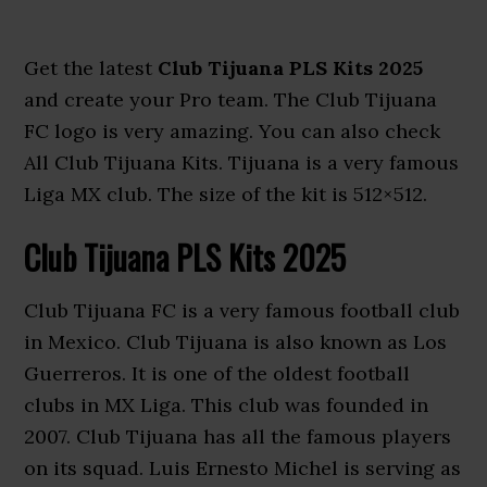
Get the latest
Club Tijuana PLS Kits 2025
and create your Pro team. The Club Tijuana
FC logo is very amazing. You can also check
All Club Tijuana Kits. Tijuana is a very famous
Liga MX club. The size of the kit is 512×512.
Club Tijuana PLS Kits 2025
Club Tijuana FC is a very famous football club
in Mexico. Club Tijuana is also known as Los
Guerreros. It is one of the oldest football
clubs in MX Liga. This club was founded in
2007. Club Tijuana has all the famous players
on its squad. Luis Ernesto Michel is serving as