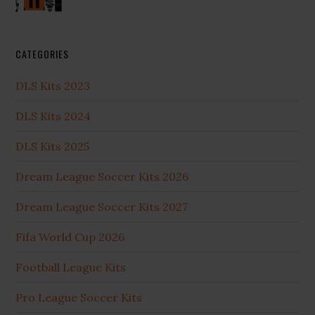
CATEGORIES
DLS Kits 2023
DLS Kits 2024
DLS Kits 2025
Dream League Soccer Kits 2026
Dream League Soccer Kits 2027
Fifa World Cup 2026
Football League Kits
Pro League Soccer Kits