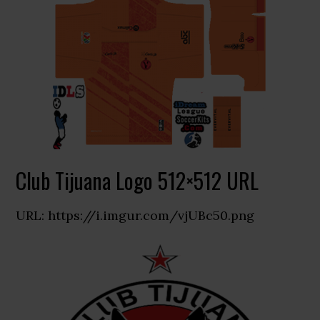
Club Tijuana Logo 512×512 URL
URL: https://i.imgur.com/vjUBc50.png