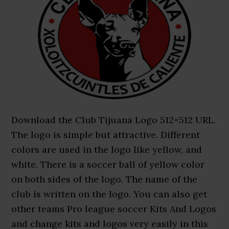
Download the Club Tijuana Logo 512×512 URL.
The logo is simple but attractive. Different
colors are used in the logo like yellow, and
white. There is a soccer ball of yellow color
on both sides of the logo. The name of the
club is written on the logo. You can also get
other teams Pro league soccer Kits And Logos
and change kits and logos very easily in this