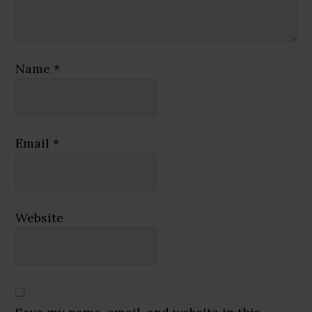
Name
*
Email
*
Website