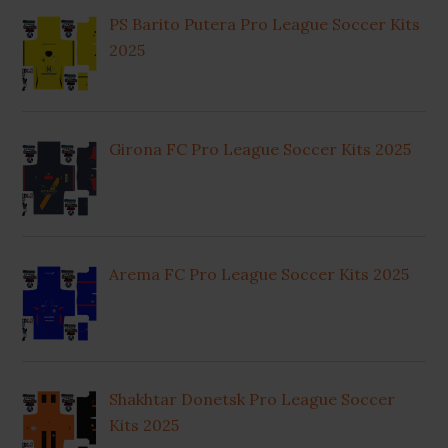
PS Barito Putera Pro League Soccer Kits
2025
Girona FC Pro League Soccer Kits 2025
Arema FC Pro League Soccer Kits 2025
Shakhtar Donetsk Pro League Soccer
Kits 2025