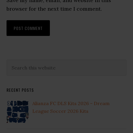
Save my name, email, and website in this
browser for the next time I comment.
Primary
Search
this
Sidebar
website
RECENT POSTS
Alianza FC DLS Kits 2026 – Dream
League Soccer 2026 Kits