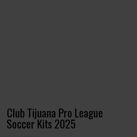
Club Tijuana Pro League
Soccer Kits 2025