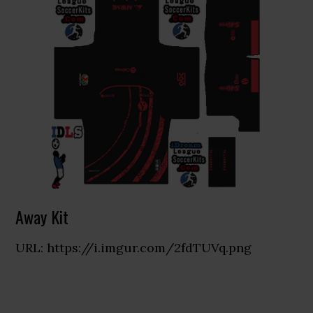
Away Kit
URL: https://i.imgur.com/2fdTUVq.png