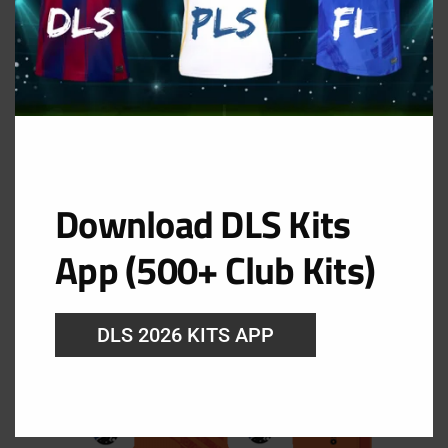
Download DLS Kits
App (500+ Club Kits)
GK Away Kit
URL: https://i.imgur.com/k48jprp.png
DLS 2026 KITS APP