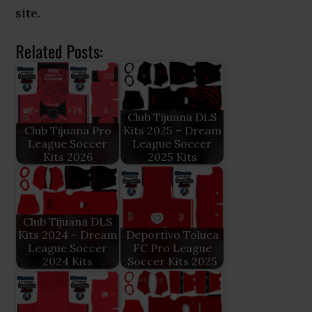
site.
Related Posts:
Club Tijuana DLS
Club Tijuana Pro
Kits 2025 – Dream
League Soccer
League Soccer
Kits 2026
2025 Kits
Club Tijuana DLS
Kits 2024 – Dream
Deportivo Toluca
League Soccer
FC Pro League
2024 Kits
Soccer Kits 2025