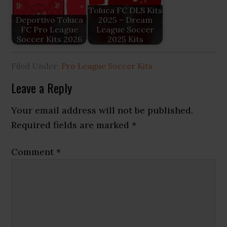
Toluca FC DLS Kits
Deportivo Toluca
2025 – Dream
FC Pro League
League Soccer
Soccer Kits 2026
2025 Kits
Filed Under:
Pro League Soccer Kits
Reader
Leave a Reply
Interactions
Your email address will not be published.
Required fields are marked
*
Comment
*