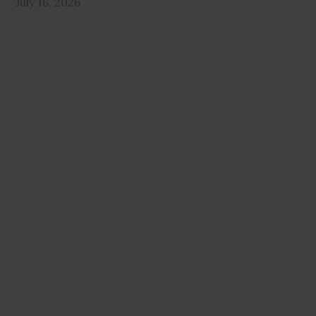
July 16, 2026