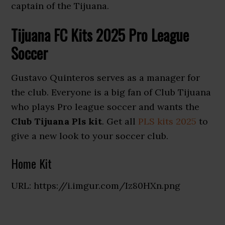
captain of the Tijuana.
Tijuana FC Kits 2025 Pro League
Soccer
Gustavo Quinteros serves as a manager for
the club. Everyone is a big fan of Club Tijuana
who plays Pro league soccer and wants the
Club Tijuana Pls kit
. Get all
PLS kits 2025
to
give a new look to your soccer club.
Home Kit
URL: https://i.imgur.com/Iz80HXn.png