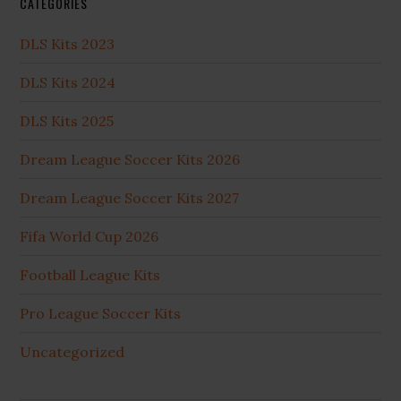
CATEGORIES
DLS Kits 2023
DLS Kits 2024
DLS Kits 2025
Dream League Soccer Kits 2026
Dream League Soccer Kits 2027
Fifa World Cup 2026
Football League Kits
Pro League Soccer Kits
Uncategorized