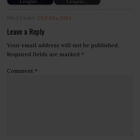
League…
League…
Filed Under:
DLS Kits 2024
Reader
Leave a Reply
Interactions
Your email address will not be published.
Required fields are marked
*
Comment
*