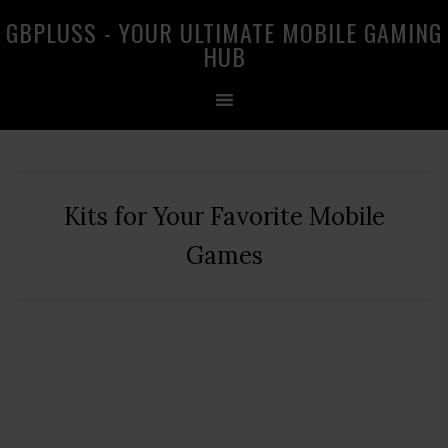
Skip
Skip
Skip
GBPLUSS - YOUR ULTIMATE MOBILE GAMING
to
to
to
HUB
primary
main
primary
navigation
content
sidebar
Kits for Your Favorite Mobile
Games