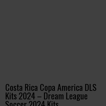
Costa Rica Copa America DLS
Kits 2024 – Dream League
Soccer 2024 Kits