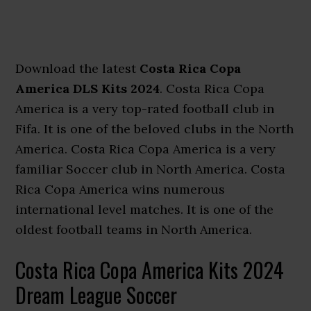
Download the latest
Costa Rica Copa
America DLS Kits 2024
. Costa Rica Copa
America is a very top-rated football club in
Fifa. It is one of the beloved clubs in the North
America. Costa Rica Copa America is a very
familiar Soccer club in North America. Costa
Rica Copa America wins numerous
international level matches. It is one of the
oldest football teams in North America.
Costa Rica Copa America Kits 2024
Dream League Soccer