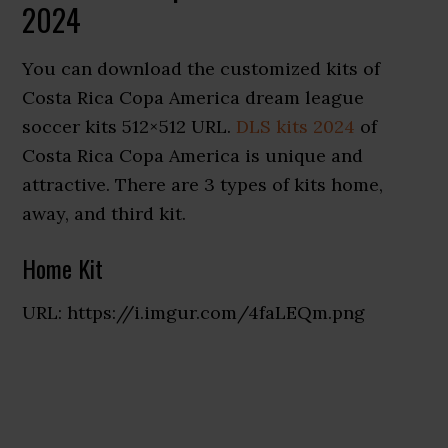
2024
You can download the customized kits of
Costa Rica Copa America dream league
soccer kits 512×512 URL.
DLS kits 2024
of
Costa Rica Copa America is unique and
attractive. There are 3 types of kits home,
away, and third kit.
Home Kit
URL: https://i.imgur.com/4faLEQm.png