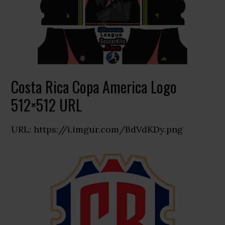
Costa Rica Copa America Logo
512×512 URL
URL: https://i.imgur.com/BdVdKDy.png