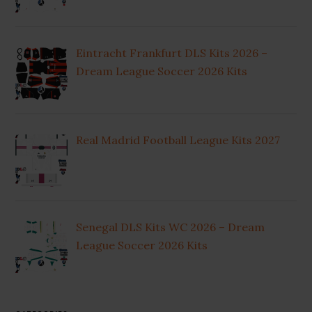
Eintracht Frankfurt DLS Kits 2026 –
Dream League Soccer 2026 Kits
Real Madrid Football League Kits 2027
Senegal DLS Kits WC 2026 – Dream
League Soccer 2026 Kits