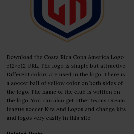
Download the Costa Rica Copa America Logo
512×512 URL. The logo is simple but attractive.
Different colors are used in the logo. There is
a soccer ball of yellow color on both sides of
the logo. The name of the club is written on
the logo. You can also get other teams Dream
league soccer Kits And Logos and change kits
and logos very easily in this site.