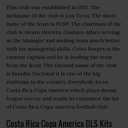
This club was established in 1921. The
nickname of the club is Los Ticos. The short
name of the team is FCRF. The chairman of the
club is Alvaro Herrera. Gustavo Alfaro serving
as the Manager and making team much better
with his managerial skills. Celso Borges is the
current captain and he is leading the team
from the front. The Ground name of the club
is Estadio Nacional it is one of the big
stadiums in the country. Everybody loves
Costa Rica Copa America which plays dream
league soccer and wants to customize the kit
of Costa Rica Copa America football club.
Costa Rica Copa America DLS Kits