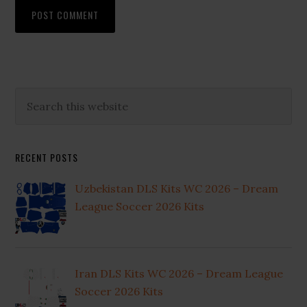
Primary
Search
this
Sidebar
website
RECENT POSTS
Uzbekistan DLS Kits WC 2026 – Dream
League Soccer 2026 Kits
Iran DLS Kits WC 2026 – Dream League
Soccer 2026 Kits