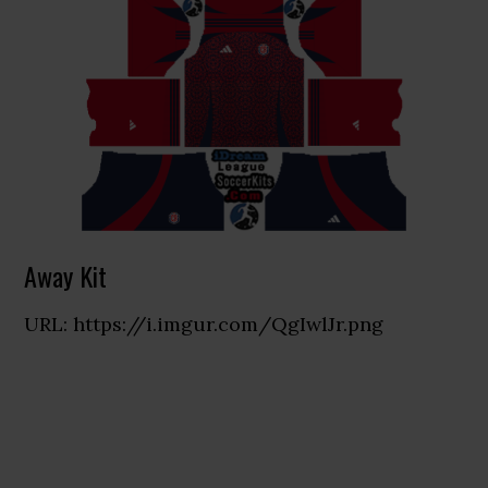
Away Kit
URL: https://i.imgur.com/QgIwlJr.png