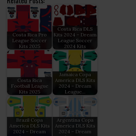
Related Posts:
Costa Rica DLS
Costa Rica Pro
Kits 2024 – Dream
League Soccer
League Soccer
Kits 2025
2024 Kits
Jamaica Copa
Costa Rica
America DLS Kits
Football League
2024 – Dream
Kits 2025
League…
Brazil Copa
Argentina Copa
America DLS Kits
America DLS Kits
2024 – Dream
2024 – Dream