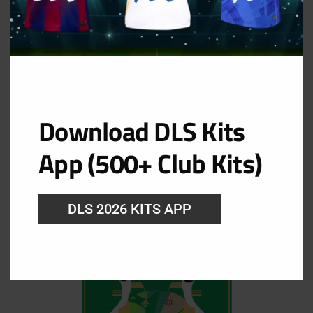
Download DLS Kits
GK Away Kit
App (500+ Club Kits)
URL: https://i.imgur.com/lwz0irh.png
DLS 2026 KITS APP