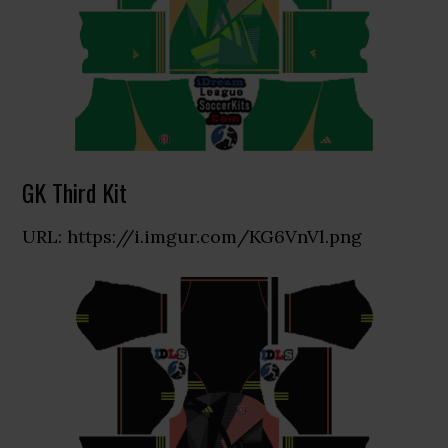
GK Third Kit
URL: https://i.imgur.com/KG6VnVl.png