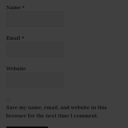
Name
*
Email
*
Website
Save my name, email, and website in this
browser for the next time I comment.