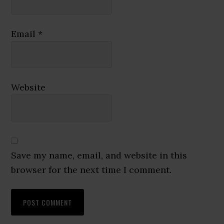
Email
*
Website
Save my name, email, and website in this
browser for the next time I comment.