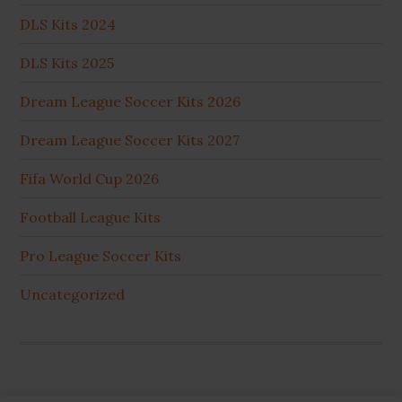
DLS Kits 2024
DLS Kits 2025
Dream League Soccer Kits 2026
Dream League Soccer Kits 2027
Fifa World Cup 2026
Football League Kits
Pro League Soccer Kits
Uncategorized