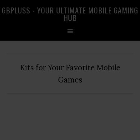
Skip
Skip
Skip
GBPLUSS - YOUR ULTIMATE MOBILE GAMING
to
to
to
HUB
primary
main
primary
navigation
content
sidebar
Kits for Your Favorite Mobile
Games