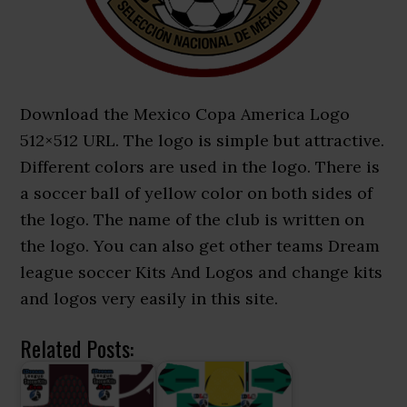
Download the Mexico Copa America Logo
512×512 URL. The logo is simple but attractive.
Different colors are used in the logo. There is
a soccer ball of yellow color on both sides of
the logo. The name of the club is written on
the logo. You can also get other teams Dream
league soccer Kits And Logos and change kits
and logos very easily in this site.
Related Posts: