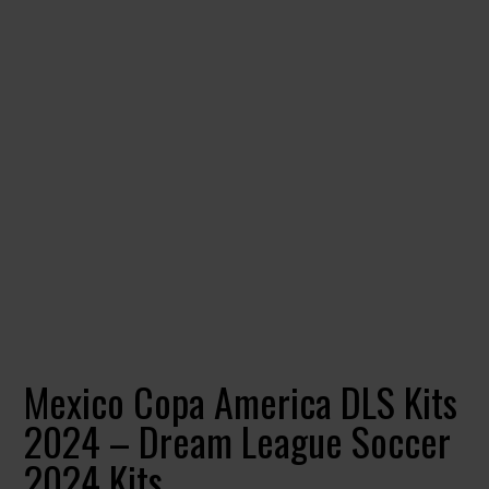
Mexico Copa America DLS Kits
2024 – Dream League Soccer
2024 Kits