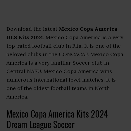
Download the latest
Mexico Copa America
DLS Kits 2024
. Mexico Copa America is a very
top-rated football club in Fifa. It is one of the
beloved clubs in the CONCACAF. Mexico Copa
America is a very familiar Soccer club in
Central NAFU. Mexico Copa America wins
numerous international level matches. It is
one of the oldest football teams in North
America.
Mexico Copa America Kits 2024
Dream League Soccer