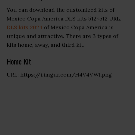
You can download the customized kits of
Mexico Copa America DLS kits 512×512 URL.
DLS kits 2024
of Mexico Copa America is
unique and attractive. There are 3 types of
kits home, away, and third kit.
Home Kit
URL: https://i.imgur.com/H4V4VWI.png