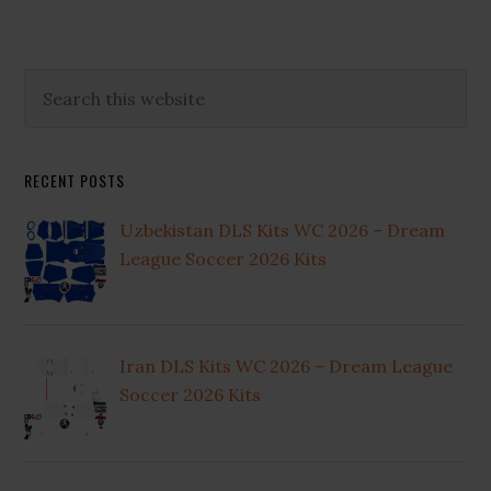
Primary
Search
this
Sidebar
website
RECENT POSTS
Uzbekistan DLS Kits WC 2026 – Dream
League Soccer 2026 Kits
Iran DLS Kits WC 2026 – Dream League
Soccer 2026 Kits