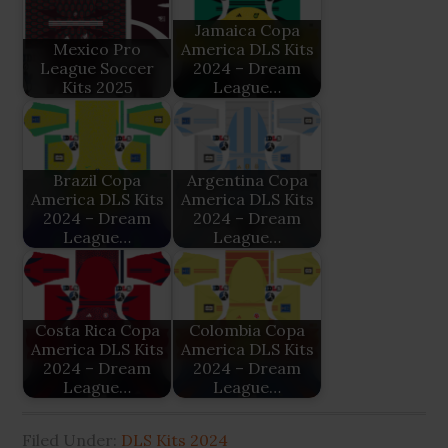
Jamaica Copa
Mexico Pro
America DLS Kits
League Soccer
2024 – Dream
Kits 2025
League…
Brazil Copa
Argentina Copa
America DLS Kits
America DLS Kits
2024 – Dream
2024 – Dream
League…
League…
Costa Rica Copa
Colombia Copa
America DLS Kits
America DLS Kits
2024 – Dream
2024 – Dream
League…
League…
Filed Under:
DLS Kits 2024