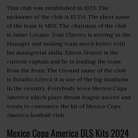
This club was established in 1923. The
nickname of the club is El Tri. The short name
of the team is MEX. The chairman of the club
is Jaime Lozano. Toni Clavero is serving as the
Manager and making team much better with
his managerial skills. Edson Álvarez is the
current captain and he is leading the team
from the front. The Ground name of the club
is Estadio Azteca it is one of the big stadiums
in the country. Everybody loves Mexico Copa
America which plays dream league soccer and
wants to customize the kit of Mexico Copa
America football club.
Mexico Copa America DLS Kits 2024