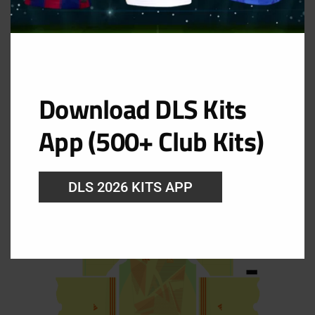
Download DLS Kits
GK Away Kit
App (500+ Club Kits)
URL: https://i.imgur.com/oql2VAE.png
DLS 2026 KITS APP