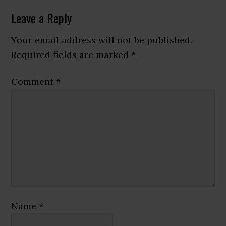
Reader
Leave a Reply
Interactions
Your email address will not be published.
Required fields are marked
*
Comment
*
Name
*