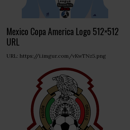
Mexico Copa America Logo 512×512
URL
URL: https://i.imgur.com/vKwTNz5.png