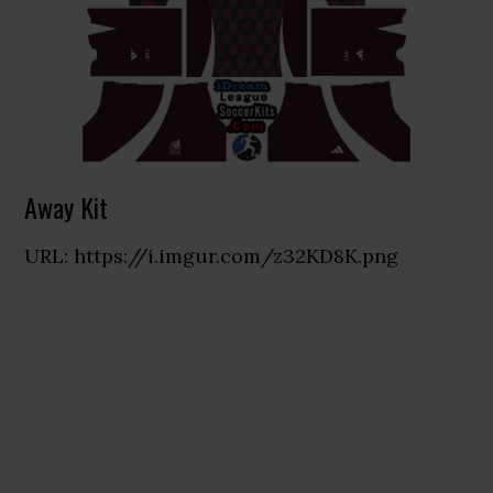
Away Kit
URL: https://i.imgur.com/z32KD8K.png