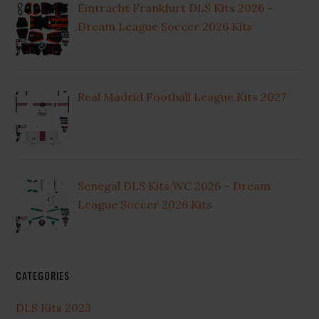
Eintracht Frankfurt DLS Kits 2026 –
Dream League Soccer 2026 Kits
Real Madrid Football League Kits 2027
Senegal DLS Kits WC 2026 – Dream
League Soccer 2026 Kits
CATEGORIES
DLS Kits 2023