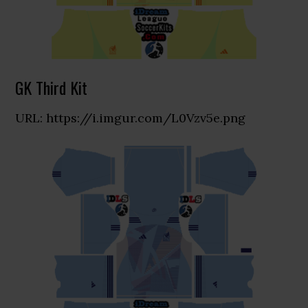
GK Third Kit
URL: https://i.imgur.com/L0Vzv5e.png