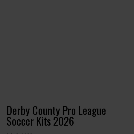
Derby County Pro League
Soccer Kits 2026