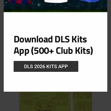
Download DLS Kits
Derby County Goolkeeper Home Kit
App (500+ Club Kits)
URL: https://i.imgur.com/flfEDNg.png
DLS 2026 KITS APP