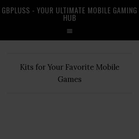
Skip
Skip
Skip
GBPLUSS - YOUR ULTIMATE MOBILE GAMING
to
to
to
HUB
primary
main
primary
navigation
content
sidebar
Kits for Your Favorite Mobile
Games