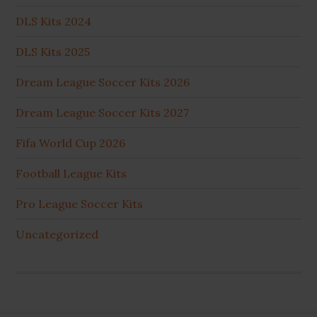
DLS Kits 2024
DLS Kits 2025
Dream League Soccer Kits 2026
Dream League Soccer Kits 2027
Fifa World Cup 2026
Football League Kits
Pro League Soccer Kits
Uncategorized