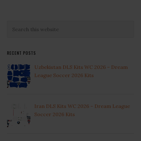
Primary
Search
this
Sidebar
website
RECENT POSTS
Uzbekistan DLS Kits WC 2026 – Dream
League Soccer 2026 Kits
Iran DLS Kits WC 2026 – Dream League
Soccer 2026 Kits