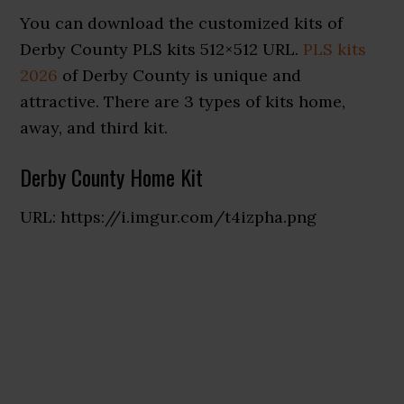
You can download the customized kits of
Derby County PLS kits 512×512 URL.
PLS kits
2026
of Derby County is unique and
attractive. There are 3 types of kits home,
away, and third kit.
Derby County Home Kit
URL: https://i.imgur.com/t4izpha.png