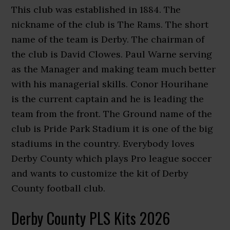
This club was established in 1884. The
nickname of the club is The Rams. The short
name of the team is Derby. The chairman of
the club is David Clowes. Paul Warne serving
as the Manager and making team much better
with his managerial skills. Conor Hourihane
is the current captain and he is leading the
team from the front. The Ground name of the
club is Pride Park Stadium it is one of the big
stadiums in the country. Everybody loves
Derby County which plays Pro league soccer
and wants to customize the kit of Derby
County football club.
Derby County PLS Kits 2026