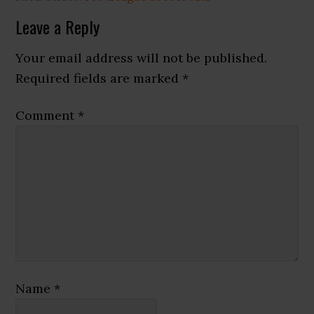
Reader
Leave a Reply
Interactions
Your email address will not be published.
Required fields are marked
*
Comment
*
Name
*