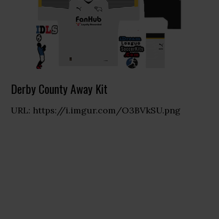
Derby County Away Kit
URL: https://i.imgur.com/O3BVkSU.png