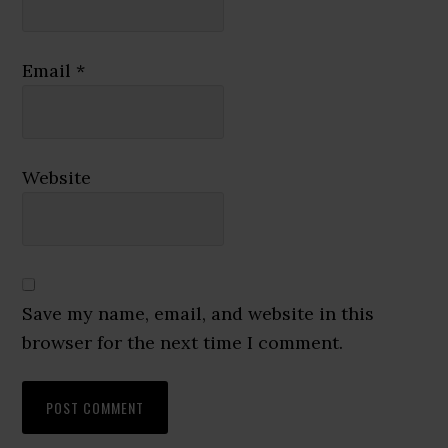
Email
*
Website
Save my name, email, and website in this
browser for the next time I comment.