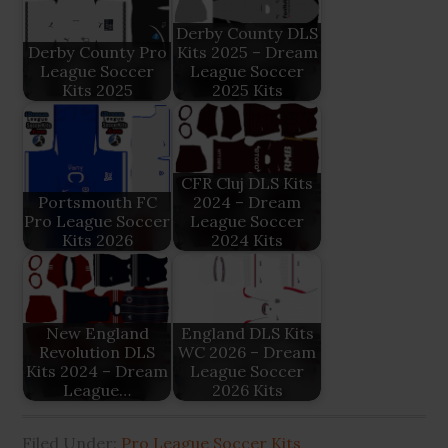
Derby County DLS
Derby County Pro
Kits 2025 – Dream
League Soccer
League Soccer
Kits 2025
2025 Kits
CFR Cluj DLS Kits
Portsmouth FC
2024 – Dream
Pro League Soccer
League Soccer
Kits 2026
2024 Kits
New England
England DLS Kits
Revolution DLS
WC 2026 – Dream
Kits 2024 – Dream
League Soccer
League…
2026 Kits
Filed Under:
Pro League Soccer Kits