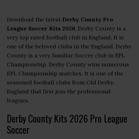
Download the latest
Derby County Pro
League Soccer Kits 2026
. Derby County is a
very top rated football club in England. It is
one of the beloved clubs in the England. Derby
County is a very familiar Soccer club in EFL
Championship. Derby County wins numerous
EFL Championship matches. It is one of the
seasoned football clubs from Old Derby,
England that first join the professional
leagues.
Derby County Kits 2026 Pro League
Soccer