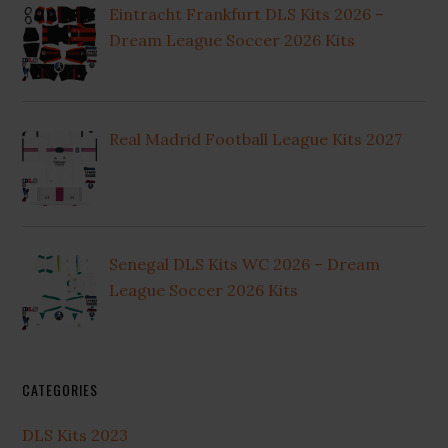
Eintracht Frankfurt DLS Kits 2026 –
Dream League Soccer 2026 Kits
Real Madrid Football League Kits 2027
Senegal DLS Kits WC 2026 – Dream
League Soccer 2026 Kits
CATEGORIES
DLS Kits 2023