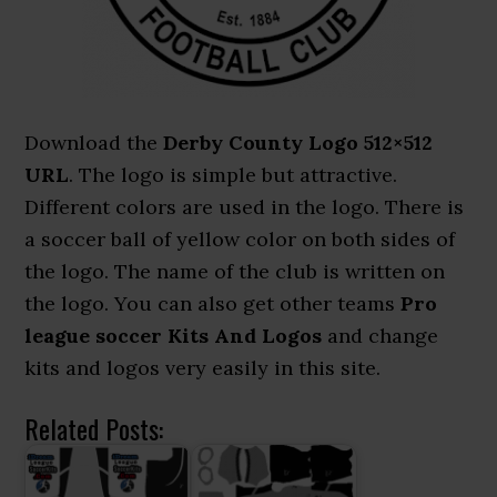
Download the
Derby County Logo 512×512
URL
. The logo is simple but attractive.
Different colors are used in the logo. There is
a soccer ball of yellow color on both sides of
the logo. The name of the club is written on
the logo. You can also get other teams
Pro
league soccer Kits And Logos
and change
kits and logos very easily in this site.
Related Posts: