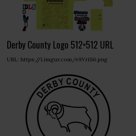
Derby County Logo 512×512 URL
URL: https://i.imgur.com/e9VriS6.png