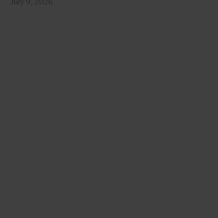
July 9, 2026