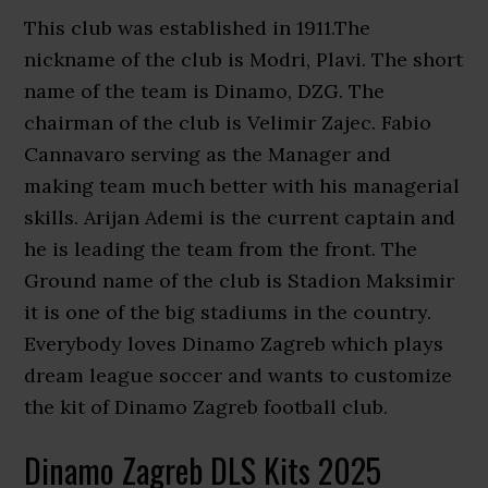
This club was established in 1911.The
nickname of the club is Modri, Plavi. The short
name of the team is Dinamo, DZG. The
chairman of the club is Velimir Zajec. Fabio
Cannavaro serving as the Manager and
making team much better with his managerial
skills. Arijan Ademi is the current captain and
he is leading the team from the front. The
Ground name of the club is Stadion Maksimir
it is one of the big stadiums in the country.
Everybody loves Dinamo Zagreb which plays
dream league soccer and wants to customize
the kit of Dinamo Zagreb football club.
Dinamo Zagreb DLS Kits 2025