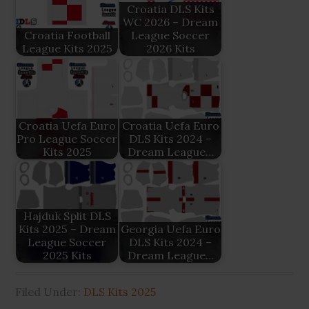
Croatia DLS Kits
WC 2026 – Dream
Croatia Football
League Soccer
League Kits 2025
2026 Kits
Croatia Uefa Euro
Croatia Uefa Euro
Pro League Soccer
DLS Kits 2024 –
Kits 2025
Dream League…
Hajduk Split DLS
Kits 2025 – Dream
Georgia Uefa Euro
League Soccer
DLS Kits 2024 –
2025 Kits
Dream League…
Filed Under:
DLS Kits 2025