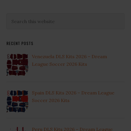
Primary
Search
this
Sidebar
website
RECENT POSTS
Venezuela DLS Kits 2026 – Dream
League Soccer 2026 Kits
Spain DLS Kits 2026 – Dream League
Soccer 2026 Kits
Peru DLS Kits 2026 – Dream League