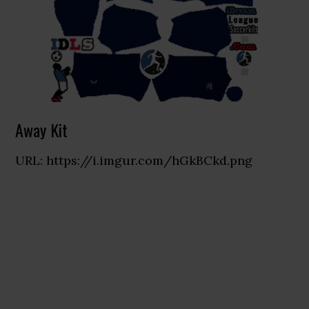
Away Kit
URL: https://i.imgur.com/hGkBCkd.png