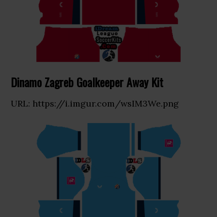
Dinamo Zagreb Goalkeeper Away Kit
URL: https://i.imgur.com/wsIM3We.png