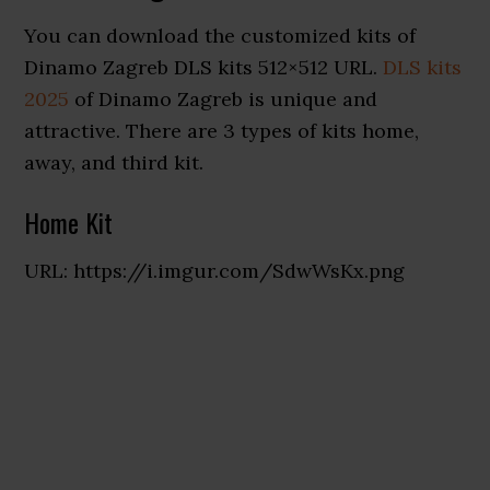
You can download the customized kits of
Dinamo Zagreb DLS kits 512×512 URL.
DLS kits
2025
of Dinamo Zagreb is unique and
attractive. There are 3 types of kits home,
away, and third kit.
Home Kit
URL: https://i.imgur.com/SdwWsKx.png