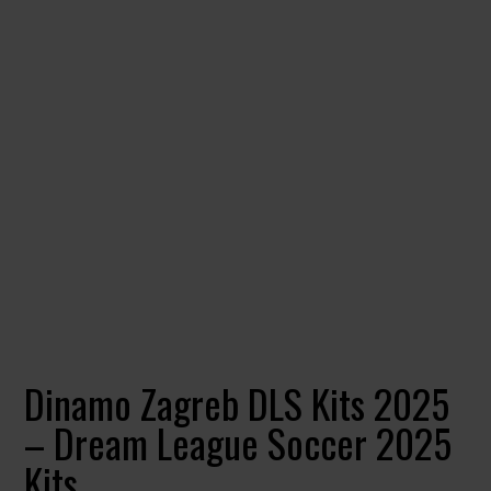
Dinamo Zagreb DLS Kits 2025
– Dream League Soccer 2025
Kits