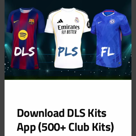
THIS
MOD
Dinamo Zagreb Away Kit
URL: https://i.imgur.com/giBYEor.png
Download DLS Kits
App (500+ Club Kits)