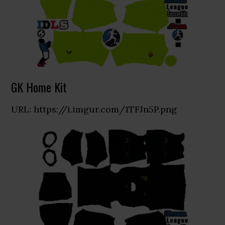
GK Home Kit
URL: https://i.imgur.com/1TFJn5P.png