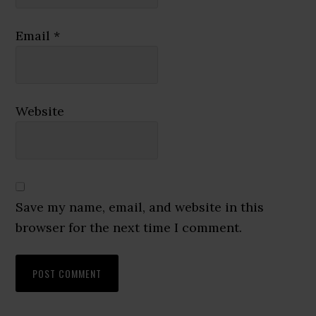
Email
*
Website
Save my name, email, and website in this
browser for the next time I comment.