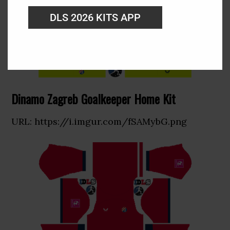
DLS 2026 KITS APP
Dinamo Zagreb Goalkeeper Home Kit
URL: https://i.imgur.com/fSAMybG.png