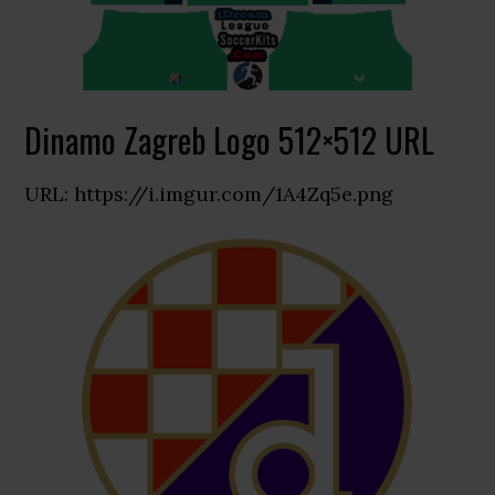
Dinamo Zagreb Logo 512×512 URL
URL: https://i.imgur.com/1A4Zq5e.png