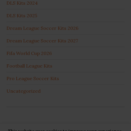
DLS Kits 2024
DLS Kits 2025
Dream League Soccer Kits 2026
Dream League Soccer Kits 2027
Fifa World Cup 2026
Football League Kits
Pro League Soccer Kits
Uncategorized