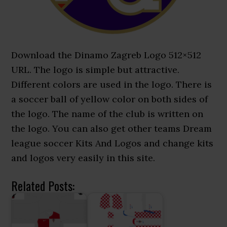
Download the Dinamo Zagreb Logo 512×512
URL. The logo is simple but attractive.
Different colors are used in the logo. There is
a soccer ball of yellow color on both sides of
the logo. The name of the club is written on
the logo. You can also get other teams Dream
league soccer Kits And Logos and change kits
and logos very easily in this site.
Related Posts: