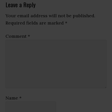
Reader
Leave a Reply
Interactions
Your email address will not be published.
Required fields are marked
*
Comment
*
Name
*