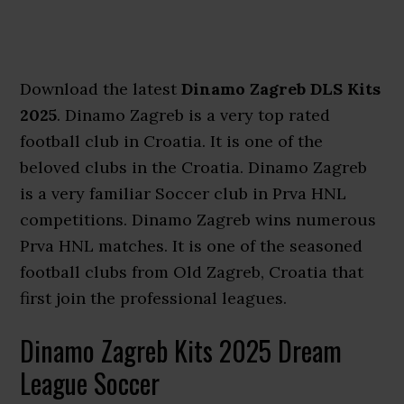
Download the latest
Dinamo Zagreb DLS Kits
2025
. Dinamo Zagreb is a very top rated
football club in Croatia. It is one of the
beloved clubs in the Croatia. Dinamo Zagreb
is a very familiar Soccer club in Prva HNL
competitions. Dinamo Zagreb wins numerous
Prva HNL matches. It is one of the seasoned
football clubs from Old Zagreb, Croatia that
first join the professional leagues.
Dinamo Zagreb Kits 2025 Dream
League Soccer