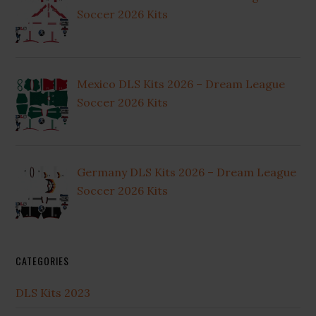
Soccer 2026 Kits
Mexico DLS Kits 2026 – Dream League
Soccer 2026 Kits
Germany DLS Kits 2026 – Dream League
Soccer 2026 Kits
CATEGORIES
DLS Kits 2023