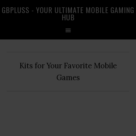
Skip
Skip
Skip
GBPLUSS - YOUR ULTIMATE MOBILE GAMING
to
to
to
HUB
primary
main
primary
navigation
content
sidebar
Kits for Your Favorite Mobile
Games