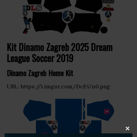
Kit Dinamo Zagreb 2025 Dream
League Soccer 2019
Dinamo Zagreb Home Kit
URL: https://i.imgur.com/DcFA7u0.png
CLOS