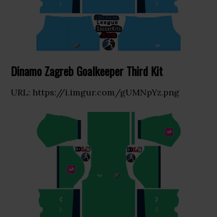
Dinamo Zagreb Goalkeeper Third Kit
URL: https://i.imgur.com/gUMNpYz.png