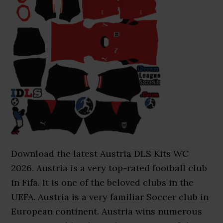
Download the latest Austria DLS Kits WC
2026. Austria is a very top-rated football club
in Fifa. It is one of the beloved clubs in the
UEFA. Austria is a very familiar Soccer club in
European continent. Austria wins numerous