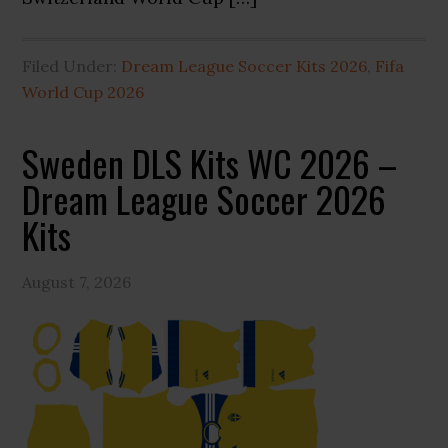
Filed Under:
Dream League Soccer Kits 2026
,
Fifa
World Cup 2026
Sweden DLS Kits WC 2026 –
Dream League Soccer 2026
Kits
August 7, 2026