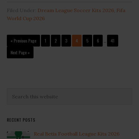
Filed Under:
Dream League Soccer Kits 2026
,
Fifa
World Cup 2026
Interim
Go
Page
Page
Page
Page
Page
Page
Page
«
Previous Page
1
2
3
4
5
6
…
41
pages
to
omitted
Go
Next Page »
to
Primary
Search
this
Sidebar
website
RECENT POSTS
Real Betis Football League Kits 2026