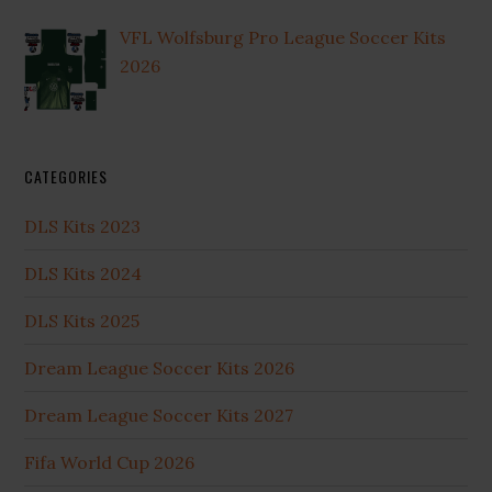
VFL Wolfsburg Pro League Soccer Kits
2026
CATEGORIES
DLS Kits 2023
DLS Kits 2024
DLS Kits 2025
Dream League Soccer Kits 2026
Dream League Soccer Kits 2027
Fifa World Cup 2026