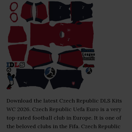
Download the latest Czech Republic DLS Kits
WC 2026. Czech Republic Uefa Euro is a very
top-rated football club in Europe. It is one of
the beloved clubs in the Fifa. Czech Republic