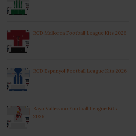
RCD Mallorca Football League Kits 2026
RCD Espanyol Football League Kits 2026
Rayo Vallecano Football League Kits
2026