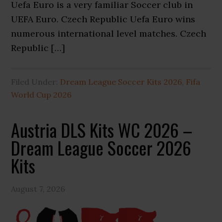
Uefa Euro is a very familiar Soccer club in
UEFA Euro. Czech Republic Uefa Euro wins
numerous international level matches. Czech
Republic […]
Filed Under:
Dream League Soccer Kits 2026
,
Fifa
World Cup 2026
Austria DLS Kits WC 2026 –
Dream League Soccer 2026
Kits
August 7, 2026