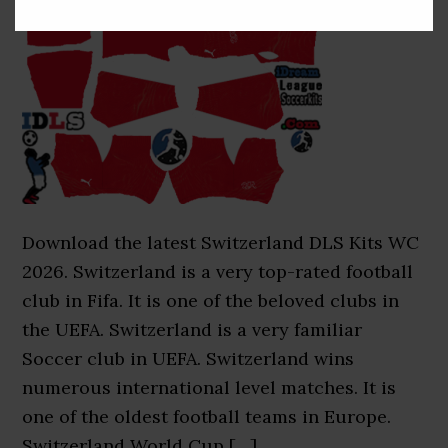
Download the latest Switzerland DLS Kits WC
2026. Switzerland is a very top-rated football
club in Fifa. It is one of the beloved clubs in
the UEFA. Switzerland is a very familiar
Soccer club in UEFA. Switzerland wins
numerous international level matches. It is
one of the oldest football teams in Europe.
Switzerland World Cup […]