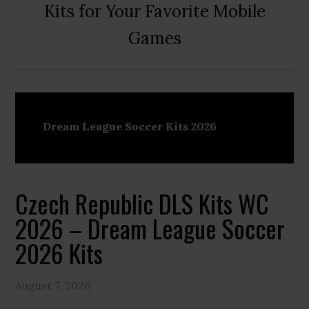
Kits for Your Favorite Mobile
Games
Dream League Soccer Kits 2026
Czech Republic DLS Kits WC
2026 – Dream League Soccer
2026 Kits
August 7, 2026