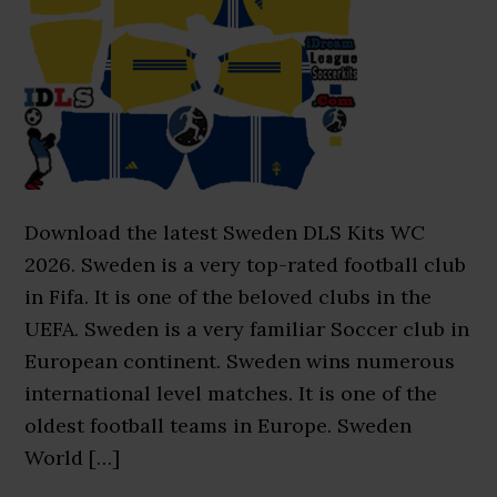
Download the latest Sweden DLS Kits WC
2026. Sweden is a very top-rated football club
in Fifa. It is one of the beloved clubs in the
UEFA. Sweden is a very familiar Soccer club in
European continent. Sweden wins numerous
international level matches. It is one of the
oldest football teams in Europe. Sweden
World […]