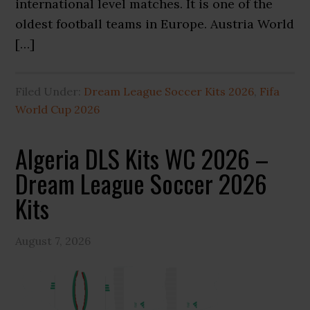
international level matches. It is one of the
oldest football teams in Europe. Austria World
[…]
Filed Under:
Dream League Soccer Kits 2026
,
Fifa
World Cup 2026
Algeria DLS Kits WC 2026 –
Dream League Soccer 2026
Kits
August 7, 2026