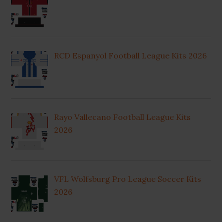
RCD Espanyol Football League Kits 2026
Rayo Vallecano Football League Kits
2026
VFL Wolfsburg Pro League Soccer Kits
2026