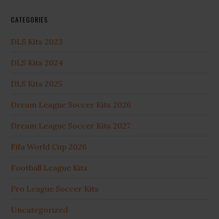
CATEGORIES
DLS Kits 2023
DLS Kits 2024
DLS Kits 2025
Dream League Soccer Kits 2026
Dream League Soccer Kits 2027
Fifa World Cup 2026
Football League Kits
Pro League Soccer Kits
Uncategorized