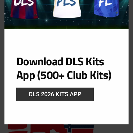
Filed Under:
Dream League Soccer Kits 2026
,
Fifa
World Cup 2026
Norway DLS Kits WC 2026 –
Dream League Soccer 2026
Download DLS Kits
Kits
App (500+ Club Kits)
August 7, 2026
DLS 2026 KITS APP