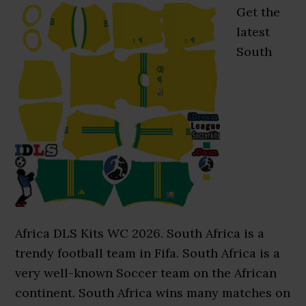
Get the
latest
South
Africa DLS Kits WC 2026. South Africa is a
trendy football team in Fifa. South Africa is a
very well-known Soccer team on the African
continent. South Africa wins many matches on