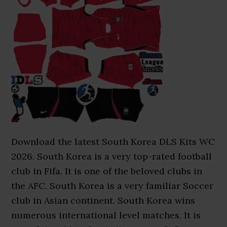
Download the latest South Korea DLS Kits WC
2026. South Korea is a very top-rated football
club in Fifa. It is one of the beloved clubs in
the AFC. South Korea is a very familiar Soccer
club in Asian continent. South Korea wins
numerous international level matches. It is