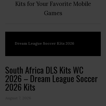
Kits for Your Favorite Mobile
Games
Dream League Soccer Kits 2026
South Africa DLS Kits WC
2026 – Dream League Soccer
2026 Kits
August 7, 2026