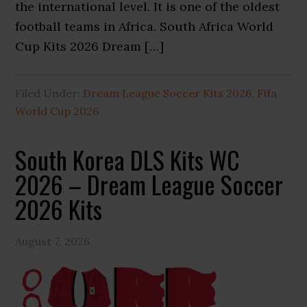
the international level. It is one of the oldest
football teams in Africa. South Africa World
Cup Kits 2026 Dream […]
Filed Under:
Dream League Soccer Kits 2026
,
Fifa
World Cup 2026
South Korea DLS Kits WC
2026 – Dream League Soccer
2026 Kits
August 7, 2026