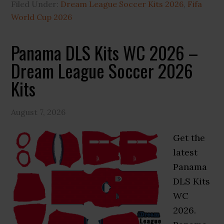
Filed Under:
Dream League Soccer Kits 2026
,
Fifa
World Cup 2026
Panama DLS Kits WC 2026 –
Dream League Soccer 2026
Kits
August 7, 2026
Get the
latest
Panama
DLS Kits
WC
2026.