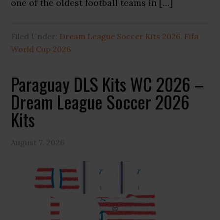
one of the oldest football teams in […]
Filed Under:
Dream League Soccer Kits 2026
,
Fifa
World Cup 2026
Paraguay DLS Kits WC 2026 –
Dream League Soccer 2026
Kits
August 7, 2026