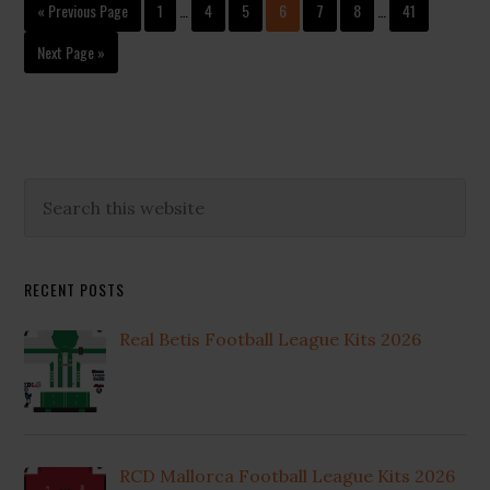
Interim
Interim
Go
Page
Page
Page
Page
Page
Page
Page
«
Previous Page
1
…
4
5
6
7
8
…
41
pages
pages
to
omitted
omitted
Go
Next Page »
to
Primary
Search
this
Sidebar
website
RECENT POSTS
Real Betis Football League Kits 2026
RCD Mallorca Football League Kits 2026