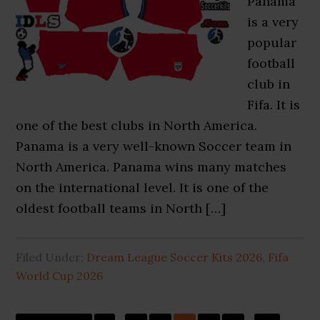
Panama
is a very
popular
football
club in
Fifa. It is
one of the best clubs in North America.
Panama is a very well-known Soccer team in
North America. Panama wins many matches
on the international level. It is one of the
oldest football teams in North […]
Filed Under:
Dream League Soccer Kits 2026
,
Fifa
World Cup 2026