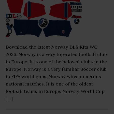
Download the latest Norway DLS Kits WC
2026. Norway is a very top-rated football club
in Europe. It is one of the beloved clubs in the
Europe. Norway is a very familiar Soccer club
in FIFA world cups. Norway wins numerous
national matches. It is one of the oldest
football teams in Europe. Norway World Cup
[…]