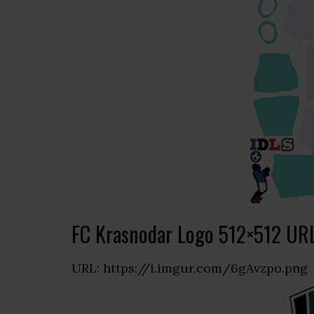
FC Krasnodar Logo 512×512 UR
URL: https://i.imgur.com/6gAvzpo.png