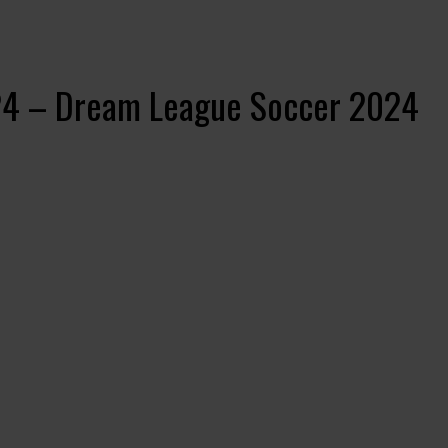
024 – Dream League Soccer 2024