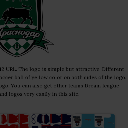
URL. The logo is simple but attractive. Different
occer ball of yellow color on both sides of the logo.
 logo. You can also get other teams Dream league
d logos very easily in this site.