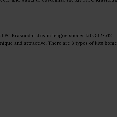
of FC Krasnodar dream league soccer kits 512×512
nique and attractive. There are 3 types of kits home