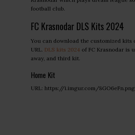
football club.
FC Krasnodar DLS Kits 2024
You can download the customized kits 
URL.
DLS kits 2024
of FC Krasnodar is u
away, and third kit.
Home Kit
URL: https://i.imgur.com/8GO6eFn.png