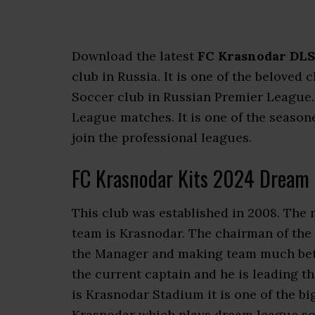
Download the latest
FC Krasnodar DLS
club in Russia. It is one of the beloved 
Soccer club in Russian Premier League
League matches. It is one of the seasone
join the professional leagues.
FC Krasnodar Kits 2024 Dream 
This club was established in 2008. The 
team is Krasnodar. The chairman of the
the Manager and making team much bette
the current captain and he is leading t
is Krasnodar Stadium it is one of the b
Krasnodar which plays dream league so