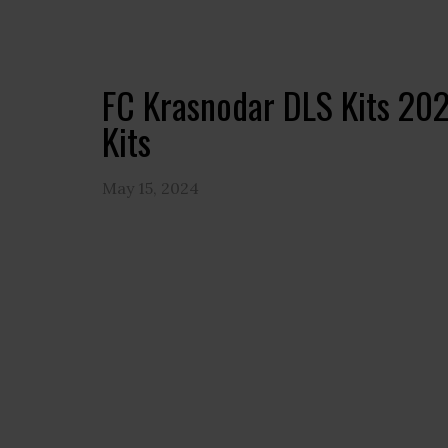
FC Krasnodar DLS Kits 2
Kits
May 15, 2024