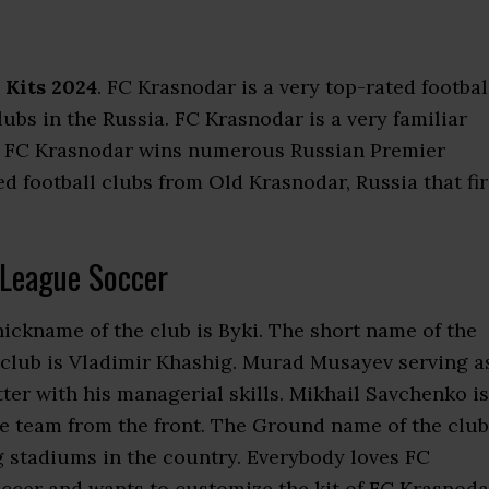
 Kits 2024
. FC Krasnodar is a very top-rated footbal
clubs in the Russia. FC Krasnodar is a very familiar
. FC Krasnodar wins numerous Russian Premier
d football clubs from Old Krasnodar, Russia that fir
League Soccer
nickname of the club is Byki. The short name of the
 club is Vladimir Khashig. Murad Musayev serving a
r with his managerial skills. Mikhail Savchenko is
he team from the front. The Ground name of the club
ig stadiums in the country. Everybody loves FC
ccer and wants to customize the kit of FC Krasnoda