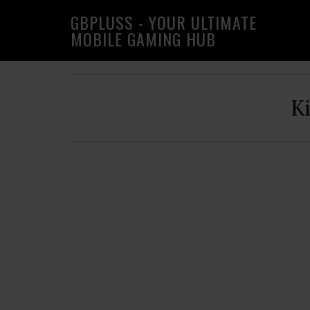
Skip
Skip
Skip
GBPLUSS - YOUR ULTIMATE
to
to
to
MOBILE GAMING HUB
primary
main
primary
navigation
content
sidebar
K