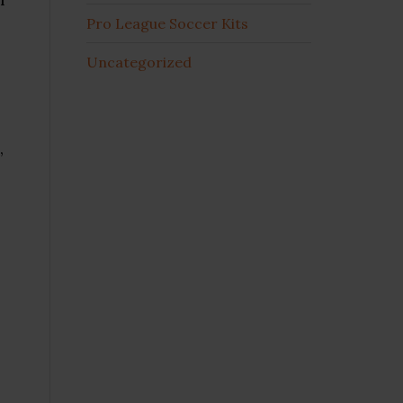
Pro League Soccer Kits
Uncategorized
,