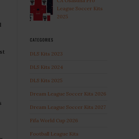
CA Osasuna Pro
League Soccer Kits
2025
l
CATEGORIES
st
DLS Kits 2023
DLS Kits 2024
DLS Kits 2025
Dream League Soccer Kits 2026
s
Dream League Soccer Kits 2027
Fifa World Cup 2026
Football League Kits
r