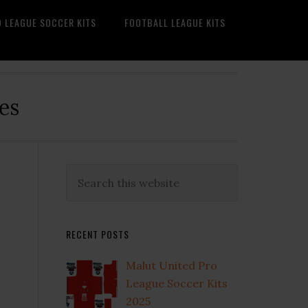
O LEAGUE SOCCER KITS
FOOTBALL LEAGUE KITS
es
Primary
Search
this
Sidebar
website
RECENT POSTS
Malut United Pro
League Soccer Kits
2025