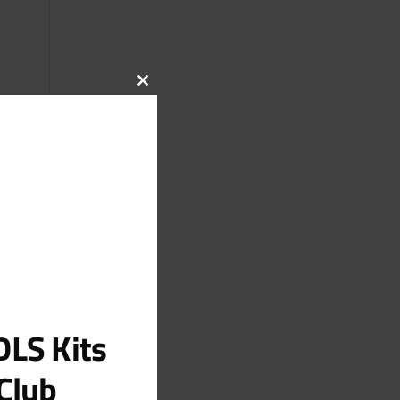
CLOSE
THIS
MODULE
LS Kits
Club