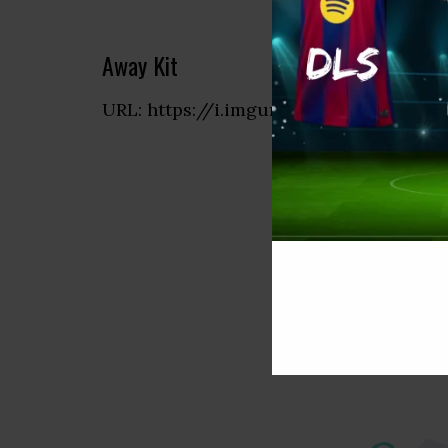
Away Kit
URL: https://i.imgur.com/6gAvzpo.png