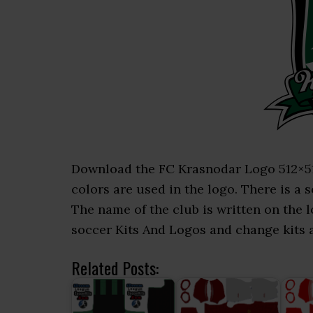
Download the FC Krasnodar Logo 512×512 
colors are used in the logo. There is a s
The name of the club is written on the
soccer Kits And Logos and change kits an
Related Posts: