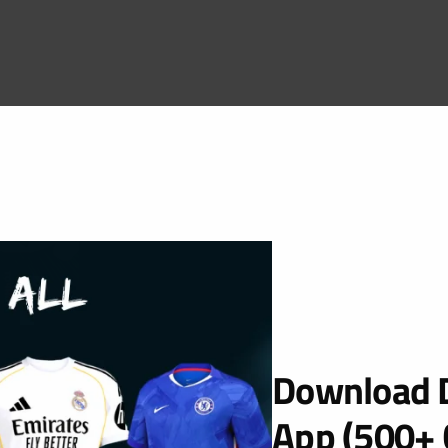
Download D
App (500+ 