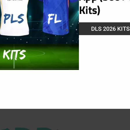
Kits)
DLS 2026 KIT