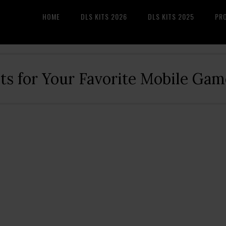
HOME
DLS KITS 2026
DLS KITS 2025
PR
its for Your Favorite Mobile Gam