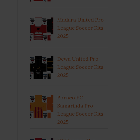
Madura United Pro
League Soccer Kits
2025
Dewa United Pro
League Soccer Kits
2025
Borneo FC
Samarinda Pro
League Soccer Kits
2025