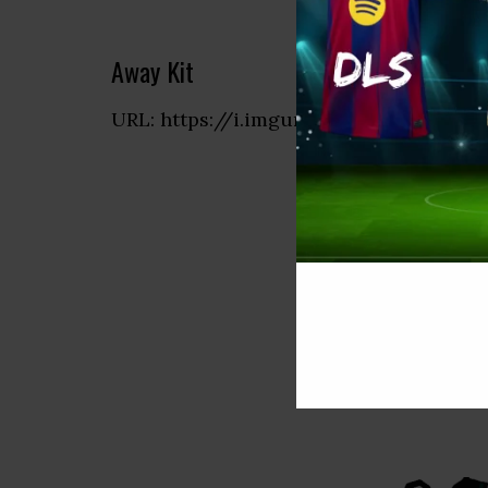
Away Kit
URL: https://i.imgur.com/eyUFETx.png