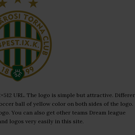
12 URL. The logo is simple but attractive. Differe
occer ball of yellow color on both sides of the logo.
 logo. You can also get other teams Dream league
d logos very easily in this site.