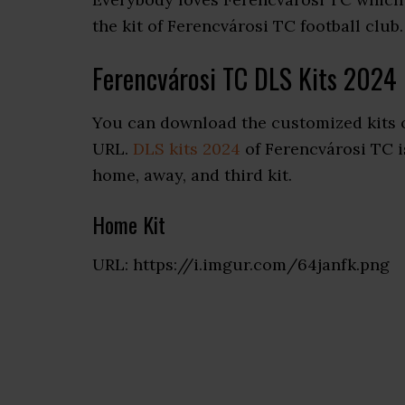
the kit of Ferencvárosi TC football club.
Ferencvárosi TC DLS Kits 2024
You can download the customized kits o
URL.
DLS kits 2024
of Ferencvárosi TC is
home, away, and third kit.
Home Kit
URL: https://i.imgur.com/64janfk.png