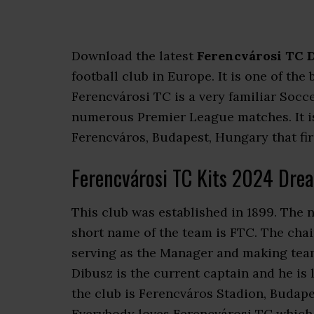
Download the latest
Ferencvárosi TC D
football club in Europe. It is one of th
Ferencvárosi TC is a very familiar Socc
numerous Premier League matches. It is
Ferencváros, Budapest, Hungary that firs
Ferencvárosi TC Kits 2024 Dre
This club was established in 1899. The n
short name of the team is FTC. The chai
serving as the Manager and making team
Dibusz is the current captain and he is
the club is Ferencváros Stadion, Budapes
Everybody loves Ferencvárosi TC which