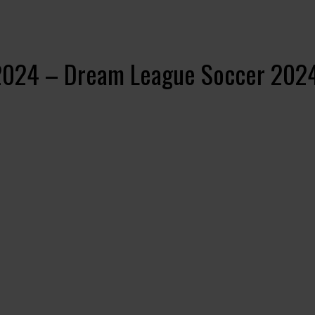
 2024 – Dream League Soccer 202