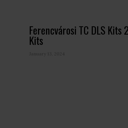
Ferencvárosi TC DLS Kits
Kits
January 13, 2024