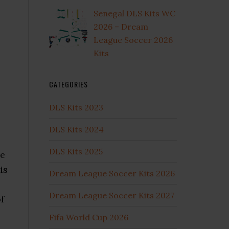
Senegal DLS Kits WC
2026 – Dream
League Soccer 2026
Kits
CATEGORIES
DLS Kits 2023
DLS Kits 2024
DLS Kits 2025
he
is
Dream League Soccer Kits 2026
Dream League Soccer Kits 2027
f
Fifa World Cup 2026