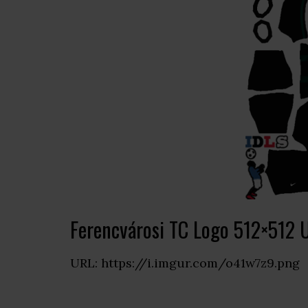
Ferencvárosi TC Logo 512×512 
URL: https://i.imgur.com/o41w7z9.png