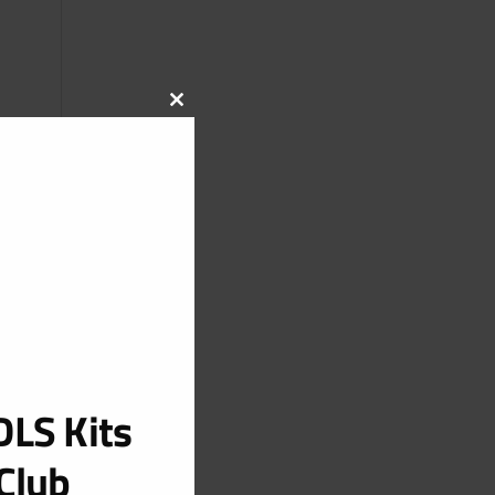
CLOSE
THIS
MODULE
LS Kits
Club