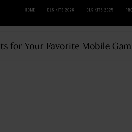
HOME
DLS KITS 2026
DLS KITS 2025
PR
its for Your Favorite Mobile Gam