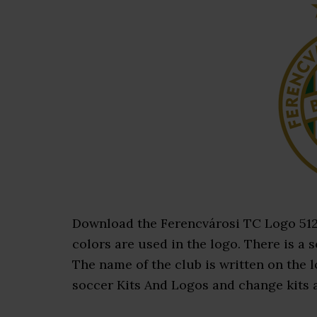
Download the Ferencvárosi TC Logo 512×5
colors are used in the logo. There is a s
The name of the club is written on the
soccer Kits And Logos and change kits an