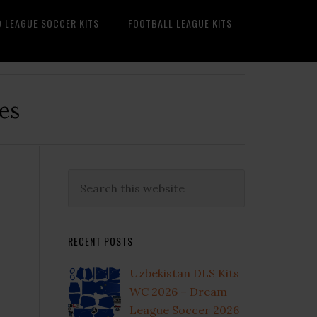
O LEAGUE SOCCER KITS
FOOTBALL LEAGUE KITS
es
Primary
Search
this
Sidebar
website
RECENT POSTS
Uzbekistan DLS Kits
WC 2026 – Dream
League Soccer 2026