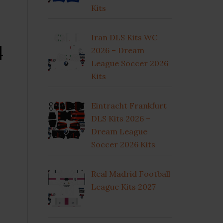
Kits
Iran DLS Kits WC
4
2026 – Dream
League Soccer 2026
Kits
Eintracht Frankfurt
DLS Kits 2026 –
Dream League
Soccer 2026 Kits
Real Madrid Football
League Kits 2027