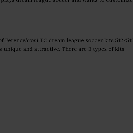
f Ferencvárosi TC dream league soccer kits 512×51
 unique and attractive. There are 3 types of kits