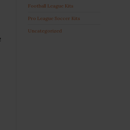
Football League Kits
Pro League Soccer Kits
Uncategorized
2