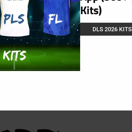
Kits)
DLS 2026 KIT