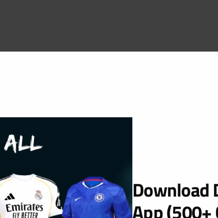
Download D
App (500+ 