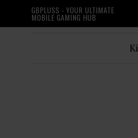
Skip
Skip
Skip
GBPLUSS - YOUR ULTIMATE
to
to
to
MOBILE GAMING HUB
primary
main
primary
navigation
content
sidebar
K