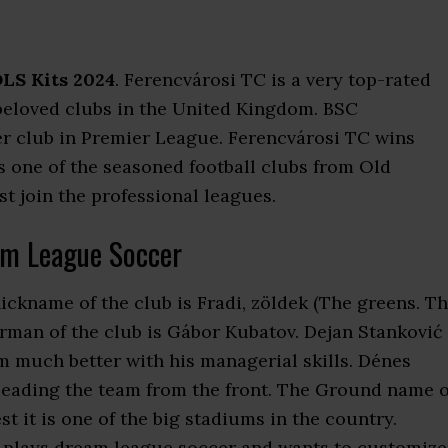
LS Kits 2024
. Ferencvárosi TC is a very top-rated
e beloved clubs in the United Kingdom. BSC
er club in Premier League. Ferencvárosi TC wins
 one of the seasoned football clubs from Old
t join the professional leagues.
am League Soccer
ickname of the club is Fradi, zöldek (The greens. T
rman of the club is Gábor Kubatov. Dejan Stanković 
 much better with his managerial skills. Dénes
 leading the team from the front. The Ground name o
t it is one of the big stadiums in the country.
 plays dream league soccer and wants to customize