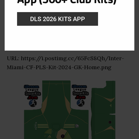
DLS 2026 KITS APP
Inter Miami Goalkeeper Home Kit
URL: https://i.postimg.cc/65FcS8Qh/Inter-
Miami-CF-PLS-Kit-2024-GK-Home.png