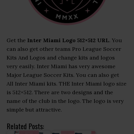
Get the
Inter Miami Logo 512×512 URL
. You
can also get other teams Pro League Soccer
Kits And Logos and change kits and logos
very easily. Inter Miami has very awesome
Major League Soccer Kits. You can also get
All Inter Miami kits. THE Inter Miami logo size
is 512×512. There are two designs and the
name of the club in the logo. The logo is very
simple but attractive.
Related Posts: