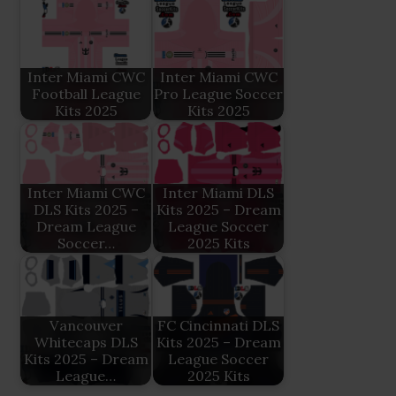
Inter Miami CWC
Inter Miami CWC
Football League
Pro League Soccer
Kits 2025
Kits 2025
Inter Miami CWC
Inter Miami DLS
DLS Kits 2025 –
Kits 2025 – Dream
Dream League
League Soccer
Soccer…
2025 Kits
Vancouver
FC Cincinnati DLS
Whitecaps DLS
Kits 2025 – Dream
Kits 2025 – Dream
League Soccer
League…
2025 Kits