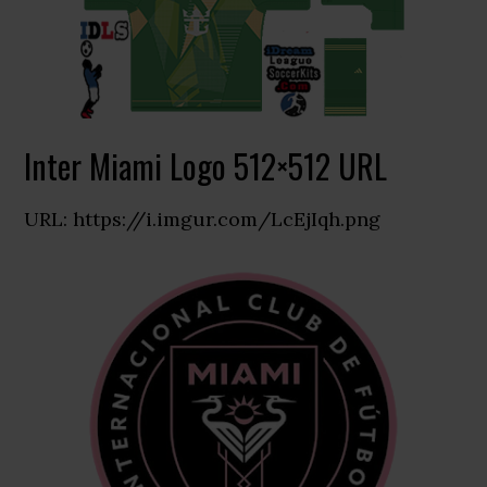
Inter Miami Logo 512×512 URL
URL: https://i.imgur.com/LcEjIqh.png