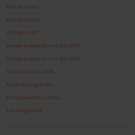
DLS Kits 2023
DLS Kits 2024
DLS Kits 2025
Dream League Soccer Kits 2026
Dream League Soccer Kits 2027
Fifa World Cup 2026
Football League Kits
Pro League Soccer Kits
Uncategorized