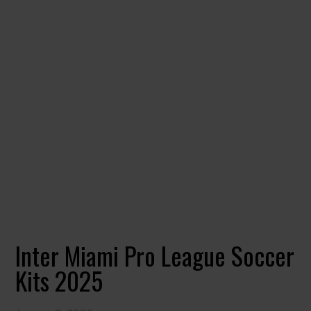
Inter Miami Pro League Soccer
Kits 2025