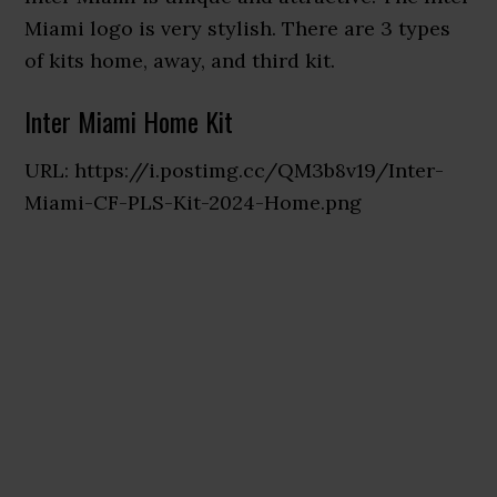
Miami logo is very stylish. There are 3 types
of kits home, away, and third kit.
Inter Miami Home Kit
URL: https://i.postimg.cc/QM3b8v19/Inter-
Miami-CF-PLS-Kit-2024-Home.png