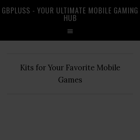
Skip
Skip
Skip
GBPLUSS - YOUR ULTIMATE MOBILE GAMING
to
to
to
HUB
primary
main
primary
navigation
content
sidebar
Kits for Your Favorite Mobile
Games