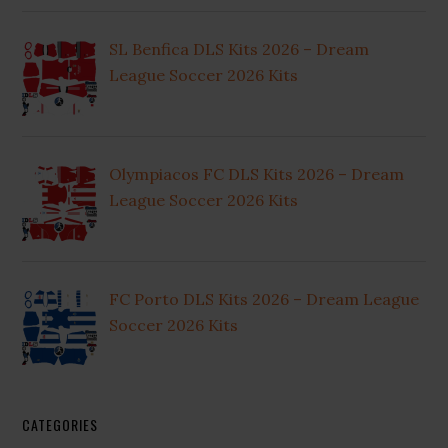
SL Benfica DLS Kits 2026 – Dream
League Soccer 2026 Kits
Olympiacos FC DLS Kits 2026 – Dream
League Soccer 2026 Kits
FC Porto DLS Kits 2026 – Dream League
Soccer 2026 Kits
CATEGORIES