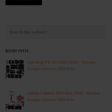
Primary
Search
this
Sidebar
website
RECENT POSTS
Qarabag FK DLS Kits 2026 – Dream
League Soccer 2026 Kits
Atlético Junior DLS Kits 2026 – Dream
League Soccer 2026 Kits