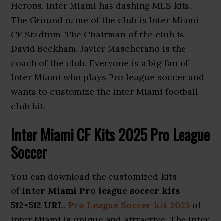
Herons. Inter Miami has dashing MLS kits.
The Ground name of the club is Inter Miami
CF Stadium. The Chairman of the club is
David Beckham. Javier Mascherano is the
coach of the club. Everyone is a big fan of
Inter Miami who plays Pro league soccer and
wants to customize the Inter Miami football
club kit.
Inter Miami CF Kits 2025 Pro League
Soccer
You can download the customized kits
of
Inter Miami Pro league soccer kits
512×512 URL
.
Pro League Soccer kit 2025
of
Inter Miami is unique and attractive. The Inter