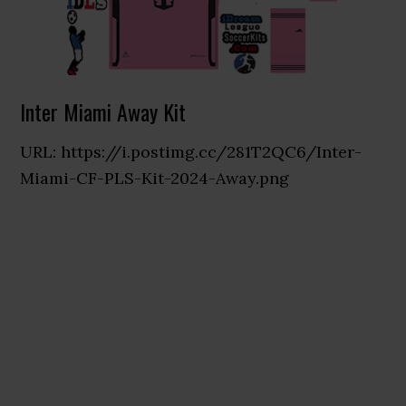
Inter Miami Away Kit
URL: https://i.postimg.cc/281T2QC6/Inter-
Miami-CF-PLS-Kit-2024-Away.png