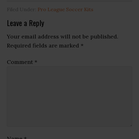
Filed Under:
Pro League Soccer Kits
Reader
Leave a Reply
Interactions
Your email address will not be published.
Required fields are marked
*
Comment
*
Name
*