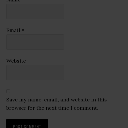
Email
*
Website
Save my name, email, and website in this
browser for the next time I comment.