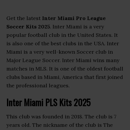
Get the latest
Inter Miami Pro League
Soccer Kits 2025
. Inter Miami is a very
popular football club in the United States. It
is also one of the best clubs in the USA. Inter
Miami is a very well-known Soccer club in
Major League Soccer. Inter Miami wins many
matches in MLS. It is one of the oldest football
clubs based in Miami, America that first joined
the professional leagues.
Inter Miami PLS Kits 2025
This club was founded in 2018. The club is 7
years old. The nickname of the club is The