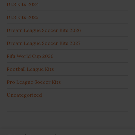
DLS Kits 2024
DLS Kits 2025
Dream League Soccer Kits 2026
Dream League Soccer Kits 2027
Fifa World Cup 2026
Football League Kits
Pro League Soccer Kits
Uncategorized