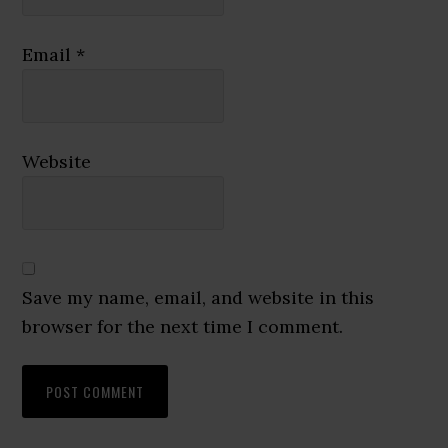
Email
*
Website
Save my name, email, and website in this
browser for the next time I comment.