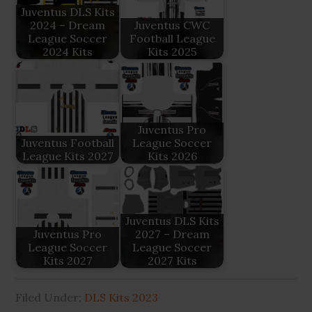
Juventus DLS Kits
2024 – Dream
Juventus CWC
League Soccer
Football League
2024 Kits
Kits 2025
Juventus Pro
Juventus Football
League Soccer
League Kits 2027
Kits 2026
Juventus DLS Kits
Juventus Pro
2027 – Dream
League Soccer
League Soccer
Kits 2027
2027 Kits
Filed Under:
DLS Kits 2023