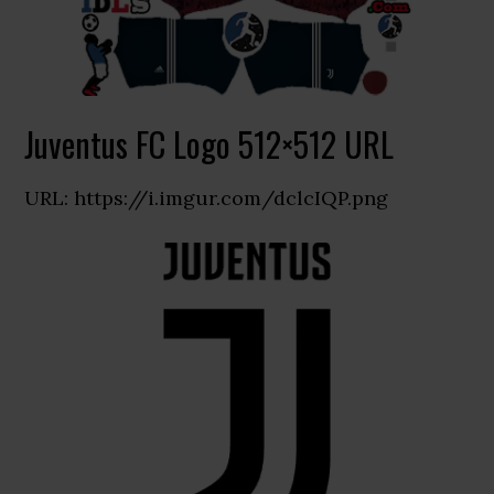
Juventus FC Logo 512×512 URL
URL: https://i.imgur.com/dclcIQP.png