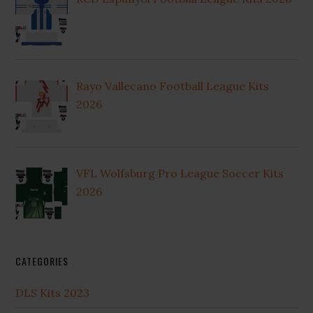
Rayo Vallecano Football League Kits
2026
VFL Wolfsburg Pro League Soccer Kits
2026
CATEGORIES
DLS Kits 2023