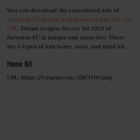
You can download the customized kits of
Juventus FC Dream league soccer kits 512×512
URL
. Dream League Soccer kit 2023 of
Juventus FC is unique and attractive. There
are 3 types of kits home, away, and third kit.
Home Kit
URL: https://i.imgur.com/ZRCrtlW.png