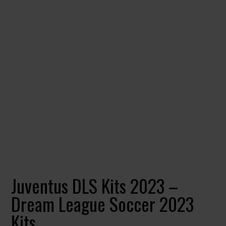
Juventus DLS Kits 2023 –
Dream League Soccer 2023
Kits