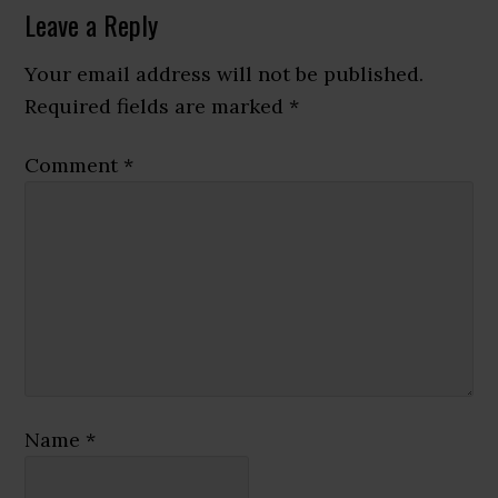
Reader
Leave a Reply
Interactions
Your email address will not be published.
Required fields are marked
*
Comment
*
Name
*