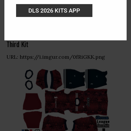
DLS 2026 KITS APP
Third Kit
URL: https://i.imgur.com/0fRiGKK.png