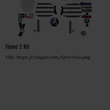
Home 2 Kit
URL: https://i.imgur.com/QwwVxio.png