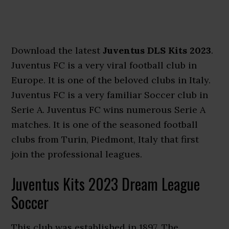
Download the latest
Juventus DLS Kits 2023
.
Juventus FC is a very viral football club in
Europe. It is one of the beloved clubs in Italy.
Juventus FC is a very familiar Soccer club in
Serie A. Juventus FC wins numerous Serie A
matches. It is one of the seasoned football
clubs from Turin, Piedmont, Italy that first
join the professional leagues.
Juventus Kits 2023 Dream League
Soccer
This club was established in 1897. The