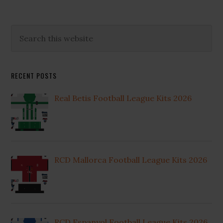
Primary
Search
this
Sidebar
website
RECENT POSTS
Real Betis Football League Kits 2026
RCD Mallorca Football League Kits 2026
RCD Espanyol Football League Kits 2026