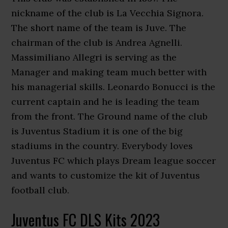
nickname of the club is La Vecchia Signora.
The short name of the team is Juve. The
chairman of the club is Andrea Agnelli.
Massimiliano Allegri is serving as the
Manager and making team much better with
his managerial skills. Leonardo Bonucci is the
current captain and he is leading the team
from the front. The Ground name of the club
is Juventus Stadium it is one of the big
stadiums in the country. Everybody loves
Juventus FC which plays Dream league soccer
and wants to customize the kit of Juventus
football club.
Juventus FC DLS Kits 2023