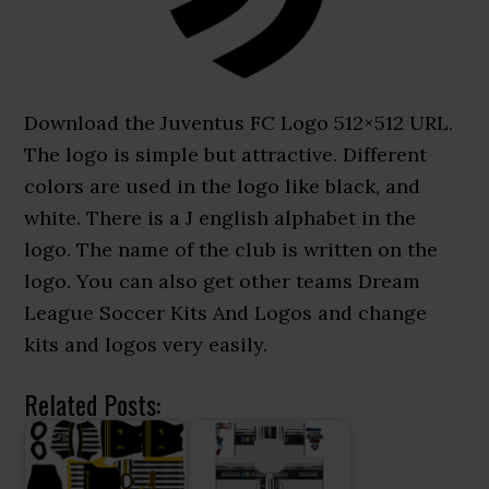
Download the Juventus FC Logo 512×512 URL.
The logo is simple but attractive. Different
colors are used in the logo like black, and
white. There is a J english alphabet in the
logo. The name of the club is written on the
logo. You can also get other teams Dream
League Soccer Kits And Logos and change
kits and logos very easily.
Related Posts: