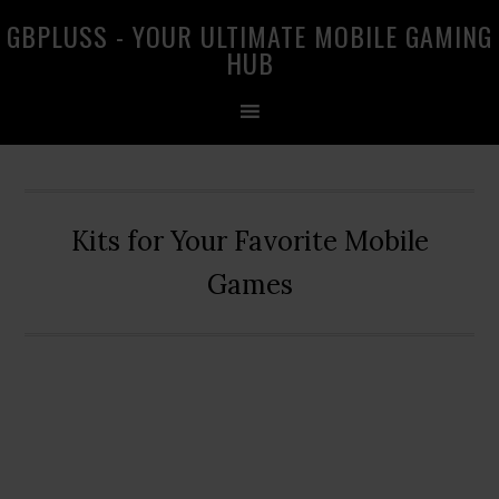
Skip
Skip
Skip
GBPLUSS - YOUR ULTIMATE MOBILE GAMING
to
to
to
HUB
primary
main
primary
navigation
content
sidebar
Kits for Your Favorite Mobile
Games