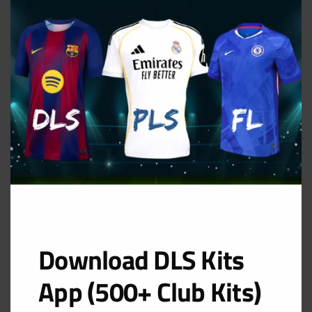
THIS
MOD
Away Kit
URL: https://i.imgur.com/1hSSWGp.png
Download DLS Kits
App (500+ Club Kits)