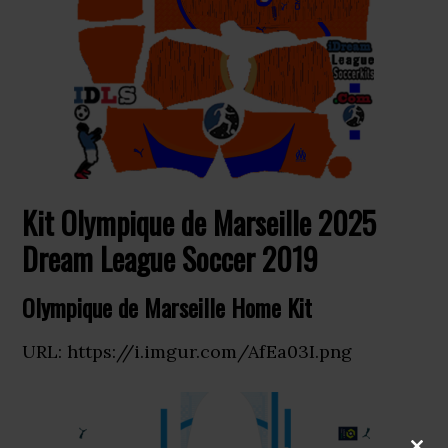
Kit Olympique de Marseille 2025
Dream League Soccer 2019
Olympique de Marseille Home Kit
URL: https://i.imgur.com/AfEa03I.png