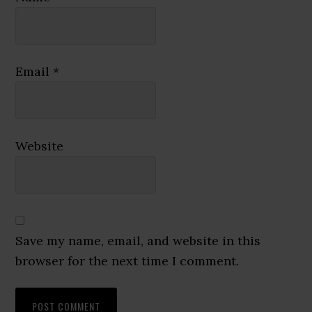
Email
*
Website
Save my name, email, and website in this
browser for the next time I comment.