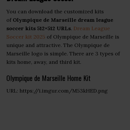
You can download the customized kits
of
Olympique de Marseille dream league
soccer kits 512×512 URLs
.
Dream League
Soccer kit 2025
of Olympique de Marseille is
unique and attractive. The Olympique de
Marseille logo is simple. There are 3 types of
kits home, away, and third kit.
Olympique de Marseille Home Kit
URL: https://i.imgur.com/M53kHED.png