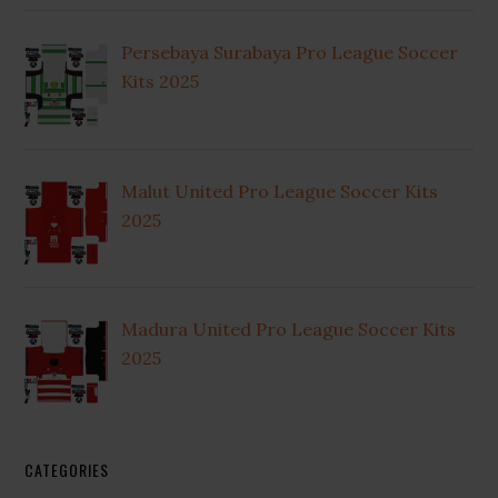
Persebaya Surabaya Pro League Soccer
Kits 2025
Malut United Pro League Soccer Kits
2025
Madura United Pro League Soccer Kits
2025
CATEGORIES