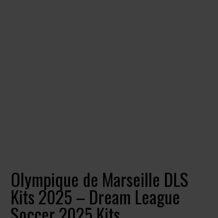
Olympique de Marseille DLS
Kits 2025 – Dream League
Soccer 2025 Kits