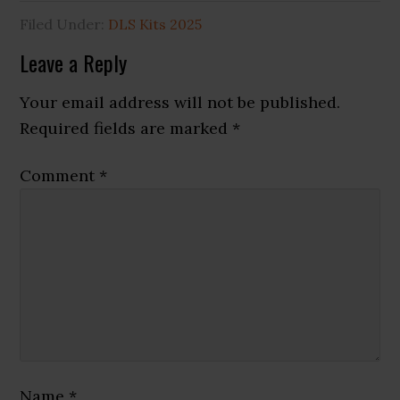
Filed Under:
DLS Kits 2025
Reader
Leave a Reply
Interactions
Your email address will not be published.
Required fields are marked
*
Comment
*
Name
*