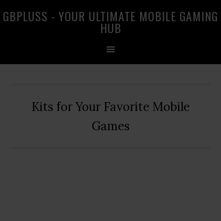
Skip
Skip
Skip
GBPLUSS - YOUR ULTIMATE MOBILE GAMING
to
to
to
HUB
primary
main
primary
navigation
content
sidebar
Kits for Your Favorite Mobile
Games