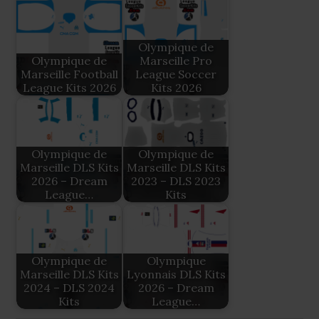
Olympique de
Olympique de
Marseille Pro
Marseille Football
League Soccer
League Kits 2026
Kits 2026
Olympique de
Olympique de
Marseille DLS Kits
Marseille DLS Kits
2026 – Dream
2023 – DLS 2023
League…
Kits
Olympique de
Olympique
Marseille DLS Kits
Lyonnais DLS Kits
2024 – DLS 2024
2026 – Dream
Kits
League…