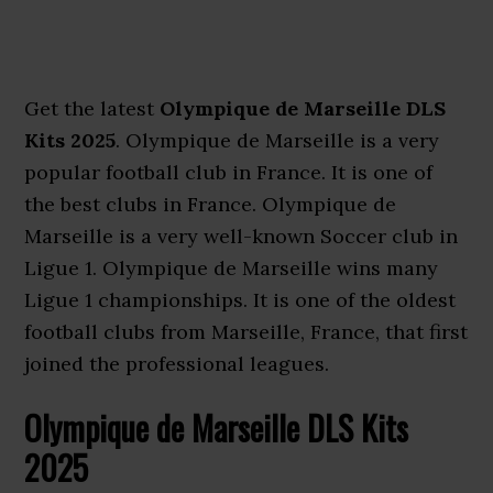
Get the latest
Olympique de Marseille DLS
Kits 2025
. Olympique de Marseille is a very
popular football club in France. It is one of
the best clubs in France. Olympique de
Marseille is a very well-known Soccer club in
Ligue 1. Olympique de Marseille wins many
Ligue 1 championships. It is one of the oldest
football clubs from Marseille, France, that first
joined the professional leagues.
Olympique de Marseille DLS Kits
2025