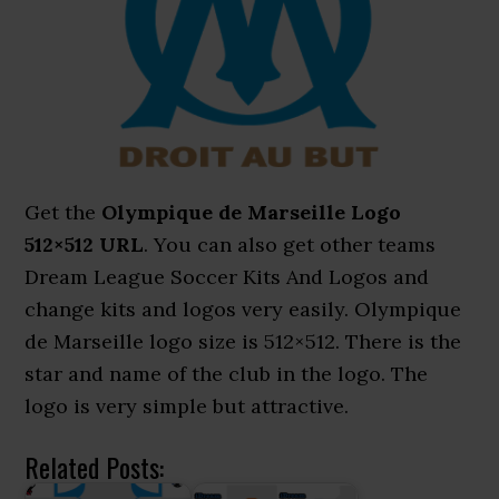
Get the
Olympique de Marseille Logo
512×512 URL
. You can also get other teams
Dream League Soccer Kits And Logos and
change kits and logos very easily. Olympique
de Marseille logo size is 512×512. There is the
star and name of the club in the logo. The
logo is very simple but attractive.
Related Posts: