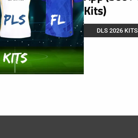
Kits)
DLS 2026 KIT
 Lyonnais 2025
025