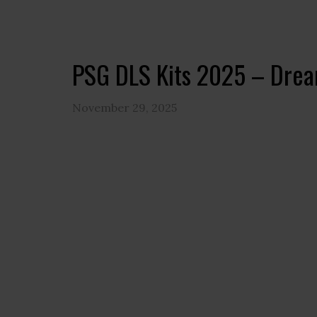
PSG DLS Kits 2025 – Drea
November 29, 2025