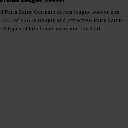
f Paris Saint-Germain dream league soccer kits
 2025
of PSG is unique and attractive. Paris Saint-
 3 types of kits home, away and third kit.