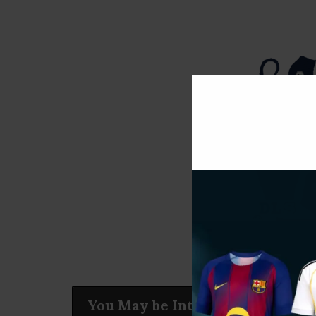
You May be Interested