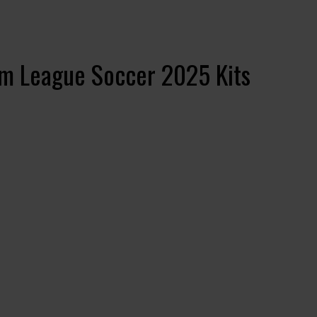
m League Soccer 2025 Kits