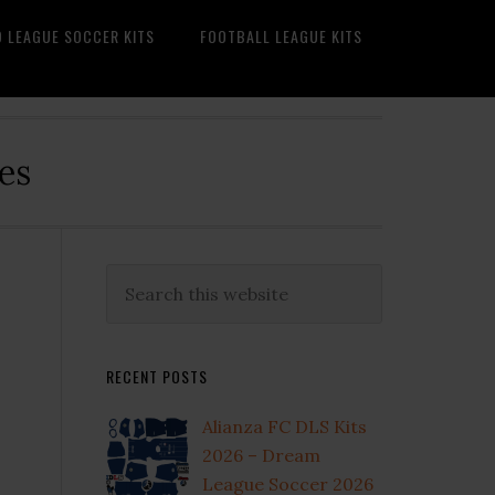
O LEAGUE SOCCER KITS
FOOTBALL LEAGUE KITS
es
Primary
Search
this
Sidebar
website
RECENT POSTS
Alianza FC DLS Kits
2026 – Dream
League Soccer 2026