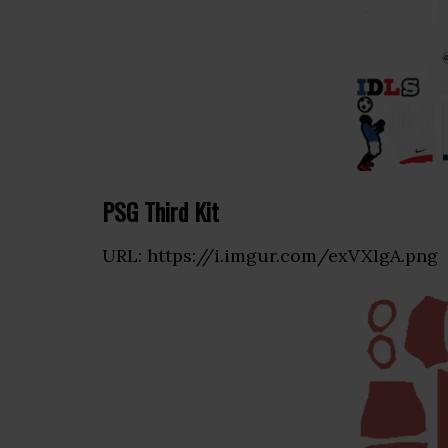
PSG Third Kit
URL: https://i.imgur.com/exVXIgA.png