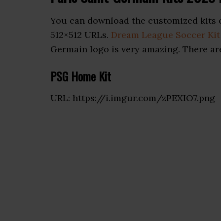
You can download the customized kits o
512×512 URLs.
Dream League Soccer Kit
Germain logo is very amazing. There are
PSG Home Kit
URL: https://i.imgur.com/zPEXIO7.png