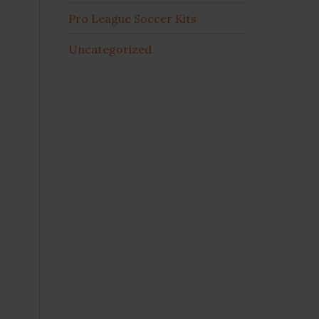
Pro League Soccer Kits
Uncategorized