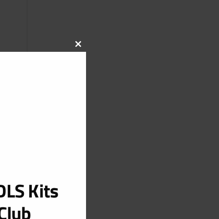
CLOSE
THIS
MODULE
LS Kits
Club