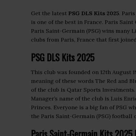
Get the latest
PSG DLS Kits 2025
. Pari
is one of the best in France. Paris Sain
Paris Saint-Germain (PSG) wins many Lig
clubs from Paris, France that first joine
PSG
DLS Kits 2025
This club was founded on 12th August 1
meaning of these words The Red and Bl
of the club is Qatar Sports Investments.
Manager’s name of the club is Luis Enr
Princes. Everyone is a big fan of PSG 
the Paris Saint-Germain (PSG) football c
Paris Saint-Germain
Kits 2025 