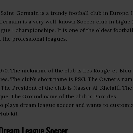
s Saint-Germain is a trendy football club in Europe. I
t Germain is a very well-known Soccer club in Ligue 1
ue 1 championships. It is one of the oldest footbal
d the professional leagues.
970. The nickname of the club is Les Rouge-et-Bleu
ues. The club’s short name is PSG. The Owner’s nam
 The President of the club is Nasser Al-Khelaifi. The
ique. The Ground name of the club is Parc des
who plays dream league soccer and wants to customi
lub kit.
Dream League Soccer