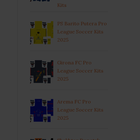
Kits
PS Barito Putera Pro
League Soccer Kits
2025
Girona FC Pro
League Soccer Kits
2025
Arema FC Pro
League Soccer Kits
2025