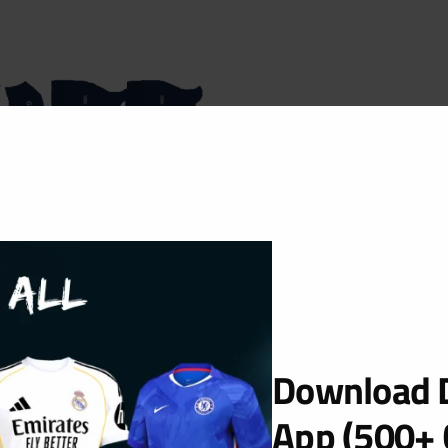
Download D
App (500+ 