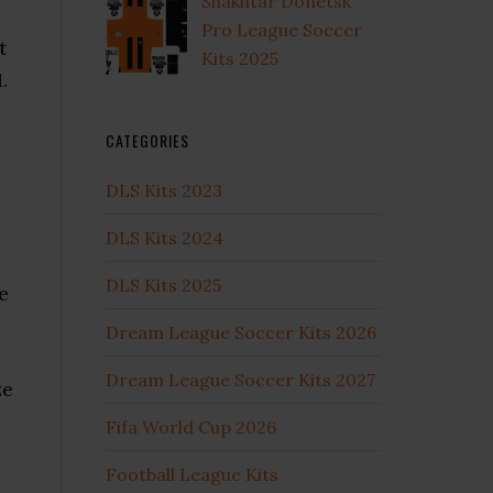
Shakhtar Donetsk
Pro League Soccer
t
Kits 2025
.
l
CATEGORIES
DLS Kits 2023
DLS Kits 2024
DLS Kits 2025
e
Dream League Soccer Kits 2026
Dream League Soccer Kits 2027
ze
Fifa World Cup 2026
Football League Kits