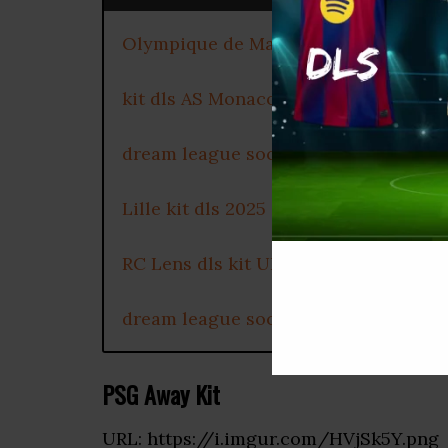
Olympique de Marseille dls kit 2025
kit dls AS Monaco 2025
dream league soccer kits Olympique
Lille kit dls 2025
RC Lens dls kit URL
dream league soccer OGC Nice kit 2
PSG Away Kit
URL: https://i.imgur.com/HVjSk5Y.png