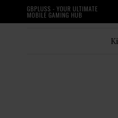
Skip
Skip
Skip
GBPLUSS - YOUR ULTIMATE
to
to
to
MOBILE GAMING HUB
primary
main
primary
navigation
content
sidebar
K