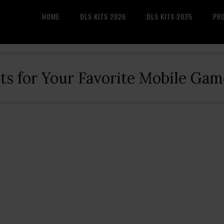
HOME
DLS KITS 2026
DLS KITS 2025
PR
its for Your Favorite Mobile Gam