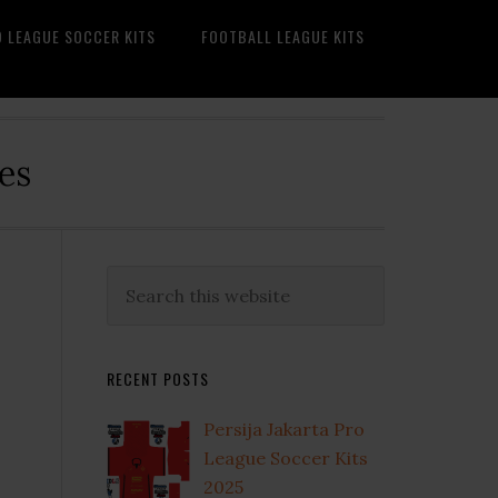
O LEAGUE SOCCER KITS
FOOTBALL LEAGUE KITS
es
Primary
Search
this
Sidebar
website
RECENT POSTS
Persija Jakarta Pro
League Soccer Kits
2025