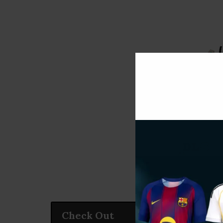
Check Out