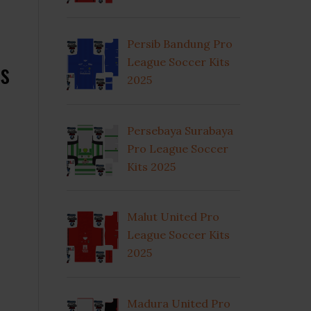
Persib Bandung Pro
s
League Soccer Kits
2025
Persebaya Surabaya
Pro League Soccer
Kits 2025
Malut United Pro
League Soccer Kits
2025
Madura United Pro