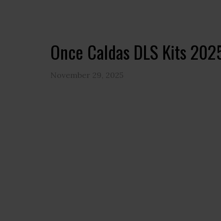
Once Caldas DLS Kits 202
November 29, 2025