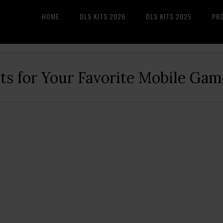
HOME
DLS KITS 2026
DLS KITS 2025
PR
its for Your Favorite Mobile Gam