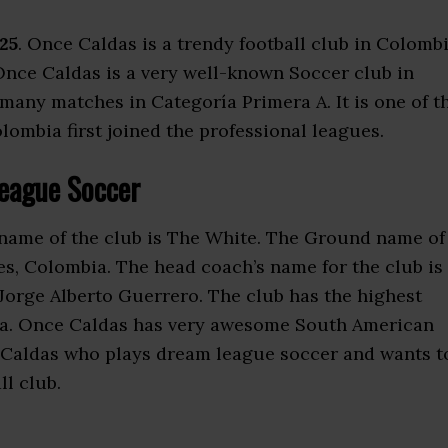
25
. Once Caldas is a trendy football club in Colombi
 Once Caldas is a very well-known Soccer club in
any matches in Categoría Primera A. It is one of t
lombia first joined the professional leagues.
eague Soccer
kname of the club is The White. The Ground name of
es, Colombia. The head coach’s name for the club is
 Jorge Alberto Guerrero. The club has the highest
ia. Once Caldas has very awesome South American
ce Caldas who plays dream league soccer and wants t
ll club.