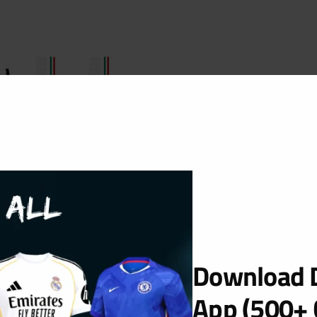
Download D
App (500+ 