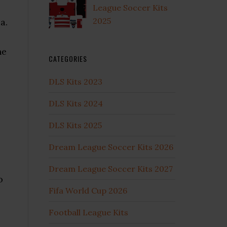
League Soccer Kits
2025
a.
he
CATEGORIES
DLS Kits 2023
DLS Kits 2024
DLS Kits 2025
Dream League Soccer Kits 2026
Dream League Soccer Kits 2027
o
Fifa World Cup 2026
Football League Kits