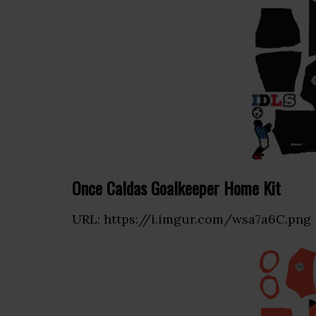
Once Caldas Goalkeeper Home Kit
URL: https://i.imgur.com/wsa7a6C.png