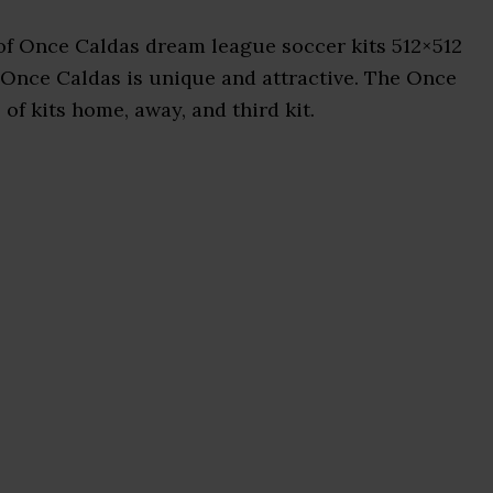
of Once Caldas dream league soccer kits 512×512
 Once Caldas is unique and attractive. The Once
of kits home, away, and third kit.