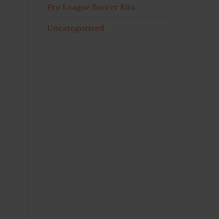
Pro League Soccer Kits
Uncategorized