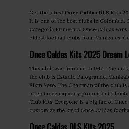
Get the latest
Once Caldas DLS Kits 20
It is one of the best clubs in Colombia.
Categoría Primera A. Once Caldas wins m
oldest football clubs from Manizales, Co
Once Caldas Kits 2025 Dream L
This club was founded in 1961. The nic
the club is Estadio Palogrande, Manizal
Elkin Soto. The Chairman of the club is
attendance capacity ground in Colomb
Club Kits. Everyone is a big fan of On
customize the kit of Once Caldas footba
Once Caldas DLS Kits 2025