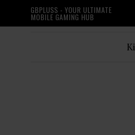
Skip
Skip
Skip
GBPLUSS - YOUR ULTIMATE
to
to
to
MOBILE GAMING HUB
primary
main
primary
navigation
content
sidebar
K