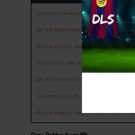
Atlético Nacional dls kit 2025
kit dls Millonarios FC 2025
dream league soccer kits Club Olimp
Peñarol kit dls 2025
dls kit Colo-Colo 2025
Universitario dls kit URL
dream league soccer Barcelona SC ki