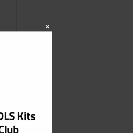
CLOSE
THIS
MODULE
LS Kits
Club