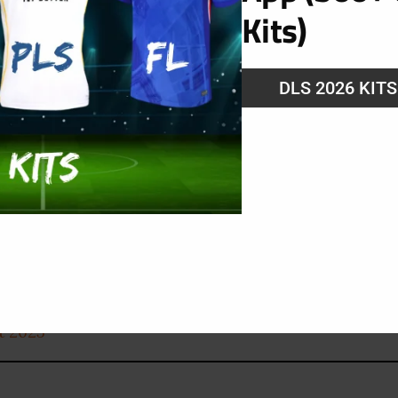
Kits)
DLS 2026 KIT
ia 2025
t 2025