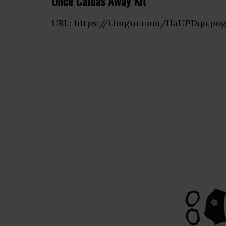
Once Caldas Away Kit
URL: https://i.imgur.com/HaUPDqo.pn