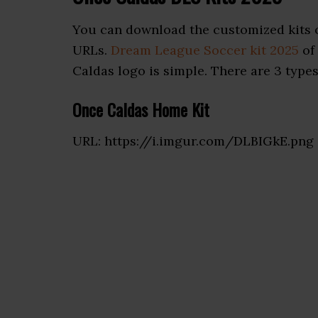
You can download the customized kits 
URLs.
Dream League Soccer kit 2025
of
Caldas logo is simple. There are 3 types 
Once Caldas Home Kit
URL: https://i.imgur.com/DLBIGkE.png