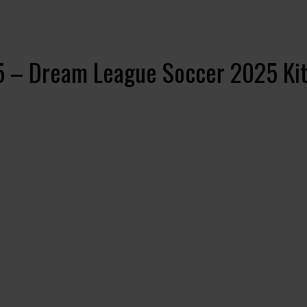
5 – Dream League Soccer 2025 Kit