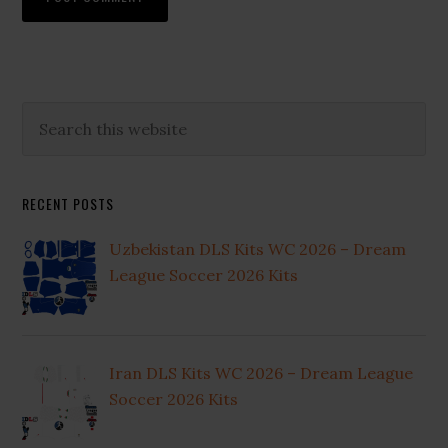
Primary
Search
this
Sidebar
website
RECENT POSTS
Uzbekistan DLS Kits WC 2026 – Dream
League Soccer 2026 Kits
Iran DLS Kits WC 2026 – Dream League
Soccer 2026 Kits