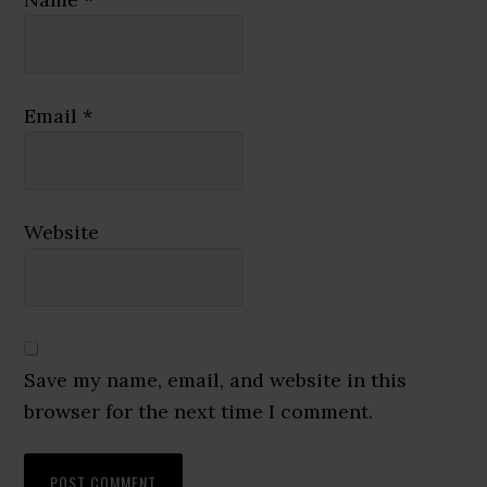
Email
*
Website
Save my name, email, and website in this
browser for the next time I comment.