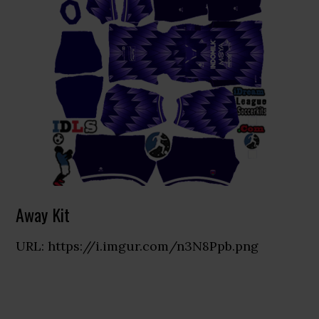
Away Kit
URL: https://i.imgur.com/n3N8Ppb.png