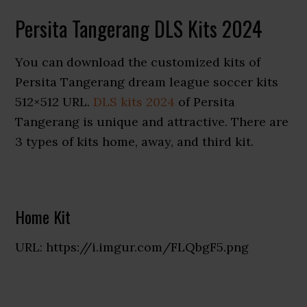
Persita Tangerang DLS Kits 2024
You can download the customized kits of
Persita Tangerang dream league soccer kits
512×512 URL.
DLS kits 2024
of Persita
Tangerang is unique and attractive. There are
3 types of kits home, away, and third kit.
Home Kit
URL: https://i.imgur.com/FLQbgF5.png