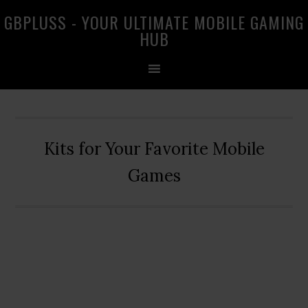
Skip
Skip
Skip
GBPLUSS - YOUR ULTIMATE MOBILE GAMING
to
to
to
HUB
primary
main
primary
navigation
content
sidebar
Kits for Your Favorite Mobile
Games