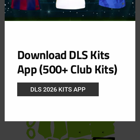
Download DLS Kits
App (500+ Club Kits)
GK Home Kit
DLS 2026 KITS APP
URL: https://i.imgur.com/VlZW8Si.png