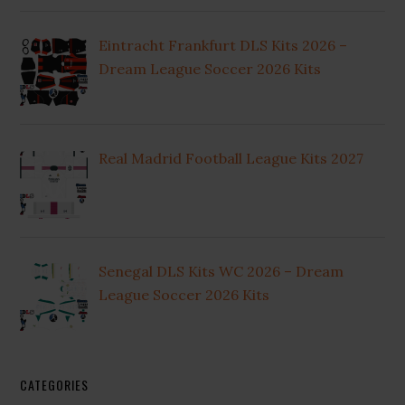
Eintracht Frankfurt DLS Kits 2026 –
Dream League Soccer 2026 Kits
Real Madrid Football League Kits 2027
Senegal DLS Kits WC 2026 – Dream
League Soccer 2026 Kits
CATEGORIES