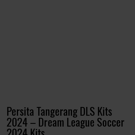
Persita Tangerang DLS Kits
2024 – Dream League Soccer
2024 Kits