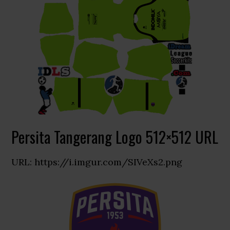
Persita Tangerang Logo 512×512 URL
URL: https://i.imgur.com/SIVeXs2.png