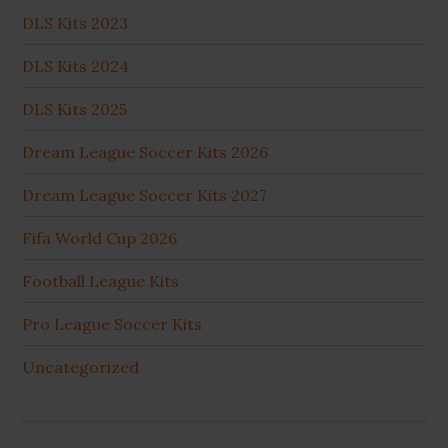
DLS Kits 2023
DLS Kits 2024
DLS Kits 2025
Dream League Soccer Kits 2026
Dream League Soccer Kits 2027
Fifa World Cup 2026
Football League Kits
Pro League Soccer Kits
Uncategorized