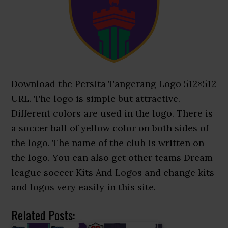
Download the Persita Tangerang Logo 512×512
URL. The logo is simple but attractive.
Different colors are used in the logo. There is
a soccer ball of yellow color on both sides of
the logo. The name of the club is written on
the logo. You can also get other teams Dream
league soccer Kits And Logos and change kits
and logos very easily in this site.
Related Posts: