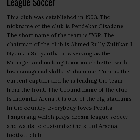
League Soccer
This club was established in 1953. The
nickname of the club is Pendekar Cisadane.
The short name of the team is TGR. The
chairman of the club is Ahmed Rully Zulfikar. I
Nyoman Suryanthara is serving as the
Manager and making team much better with
his managerial skills. Muhammad Toha is the
current captain and he is leading the team
from the front. The Ground name of the club
is Indomilk Arena it is one of the big stadiums
in the country. Everybody loves Persita
Tangerang which plays dream league soccer
and wants to customize the kit of Arsenal
football club.