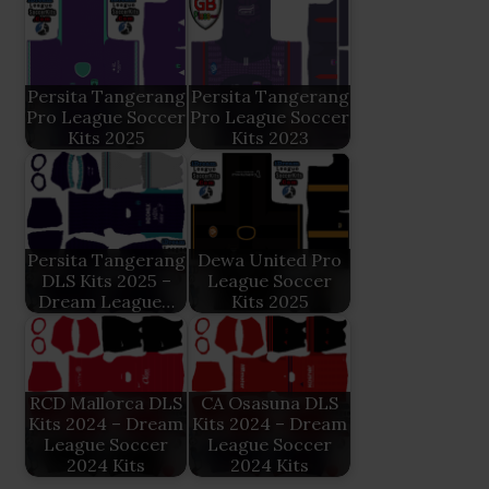
Persita Tangerang
Persita Tangerang
Pro League Soccer
Pro League Soccer
Kits 2025
Kits 2023
Persita Tangerang
Dewa United Pro
DLS Kits 2025 –
League Soccer
Dream League…
Kits 2025
RCD Mallorca DLS
CA Osasuna DLS
Kits 2024 – Dream
Kits 2024 – Dream
League Soccer
League Soccer
2024 Kits
2024 Kits