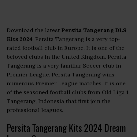
Download the latest
Persita Tangerang DLS
Kits 2024
. Persita Tangerang is a very top-
rated football club in Europe. It is one of the
beloved clubs in the United Kingdom. Persita
Tangerang is a very familiar Soccer club in
Premier League. Persita Tangerang wins
numerous Premier League matches. It is one
of the seasoned football clubs from Old Liga 1,
Tangerang, Indonesia that first join the
professional leagues.
Persita Tangerang Kits 2024 Dream