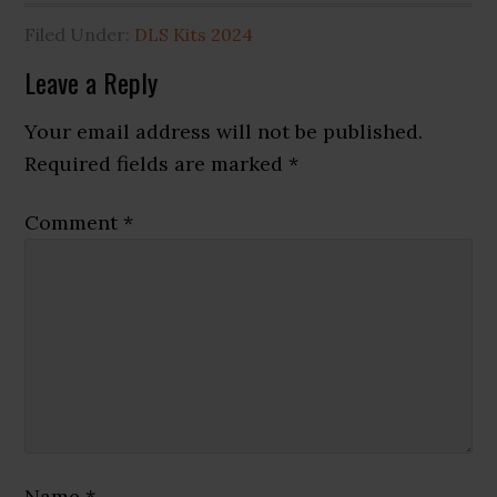
Filed Under:
DLS Kits 2024
Reader
Leave a Reply
Interactions
Your email address will not be published.
Required fields are marked
*
Comment
*
Name
*