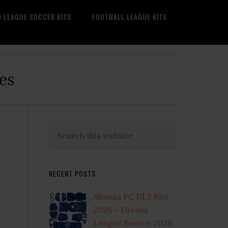
O LEAGUE SOCCER KITS
FOOTBALL LEAGUE KITS
es
Primary
Search
this
Sidebar
website
RECENT POSTS
Alianza FC DLS Kits
2026 – Dream
League Soccer 2026