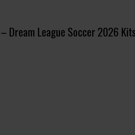
 – Dream League Soccer 2026 Kit