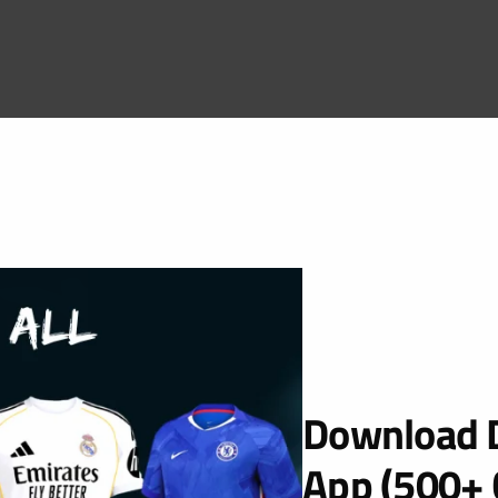
Download D
App (500+ 