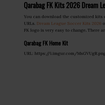
Qarabag FK Kits 2026 Dream L
You can download the customized kits 
URLs.
Dream League Soccer Kits 2026
o
FK logo is very easy to change
.
There ar
Qarabag FK Home Kit
URL: https://i.imgur.com/MsGVUgR.pn