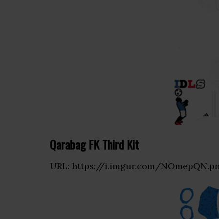
Qarabag FK Third Kit
URL: https://i.imgur.com/NOmepQN.p