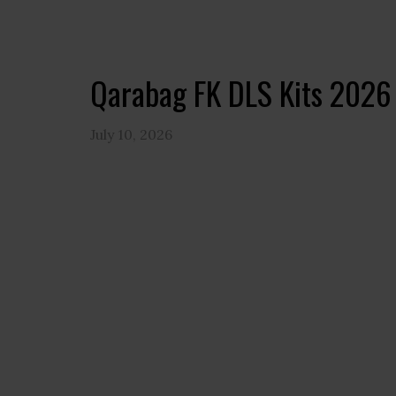
Qarabag FK DLS Kits 2026
July 10, 2026