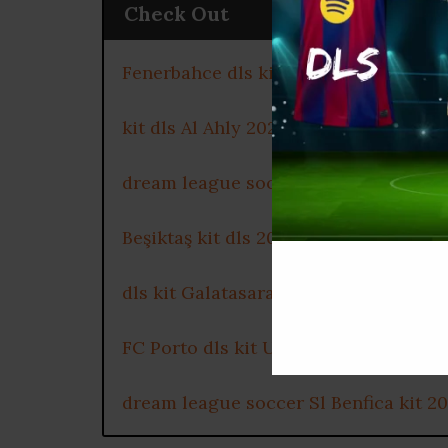
Check Out
Fenerbahce dls kit 2025
kit dls Al Ahly 2025
dream league soccer kits Celtic FC 2
Beşiktaş kit dls 2025
dls kit Galatasaray 2025
FC Porto dls kit URL
dream league soccer Sl Benfica kit 2