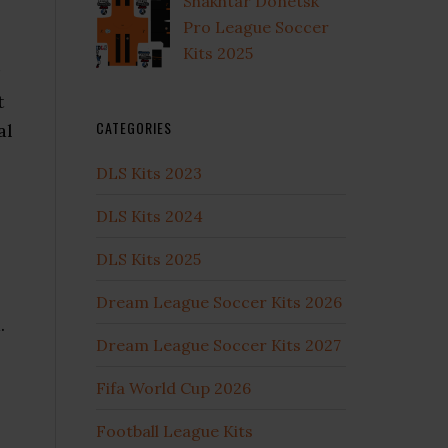
Shakhtar Donetsk
Pro League Soccer
Kits 2025
t
CATEGORIES
al
DLS Kits 2023
DLS Kits 2024
DLS Kits 2025
Dream League Soccer Kits 2026
.
Dream League Soccer Kits 2027
Fifa World Cup 2026
Football League Kits