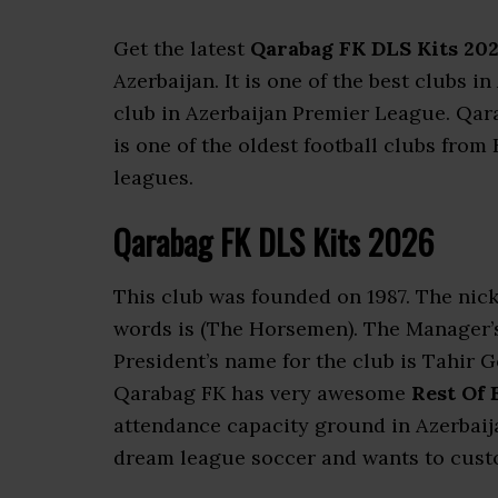
Get the latest
Qarabag FK DLS Kits 20
Azerbaijan. It is one of the best clubs 
club in Azerbaijan Premier League. Qar
is one of the oldest football clubs from 
leagues.
Qarabag FK DLS Kits 2026
This club was founded on 1987. The nick
words is (The Horsemen). The Manager’
President’s name for the club is Tahir 
Qarabag FK has very awesome
Rest Of 
attendance capacity ground in Azerbaija
dream league soccer and wants to custo