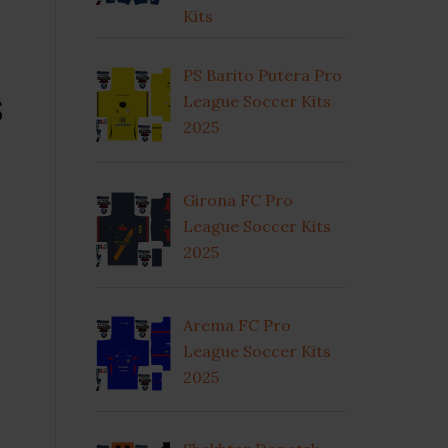
Kits
PS Barito Putera Pro
s
League Soccer Kits
2025
Girona FC Pro
League Soccer Kits
2025
Arema FC Pro
League Soccer Kits
2025