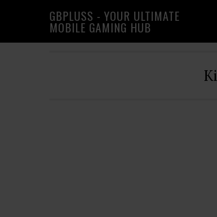
Skip
Skip
Skip
GBPLUSS - YOUR ULTIMATE
to
to
to
MOBILE GAMING HUB
primary
main
primary
navigation
content
sidebar
K