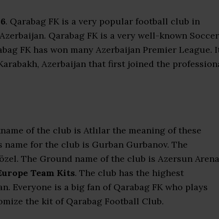
26
. Qarabag FK is a very popular football club in
in Azerbaijan. Qarabag FK is a very well-known Soccer
abag FK has won many Azerbaijan Premier League. I
Karabakh, Azerbaijan that first joined the profession
name of the club is Atlılar the meaning of these
s name for the club is Gurban Gurbanov. The
Gözel. The Ground name of the club is Azersun Arena
Europe Team Kits
. The club has the highest
n. Everyone is a big fan of Qarabag FK who plays
mize the kit of Qarabag Football Club.