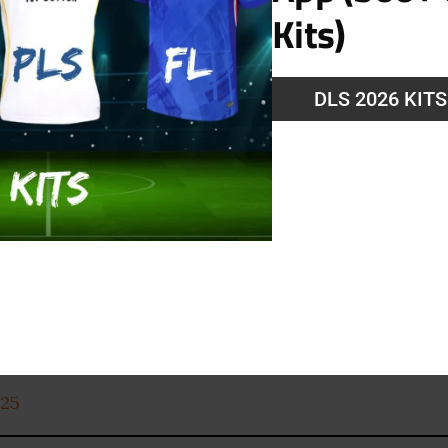
Kits)
DLS 2026 KIT
025
025