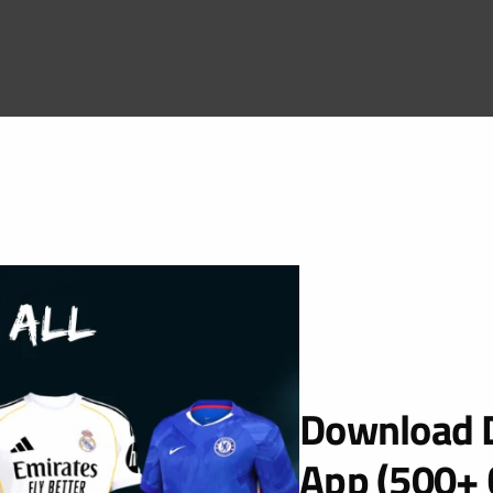
Download D
App (500+ 