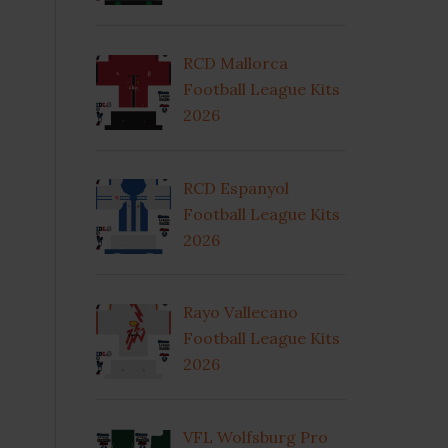
RCD Mallorca
Football League Kits
2026
RCD Espanyol
Football League Kits
2026
Rayo Vallecano
Football League Kits
2026
VFL Wolfsburg Pro