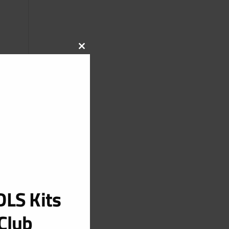
CLOSE
THIS
MODULE
LS Kits
Club