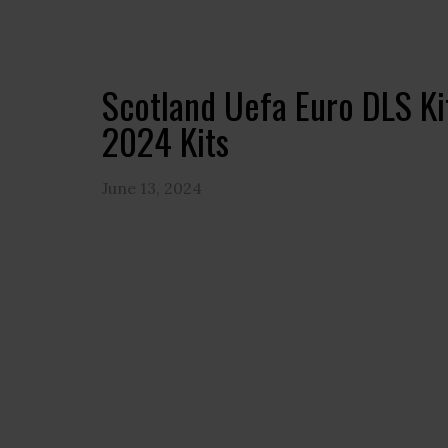
Scotland Uefa Euro DLS K
2024 Kits
June 13, 2024