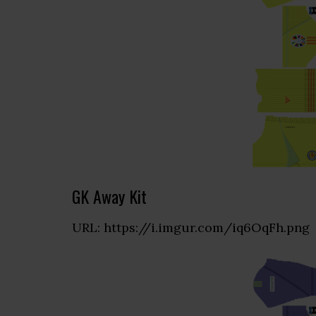
GK Away Kit
URL: https://i.imgur.com/iq6OqFh.png