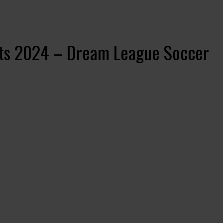
its 2024 – Dream League Soccer