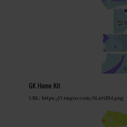
GK Home Kit
URL: https://i.imgur.com/tLnNEbI.png