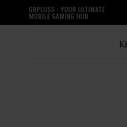
Skip
Skip
Skip
GBPLUSS - YOUR ULTIMATE
to
to
to
MOBILE GAMING HUB
primary
main
primary
navigation
content
sidebar
K