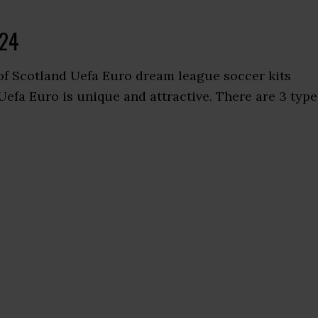
024
of Scotland Uefa Euro dream league soccer kits
Uefa Euro is unique and attractive. There are 3 type