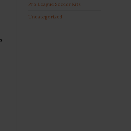
Pro League Soccer Kits
Uncategorized
s