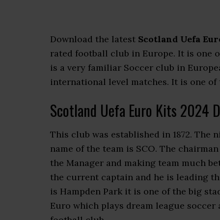
Download the latest
Scotland Uefa Eur
rated football club in Europe. It is one
is a very familiar Soccer club in Euro
international level matches. It is one of
Scotland Uefa Euro Kits 2024 
This club was established in 1872. The 
name of the team is SCO. The chairman o
the Manager and making team much bette
the current captain and he is leading t
is Hampden Park it is one of the big st
Euro which plays dream league soccer a
football club.