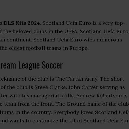
o DLS Kits 2024
. Scotland Uefa Euro is a very top-
 of the beloved clubs in the UEFA. Scotland Uefa Euro
pean continent. Scotland Uefa Euro wins numerous
 the oldest football teams in Europe.
Dream League Soccer
nickname of the club is The Tartan Army. The short
f the club is Steve Clarke. John Carver serving as
r with his managerial skills. Andrew Robertson is
he team from the front. The Ground name of the club
adiums in the country. Everybody loves Scotland Uef
nd wants to customize the kit of Scotland Uefa Eu