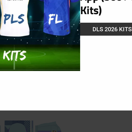
Kits)
ng
DLS 2026 KIT