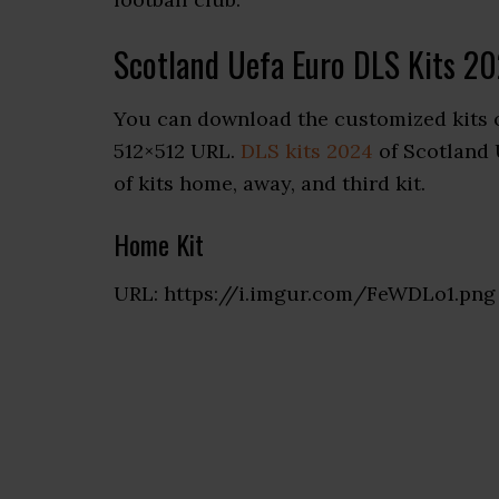
Scotland Uefa Euro DLS Kits 2
You can download the customized kits 
512×512 URL.
DLS kits 2024
of Scotland 
of kits home, away, and third kit.
Home Kit
URL: https://i.imgur.com/FeWDLo1.png