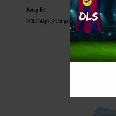
Away Kit
URL: https://i.imgur.com/yewQWbW.p