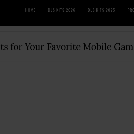
HOME
DLS KITS 2026
DLS KITS 2025
PR
its for Your Favorite Mobile Gam