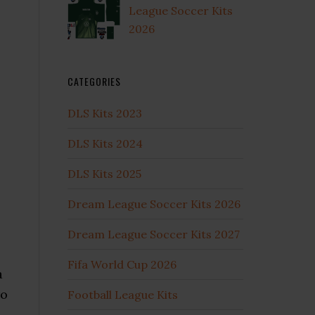
League Soccer Kits
2026
CATEGORIES
DLS Kits 2023
DLS Kits 2024
DLS Kits 2025
Dream League Soccer Kits 2026
Dream League Soccer Kits 2027
Fifa World Cup 2026
a
ro
Football League Kits