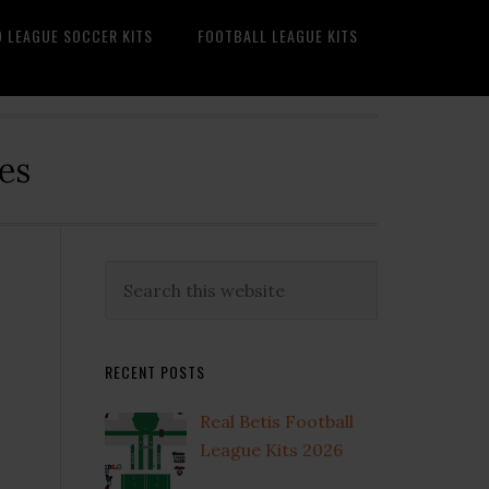
O LEAGUE SOCCER KITS
FOOTBALL LEAGUE KITS
es
Primary
Search
this
Sidebar
website
RECENT POSTS
Real Betis Football
League Kits 2026