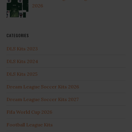
2026
CATEGORIES
DLS Kits 2023
DLS Kits 2024
DLS Kits 2025
Dream League Soccer Kits 2026
Dream League Soccer Kits 2027
Fifa World Cup 2026
Football League Kits