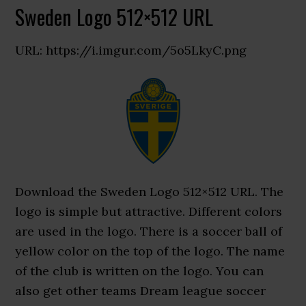
Sweden Logo 512×512 URL
URL: https://i.imgur.com/5o5LkyC.png
Download the Sweden Logo 512×512 URL. The
logo is simple but attractive. Different colors
are used in the logo. There is a soccer ball of
yellow color on the top of the logo. The name
of the club is written on the logo. You can
also get other teams Dream league soccer