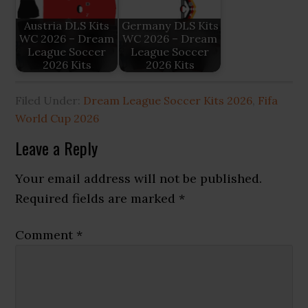
Austria DLS Kits
Germany DLS Kits
WC 2026 – Dream
WC 2026 – Dream
League Soccer
League Soccer
2026 Kits
2026 Kits
Filed Under:
Dream League Soccer Kits 2026
,
Fifa
World Cup 2026
Reader
Leave a Reply
Interactions
Your email address will not be published.
Required fields are marked
*
Comment
*