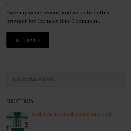
Save my name, email, and website in this
browser for the next time I comment.
Primary
Search
this
Sidebar
website
RECENT POSTS
Real Betis Football League Kits 2026