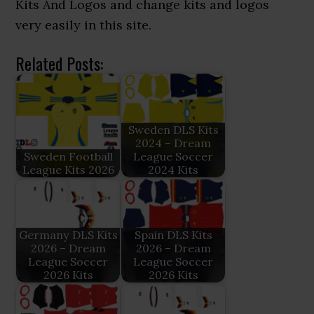
Kits And Logos and change kits and logos
very easily in this site.
Related Posts:
Sweden DLS Kits
2024 – Dream
Sweden Football
League Soccer
League Kits 2026
2024 Kits
Germany DLS Kits
Spain DLS Kits
2026 – Dream
2026 – Dream
League Soccer
League Soccer
2026 Kits
2026 Kits