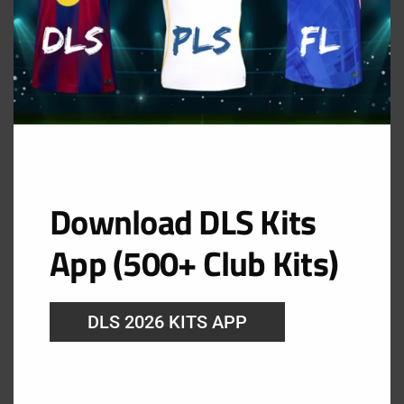
Sweden Goalkeeper Home Kit
URL: https://i.imgur.com/aHSmiWM.png
Download DLS Kits
App (500+ Club Kits)
DLS 2026 KITS APP