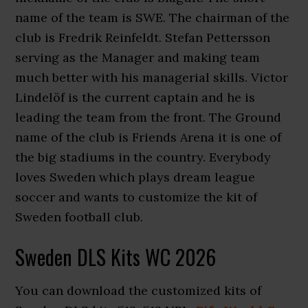
name of the team is SWE. The chairman of the
club is Fredrik Reinfeldt. Stefan Pettersson
serving as the Manager and making team
much better with his managerial skills. Victor
Lindelöf is the current captain and he is
leading the team from the front. The Ground
name of the club is Friends Arena it is one of
the big stadiums in the country. Everybody
loves Sweden which plays dream league
soccer and wants to customize the kit of
Sweden football club.
Sweden DLS Kits WC 2026
You can download the customized kits of