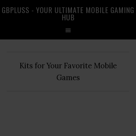
Skip
Skip
Skip
GBPLUSS - YOUR ULTIMATE MOBILE GAMING
to
to
to
HUB
primary
main
primary
navigation
content
sidebar
Kits for Your Favorite Mobile
Games