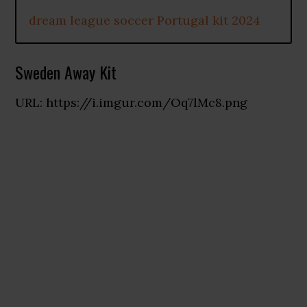
dream league soccer Portugal kit 2024
Sweden Away Kit
URL: https://i.imgur.com/Oq7lMc8.png