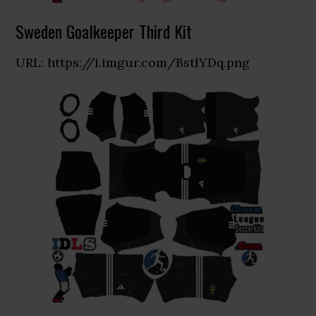
Sweden Goalkeeper Third Kit
URL: https://i.imgur.com/BstlYDq.png