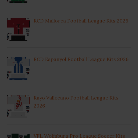
RCD Mallorca Football League Kits 2026
RCD Espanyol Football League Kits 2026
Rayo Vallecano Football League Kits
2026
VFL Wolfsburg Pro League Soccer Kits