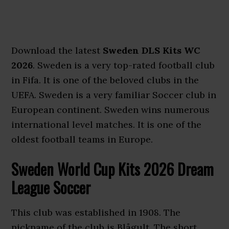
Download the latest
Sweden DLS Kits WC
2026
. Sweden is a very top-rated football club
in Fifa. It is one of the beloved clubs in the
UEFA. Sweden is a very familiar Soccer club in
European continent. Sweden wins numerous
international level matches. It is one of the
oldest football teams in Europe.
Sweden World Cup Kits 2026 Dream
League Soccer
This club was established in 1908. The
nickname of the club is Blågult. The short