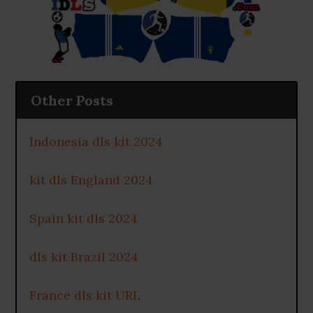
Other Posts
Indonesia dls kit 2024
kit dls England 2024
Spain kit dls 2024
dls kit Brazil 2024
France dls kit URL