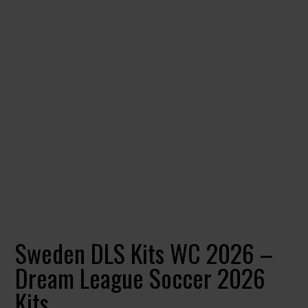
Sweden DLS Kits WC 2026 –
Dream League Soccer 2026
Kits