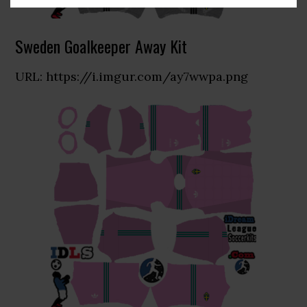
Sweden Goalkeeper Away Kit
URL: https://i.imgur.com/ay7wwpa.png