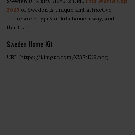
Sweden DLS kits 512×512 URL.
Fifa World Cup
2026
of Sweden is unique and attractive.
There are 3 types of kits home, away, and
third kit.
Sweden Home Kit
URL: https://i.imgur.com/C3FtiU9.png