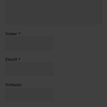
Name
*
Email
*
Website