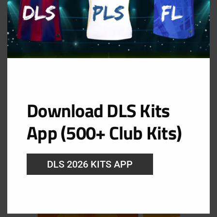
Download DLS Kits
GK Away Kit
App (500+ Club Kits)
URL: https://i.imgur.com/HkUS367.png
DLS 2026 KITS APP