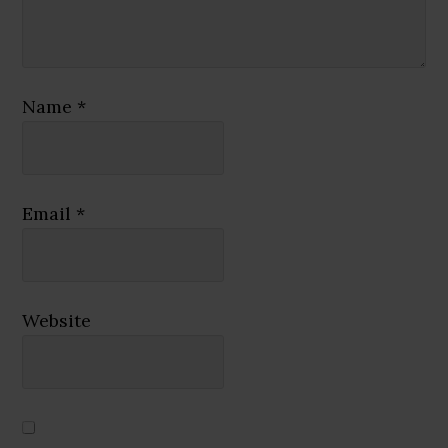
Name
*
Email
*
Website