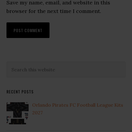
Save my name, email, and website in this
browser for the next time I comment.
Primary
Search
this
Sidebar
website
RECENT POSTS
Orlando Pirates FC Football League Kits
2027