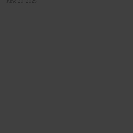
June 20, 2025