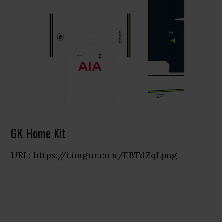
GK Home Kit
URL: https://i.imgur.com/EBTdZqJ.png