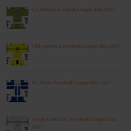
CA Aldosivi Football League Kits 2027
Club America Football League Kits 2027
FC Porto Football League Kits 2027
Leeds United FC Football League Kits
2027