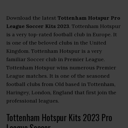
Download the latest
Tottenham Hotspur Pro
League Soccer Kits 2023
. Tottenham Hotspur
is a very top-rated football club in Europe. It
is one of the beloved clubs in the United
Kingdom. Tottenham Hotspur is a very
familiar Soccer club in Premier League.
Tottenham Hotspur wins numerous Premier
League matches. It is one of the seasoned
football clubs from Old based in Tottenham,
Haringey, London, England that first join the
professional leagues.
Tottenham Hotspur Kits 2023 Pro
League Soccer