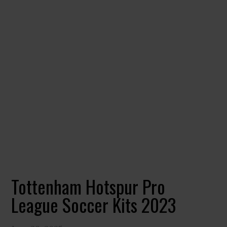
Tottenham Hotspur Pro
League Soccer Kits 2023