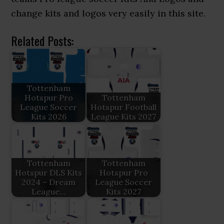
change kits and logos very easily in this site.
Related Posts:
Tottenham
Hotspur Pro
Tottenham
League Soccer
Hotspur Football
Kits 2026
League Kits 2027
Tottenham
Tottenham
Hotspur DLS Kits
Hotspur Pro
2024 – Dream
League Soccer
League…
Kits 2027