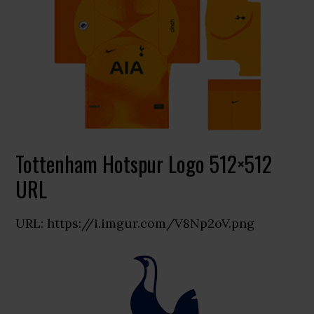
Tottenham Hotspur Logo 512×512
URL
URL: https://i.imgur.com/V8Np2oV.png