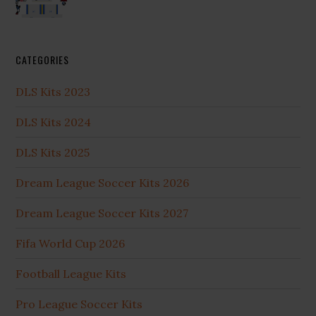
CATEGORIES
DLS Kits 2023
DLS Kits 2024
DLS Kits 2025
Dream League Soccer Kits 2026
Dream League Soccer Kits 2027
Fifa World Cup 2026
Football League Kits
Pro League Soccer Kits