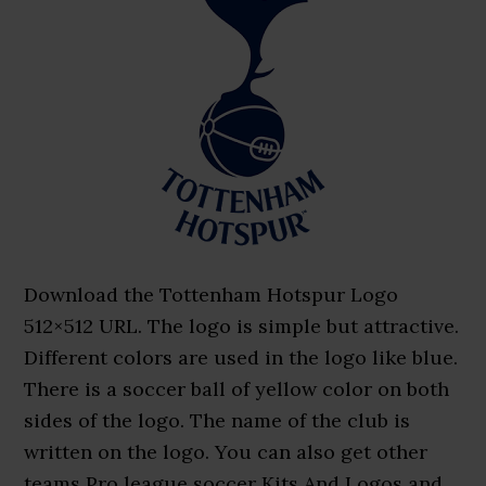
Download the Tottenham Hotspur Logo
512×512 URL. The logo is simple but attractive.
Different colors are used in the logo like blue.
There is a soccer ball of yellow color on both
sides of the logo. The name of the club is
written on the logo. You can also get other
teams Pro league soccer Kits And Logos and