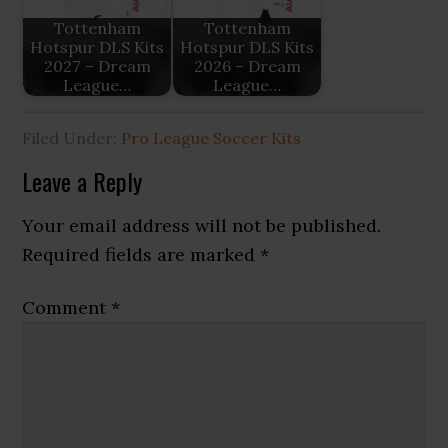
Tottenham
Tottenham
Hotspur DLS Kits
Hotspur DLS Kits
2027 – Dream
2026 – Dream
League…
League…
Filed Under:
Pro League Soccer Kits
Reader
Leave a Reply
Interactions
Your email address will not be published.
Required fields are marked
*
Comment
*