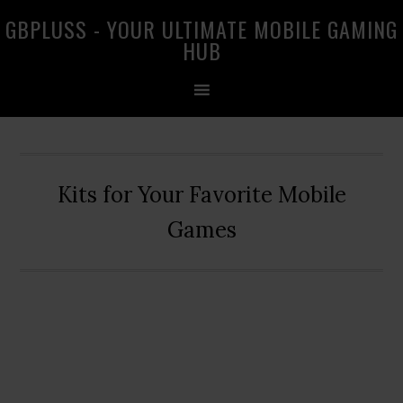
Skip
Skip
Skip
GBPLUSS - YOUR ULTIMATE MOBILE GAMING
to
to
to
HUB
primary
main
primary
navigation
content
sidebar
Kits for Your Favorite Mobile
Games