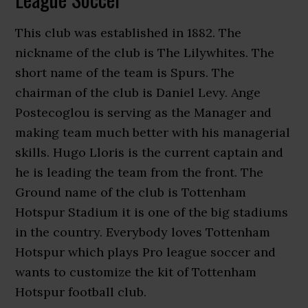
This club was established in 1882. The
nickname of the club is The Lilywhites. The
short name of the team is Spurs. The
chairman of the club is Daniel Levy. Ange
Postecoglou is serving as the Manager and
making team much better with his managerial
skills. Hugo Lloris is the current captain and
he is leading the team from the front. The
Ground name of the club is Tottenham
Hotspur Stadium it is one of the big stadiums
in the country. Everybody loves Tottenham
Hotspur which plays Pro league soccer and
wants to customize the kit of Tottenham
Hotspur football club.