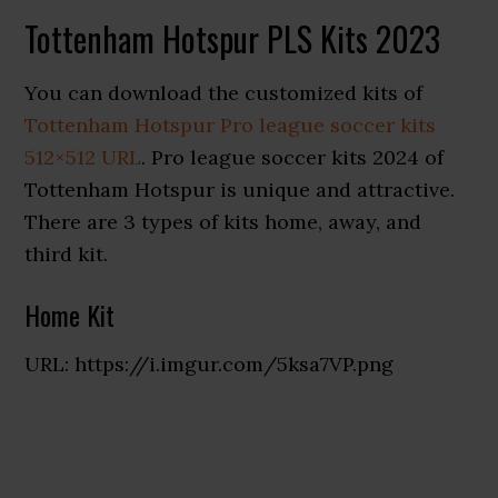
Tottenham Hotspur PLS Kits 2023
You can download the customized kits of
Tottenham Hotspur Pro league soccer kits
512×512 URL
. Pro league soccer kits 2024 of
Tottenham Hotspur is unique and attractive.
There are 3 types of kits home, away, and
third kit.
Home Kit
URL: https://i.imgur.com/5ksa7VP.png