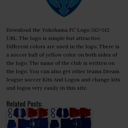
Download the Yokohama FC Logo 512×512
URL. The logo is simple but attractive.
Different colors are used in the logo. There is
a soccer ball of yellow color on both sides of
the logo. The name of the club is written on
the logo. You can also get other teams Dream
league soccer Kits And Logos and change kits
and logos very easily in this site.
Related Posts: