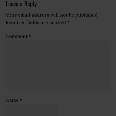
Reader
Leave a Reply
Interactions
Your email address will not be published.
Required fields are marked
*
Comment
*
Name
*