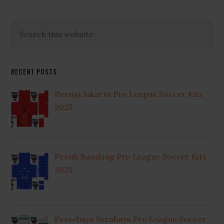
Primary
Search
this
Sidebar
website
RECENT POSTS
Persija Jakarta Pro League Soccer Kits
2025
Persib Bandung Pro League Soccer Kits
2025
Persebaya Surabaya Pro League Soccer