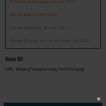
Persebaya Surabaya kit dls 2025
dls kit Bali United 2025
Persib Bandung dls kit URL
dream league soccer Al Nassr kit 2025
Away Kit
URL: https://i.imgur.com/vrcfNAE.png
CLOS