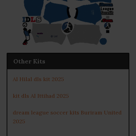
Other Kits
Al Hilal dls kit 2025
kit dls Al Ittihad 2025
dream league soccer kits Buriram United
2025