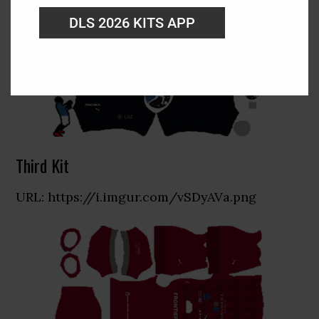
DLS 2026 KITS APP
Third Kit
URL: https://i.imgur.com/vSDyAVa.png