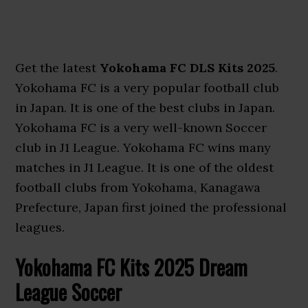
Get the latest
Yokohama FC DLS Kits 2025
.
Yokohama FC is a very popular football club
in Japan. It is one of the best clubs in Japan.
Yokohama FC is a very well-known Soccer
club in J1 League. Yokohama FC wins many
matches in J1 League. It is one of the oldest
football clubs from Yokohama, Kanagawa
Prefecture, Japan first joined the professional
leagues.
Yokohama FC Kits 2025 Dream
League Soccer