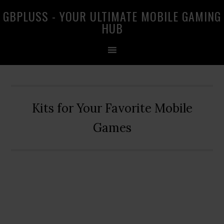
Skip
Skip
Skip
GBPLUSS - YOUR ULTIMATE MOBILE GAMING
to
to
to
HUB
primary
main
primary
navigation
content
sidebar
Kits for Your Favorite Mobile
Games