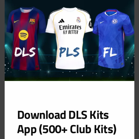
THIS
MOD
Download DLS Kits
App (500+ Club Kits)