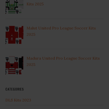
Kits 2025
Malut United Pro League Soccer Kits
2025
Madura United Pro League Soccer Kits
2025
CATEGORIES
DLS Kits 2023