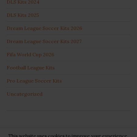
DLS Kits 2024
DLS Kits 2025
Dream League Soccer Kits 2026
Dream League Soccer Kits 2027
Fifa World Cup 2026
Football League Kits
Pro League Soccer Kits
Uncategorized
This website uses cookies to improve your experience.