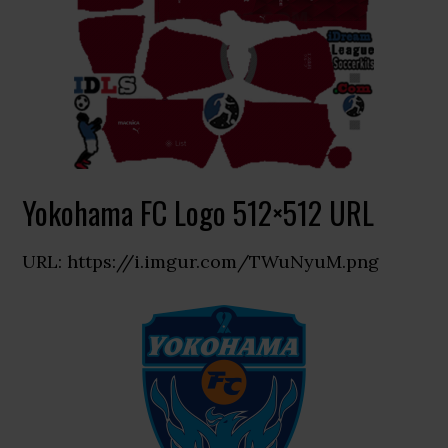
Yokohama FC Logo 512×512 URL
URL: https://i.imgur.com/TWuNyuM.png