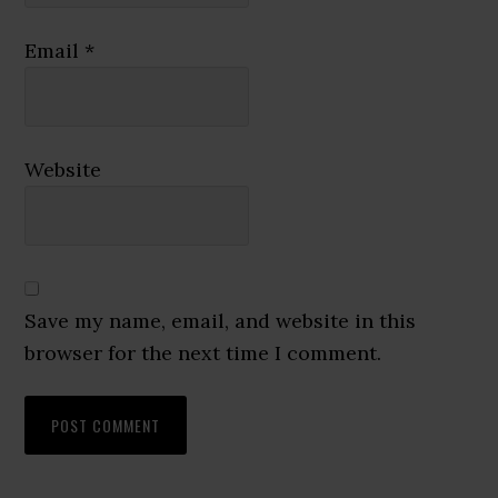
Email
*
Website
Save my name, email, and website in this
browser for the next time I comment.