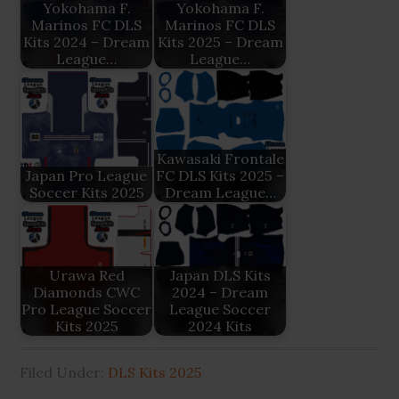
Yokohama F.
Yokohama F.
Marinos FC DLS
Marinos FC DLS
Kits 2024 – Dream
Kits 2025 – Dream
League…
League…
Kawasaki Frontale
Japan Pro League
FC DLS Kits 2025 –
Soccer Kits 2025
Dream League…
Urawa Red
Japan DLS Kits
Diamonds CWC
2024 – Dream
Pro League Soccer
League Soccer
Kits 2025
2024 Kits
Filed Under:
DLS Kits 2025