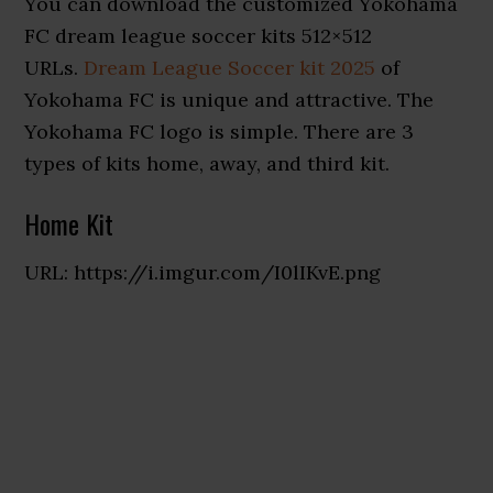
You can download the customized Yokohama
FC dream league soccer kits 512×512
URLs.
Dream League Soccer kit 2025
of
Yokohama FC is unique and attractive. The
Yokohama FC logo is simple. There are 3
types of kits home, away, and third kit.
Home Kit
URL: https://i.imgur.com/I0lIKvE.png