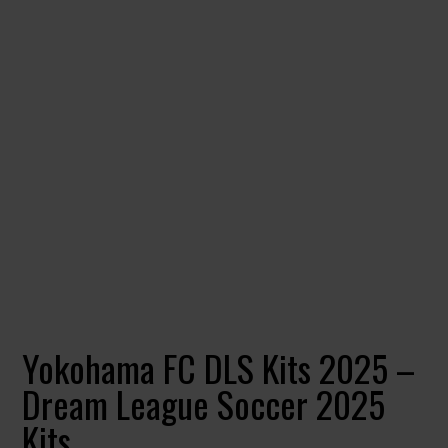
Yokohama FC DLS Kits 2025 –
Dream League Soccer 2025
Kits