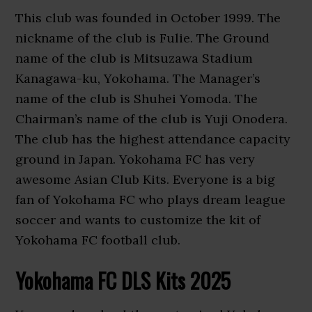
This club was founded in October 1999. The
nickname of the club is Fulie. The Ground
name of the club is Mitsuzawa Stadium
Kanagawa-ku, Yokohama. The Manager’s
name of the club is Shuhei Yomoda. The
Chairman’s name of the club is Yuji Onodera.
The club has the highest attendance capacity
ground in Japan. Yokohama FC has very
awesome Asian Club Kits. Everyone is a big
fan of Yokohama FC who plays dream league
soccer and wants to customize the kit of
Yokohama FC football club.
Yokohama FC DLS Kits 2025