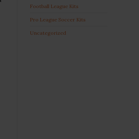
Football League Kits
Pro League Soccer Kits
Uncategorized