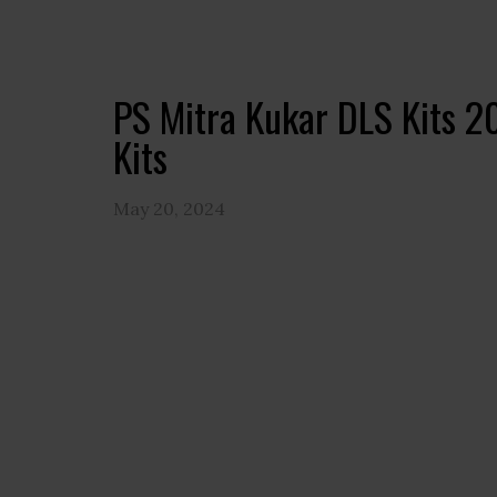
PS Mitra Kukar DLS Kits 
Kits
May 20, 2024