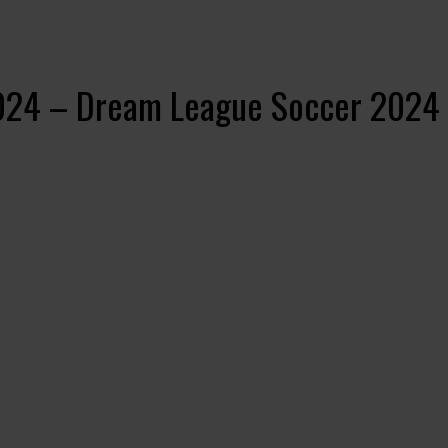
2024 – Dream League Soccer 2024