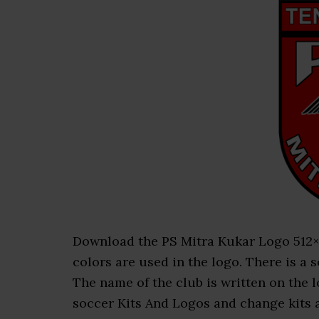
Download the PS Mitra Kukar Logo 512×51
colors are used in the logo. There is a s
The name of the club is written on the
soccer Kits And Logos and change kits an