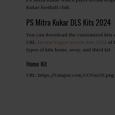
Kukar football club.
PS Mitra Kukar DLS Kits 2024
You can download the customized kits o
URL.
Dream league soccer kits 2024
of 
types of kits home, away, and third kit.
Home Kit
URL: https://i.imgur.com/cOYue5X.png