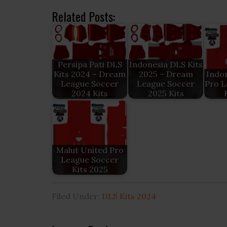
Related Posts:
Persipa Pati DLS
Indonesia DLS Kits
Kits 2024 – Dream
2025 – Dream
Indon
League Soccer
League Soccer
Pro L
2024 Kits
2025 Kits
Malut United Pro
League Soccer
Kits 2025
Filed Under:
DLS Kits 2024