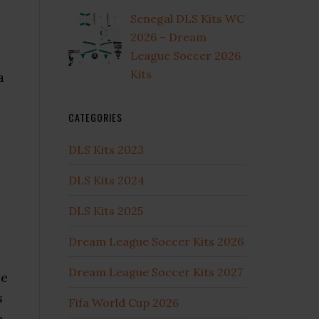
Senegal DLS Kits WC
2026 – Dream
League Soccer 2026
Kits
a
CATEGORIES
DLS Kits 2023
DLS Kits 2024
DLS Kits 2025
Dream League Soccer Kits 2026
Dream League Soccer Kits 2027
me
s
Fifa World Cup 2026
a