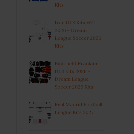
Kits
Iran DLS Kits WC
2026 – Dream
League Soccer 2026
Kits
Eintracht Frankfurt
DLS Kits 2026 –
Dream League
Soccer 2026 Kits
Real Madrid Football
League Kits 2027