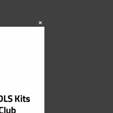
CLOSE
THIS
MODULE
LS Kits
Club