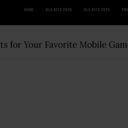
HOME
DLS KITS 2026
DLS KITS 2025
PR
its for Your Favorite Mobile Gam