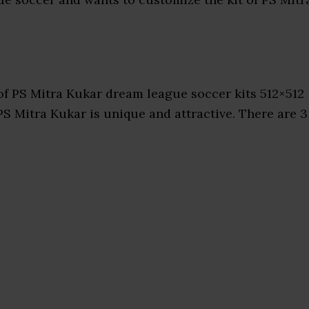
f PS Mitra Kukar dream league soccer kits 512×512
PS Mitra Kukar is unique and attractive. There are 3