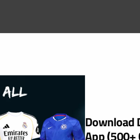
Download D
App (500+ 