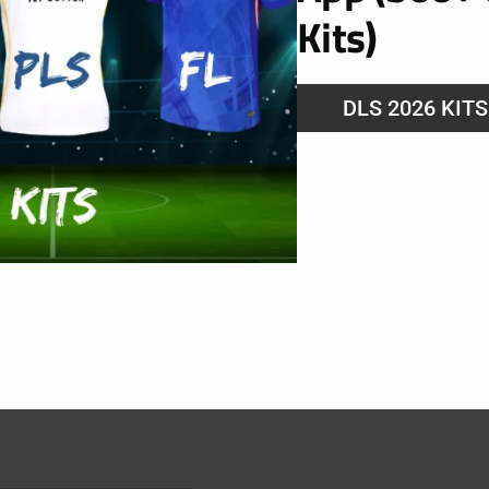
Kits)
URL
DLS 2026 KIT