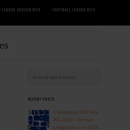
O LEAGUE SOCCER KITS
FOOTBALL LEAGUE KITS
es
Primary
Search
this
Sidebar
website
RECENT POSTS
Uzbekistan DLS Kits
WC 2026 – Dream
League Soccer 2026