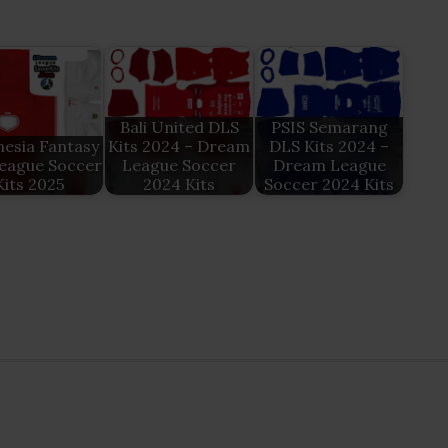
Bali United DLS
PSIS Semarang
esia Fantasy
Kits 2024 – Dream
DLS Kits 2024 –
eague Soccer
League Soccer
Dream League
Kits 2025
2024 Kits
Soccer 2024 Kits