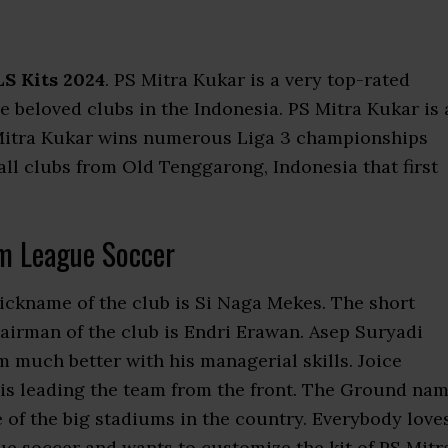
S Kits 2024
. PS Mitra Kukar is a very top-rated
the beloved clubs in the Indonesia. PS Mitra Kukar is 
S Mitra Kukar wins numerous Liga 3 championships
all clubs from Old Tenggarong, Indonesia that first
m League Soccer
nickname of the club is Si Naga Mekes. The short
airman of the club is Endri Erawan. Asep Suryadi
 much better with his managerial skills. Joice
 is leading the team from the front. The Ground na
ne of the big stadiums in the country. Everybody love
e soccer and wants to customize the kit of PS Mitr