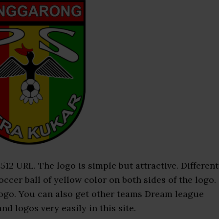
2 URL. The logo is simple but attractive. Different
occer ball of yellow color on both sides of the logo.
 logo. You can also get other teams Dream league
d logos very easily in this site.