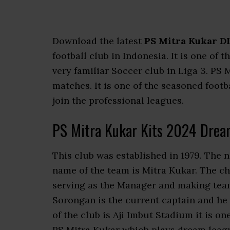
Download the latest
PS Mitra Kukar DL
football club in Indonesia. It is one of 
very familiar Soccer club in Liga 3. P
matches. It is one of the seasoned footb
join the professional leagues.
PS Mitra Kukar Kits 2024 Drea
This club was established in 1979. The 
name of the team is Mitra Kukar. The ch
serving as the Manager and making team
Sorongan is the current captain and he
of the club is Aji Imbut Stadium it is o
PS Mitra Kukar which plays dream leagu