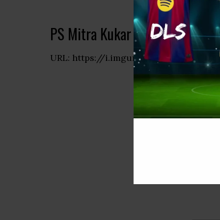
PS Mitra Kukar Logo 512×512 
URL: https://i.imgur.com/g1iMqzf.png