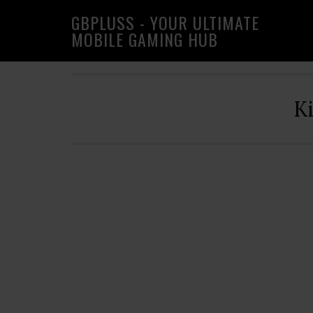
Skip
Skip
Skip
GBPLUSS - YOUR ULTIMATE
to
to
to
MOBILE GAMING HUB
primary
main
primary
navigation
content
sidebar
K