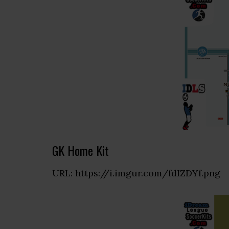
GK Home Kit
URL: https://i.imgur.com/fdIZDYf.png