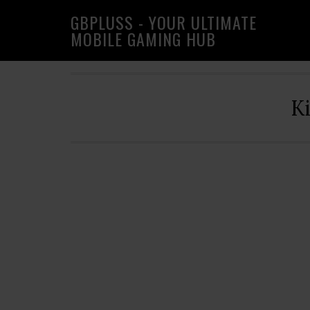
Skip
Skip
Skip
GBPLUSS - YOUR ULTIMATE
to
to
to
MOBILE GAMING HUB
primary
main
primary
navigation
content
sidebar
K