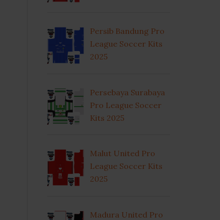
Persib Bandung Pro
League Soccer Kits
2025
Persebaya Surabaya
Pro League Soccer
Kits 2025
Malut United Pro
League Soccer Kits
2025
Madura United Pro