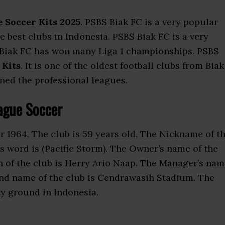
 Soccer Kits 2025
. PSBS Biak FC is a very popular
the best clubs in Indonesia. PSBS Biak FC is a very
 Biak FC has won many Liga 1 championships. PSBS
 Kits
. It is one of the oldest football clubs from Biak
ined the professional leagues.
ague Soccer
 1964. The club is 59 years old. The Nickname of t
is word is (Pacific Storm). The Owner’s name of the
n of the club is Herry Ario Naap. The Manager’s na
nd name of the club is Cendrawasih Stadium. The
ty ground in Indonesia.