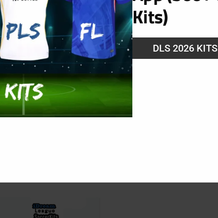
Kits)
DLS 2026 KIT