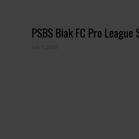
PSBS Biak FC Pro League 
July 7, 2026