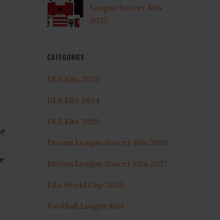
League Soccer Kits
2025
CATEGORIES
DLS Kits 2023
DLS Kits 2024
DLS Kits 2025
he
Dream League Soccer Kits 2026
me
Dream League Soccer Kits 2027
Fifa World Cup 2026
Football League Kits