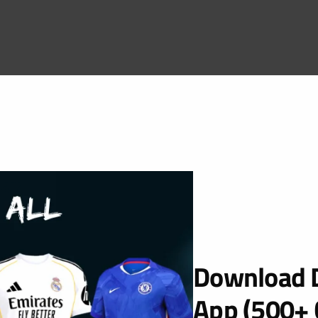
Download D
App (500+ 