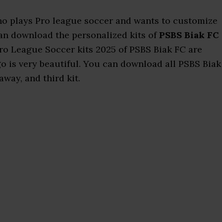
who plays Pro league soccer and wants to customize
 can download the personalized kits of
PSBS Biak FC
Pro League Soccer kits 2025 of PSBS Biak FC are
o is very beautiful. You can download all PSBS Biak
away, and third kit.