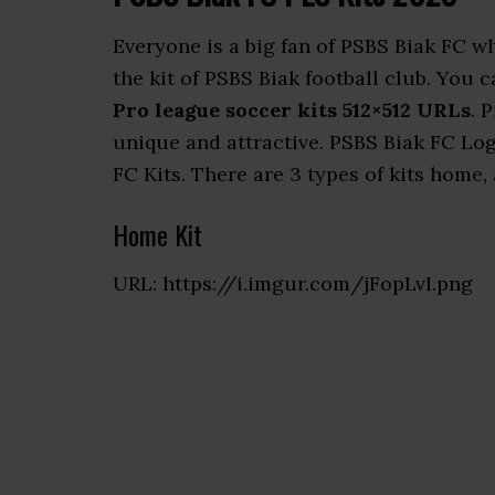
Everyone is a big fan of PSBS Biak FC 
the kit of PSBS Biak football club. You
Pro league soccer kits 512×512 URLs
. 
unique and attractive. PSBS Biak FC Log
FC Kits. There are 3 types of kits home, 
Home Kit
URL: https://i.imgur.com/jFopLvI.png