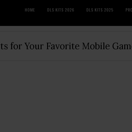
HOME
DLS KITS 2026
DLS KITS 2025
PR
its for Your Favorite Mobile Gam