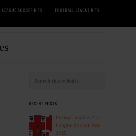
O LEAGUE SOCCER KITS
FOOTBALL LEAGUE KITS
es
Primary
Search
this
Sidebar
website
RECENT POSTS
Persija Jakarta Pro
League Soccer Kits
2025