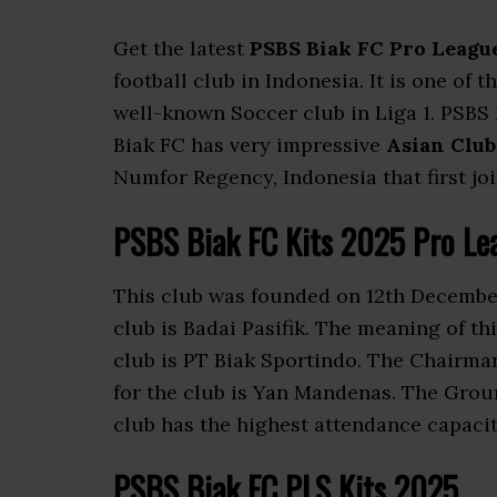
Get the latest
PSBS Biak FC Pro League
football club in Indonesia. It is one of 
well-known Soccer club in Liga 1. PSBS
Biak FC has very impressive
Asian Club
Numfor Regency, Indonesia that first jo
PSBS Biak FC Kits 2025 Pro Le
This club was founded on 12th December
club is Badai Pasifik. The meaning of th
club is PT Biak Sportindo. The Chairma
for the club is Yan Mandenas. The Grou
club has the highest attendance capaci
PSBS Biak FC PLS Kits 2025