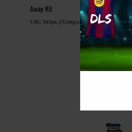
Away Kit
URL: https://i.imgur.com/AXz8sOO.png