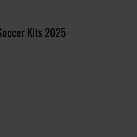
Soccer Kits 2025