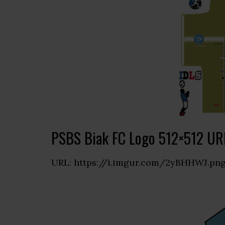
PSBS Biak FC Logo 512×512 UR
URL: https://i.imgur.com/2yBHHWJ.pn