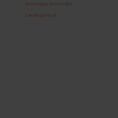
Pro League Soccer Kits
Uncategorized