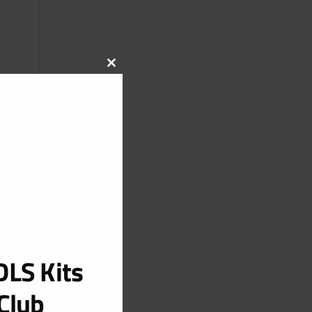
CLOSE
THIS
MODULE
LS Kits
Club