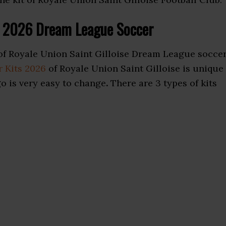
ts 2026 Dream League Soccer
of Royale Union Saint Gilloise Dream League socce
 Kits 2026
of Royale Union Saint Gilloise is unique
go is very easy to change
.
There are 3 types of kits