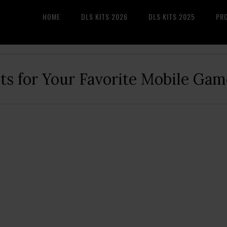
HOME
DLS KITS 2026
DLS KITS 2025
PR
its for Your Favorite Mobile Gam