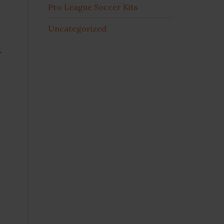
Pro League Soccer Kits
Uncategorized
r