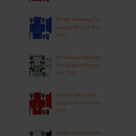
Persib Bandung Pro
League Soccer Kits
2025
Persebaya Surabaya
Pro League Soccer
Kits 2025
Malut United Pro
League Soccer Kits
2025
Madura United Pro