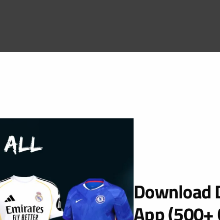
Download D
App (500+ 