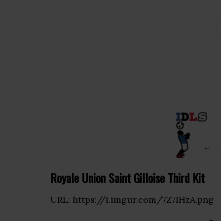
Royale Union Saint Gilloise Third Kit
URL: https://i.imgur.com/7Z7IHzA.png