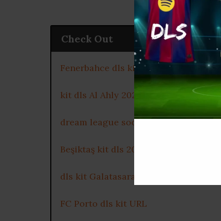
Check Out
Fenerbahce dls kit 2025
kit dls Al Ahly 2025
dream league soccer kits Celtic FC 2
Beşiktaş kit dls 2025
dls kit Galatasaray 2025
FC Porto dls kit URL