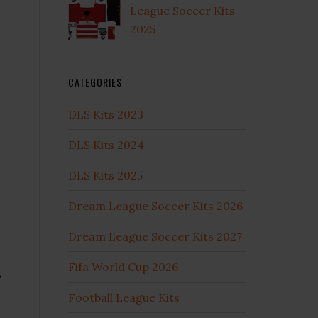
League Soccer Kits
2025
CATEGORIES
DLS Kits 2023
DLS Kits 2024
DLS Kits 2025
Dream League Soccer Kits 2026
Dream League Soccer Kits 2027
Fifa World Cup 2026
y
Football League Kits