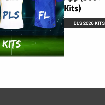
Kits)
DLS 2026 KIT
025