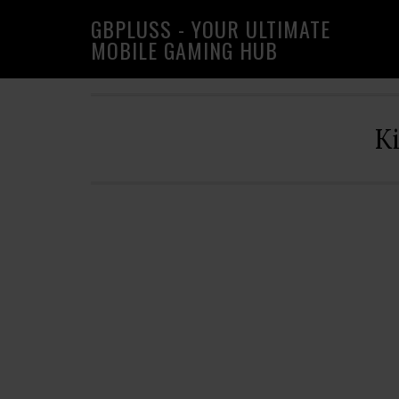
Skip
Skip
Skip
GBPLUSS - YOUR ULTIMATE
to
to
to
MOBILE GAMING HUB
primary
main
primary
navigation
content
sidebar
K