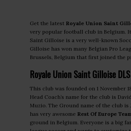
Get the latest
Royale Union Saint Gill
very popular football club in Belgium. I
Saint Gilloise is a very well-known Soc
Gilloise has won many Belgian Pro League
Brussels, Belgium that first joined the 
Royale Union Saint Gilloise DL
This club was founded on 1 November 18
Head Coach’s name for the club is David
Muzio. The Ground name of the club is 
has very awesome
Rest Of Europe Team
ground in Belgium. Everyone is a big fa
league soccer and wants to customize th