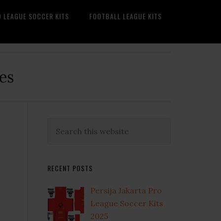
O LEAGUE SOCCER KITS
FOOTBALL LEAGUE KITS
es
Primary
Search
this
Sidebar
website
RECENT POSTS
Persija Jakarta Pro
League Soccer Kits
2025