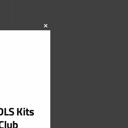
CLOSE
THIS
MODULE
LS Kits
Club