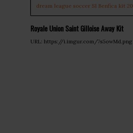
dream league soccer Sl Benfica kit 2
Royale Union Saint Gilloise Away Kit
URL: https://i.imgur.com/7s5owMd.png