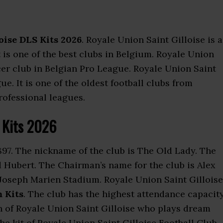
oise DLS Kits 2026
. Royale Union Saint Gilloise is a
t is one of the best clubs in Belgium. Royale Union
cer club in Belgian Pro League. Royale Union Saint
. It is one of the oldest football clubs from
professional leagues.
S Kits 2026
97. The nickname of the club is The Old Lady. The
 Hubert. The Chairman’s name for the club is Alex
Joseph Marien Stadium. Royale Union Saint Gilloise
 Kits
. The club has the highest attendance capacit
n of Royale Union Saint Gilloise who plays dream
e kit of Royale Union Saint Gilloise Football Club.