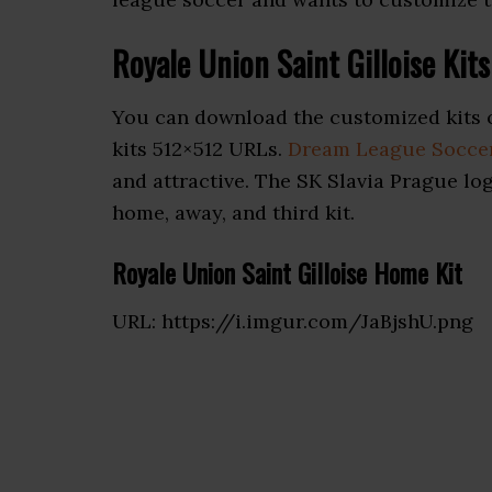
Royale Union Saint Gilloise Ki
You can download the customized kits 
kits 512×512 URLs.
Dream League Soccer
and attractive. The SK Slavia Prague lo
home, away, and third kit.
Royale Union Saint Gilloise Home Kit
URL: https://i.imgur.com/JaBjshU.png