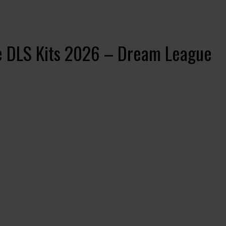
se DLS Kits 2026 – Dream League