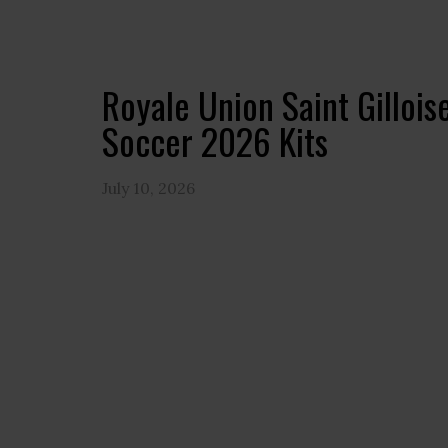
Royale Union Saint Gilloi
Soccer 2026 Kits
July 10, 2026