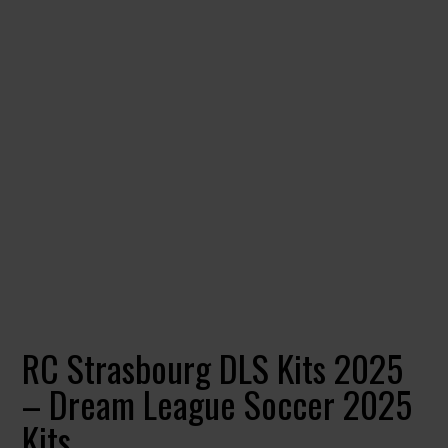
RC Strasbourg DLS Kits 2025
– Dream League Soccer 2025
Kits