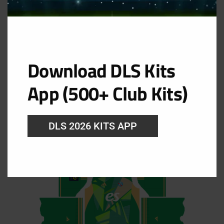
Download DLS Kits
GK Home Kit
App (500+ Club Kits)
URL: https://i.imgur.com/wCYH6kd.png
DLS 2026 KITS APP