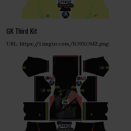
GK Third Kit
URL: https://i.imgur.com/IO9XOMZ.png