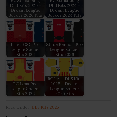
RC Strasbourg
RC Strasbourg
DLS Kits 2026 –
DLS Kits 2024 –
Dream League
Dream League
Soccer 2026 Kits
Soccer 2024 Kits
Lille LOSC Pro
Stade Rennais Pro
League Soccer
League Soccer
Kits 2026
Kits 2026
RC Lens DLS Kits
RC Lens Pro
2025 – Dream
League Soccer
League Soccer
Kits 2026
2025 Kits
Filed Under:
DLS Kits 2025