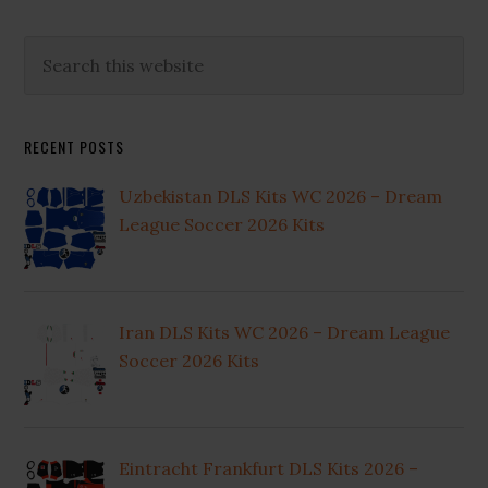
Primary
Search
this
Sidebar
website
RECENT POSTS
Uzbekistan DLS Kits WC 2026 – Dream
League Soccer 2026 Kits
Iran DLS Kits WC 2026 – Dream League
Soccer 2026 Kits
Eintracht Frankfurt DLS Kits 2026 –