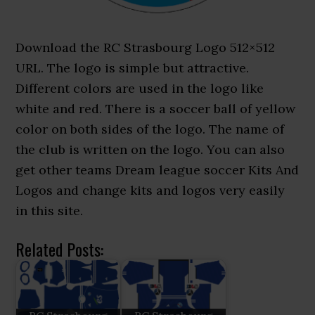
Download the RC Strasbourg Logo 512×512
URL. The logo is simple but attractive.
Different colors are used in the logo like
white and red. There is a soccer ball of yellow
color on both sides of the logo. The name of
the club is written on the logo. You can also
get other teams Dream league soccer Kits And
Logos and change kits and logos very easily
in this site.
Related Posts: