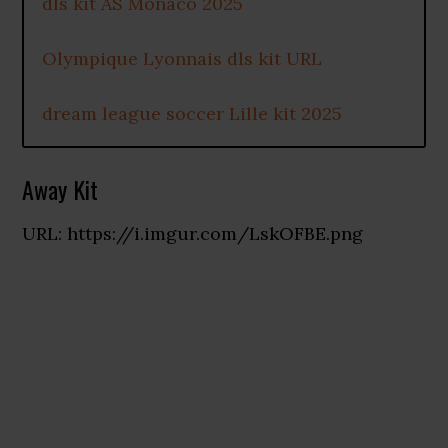
dls kit AS Monaco 2025
Olympique Lyonnais dls kit URL
dream league soccer Lille kit 2025
Away Kit
URL: https://i.imgur.com/LskOFBE.png