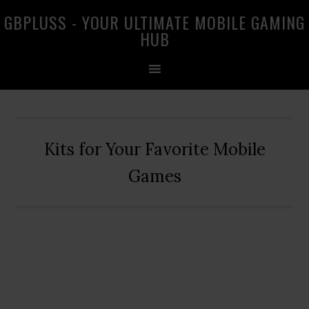
Skip
Skip
Skip
GBPLUSS - YOUR ULTIMATE MOBILE GAMING
to
to
to
HUB
primary
main
primary
navigation
content
sidebar
Kits for Your Favorite Mobile
Games