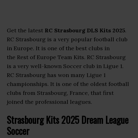
Get the latest
RC Strasbourg DLS Kits 2025
.
RC Strasbourg is a very popular football club
in Europe. It is one of the best
clubs in
the Rest of Europe Team Kits. RC Strasbourg
is a very well-known Soccer club in Ligue 1.
RC Strasbourg has won many Ligue 1
championships. It is one of the oldest football
clubs from Strasbourg, France, that first
joined
the professional leagues.
Strasbourg Kits 2025 Dream League
Soccer