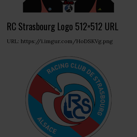
RC Strasbourg Logo 512×512 URL
URL: https://i.imgur.com/HoDSKVg.png