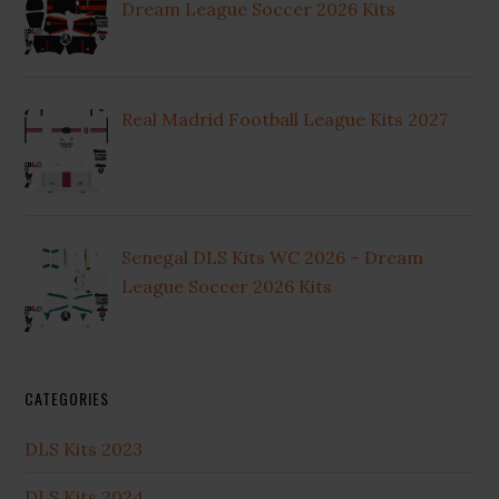
Dream League Soccer 2026 Kits
Real Madrid Football League Kits 2027
Senegal DLS Kits WC 2026 – Dream
League Soccer 2026 Kits
CATEGORIES
DLS Kits 2023
DLS Kits 2024