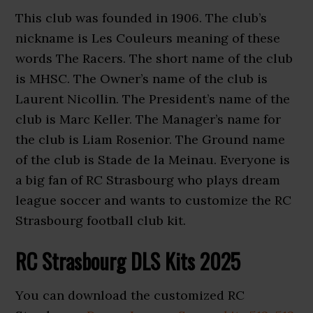
This club was founded in 1906. The club’s
nickname is Les Couleurs meaning of these
words The Racers. The short name of the club
is MHSC. The Owner’s name of the club is
Laurent Nicollin. The President’s name of the
club is Marc Keller. The Manager’s name for
the club is Liam Rosenior. The Ground name
of the club is Stade de la Meinau. Everyone is
a big fan of RC Strasbourg who plays dream
league soccer and wants to customize the RC
Strasbourg football club kit.
RC Strasbourg DLS Kits 2025
You can download the customized
RC