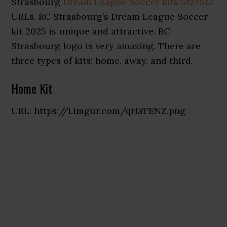
Strasbourg
Dream League Soccer kits 512×512
URLs. RC Strasbourg’s Dream League Soccer
kit 2025 is unique and attractive. RC
Strasbourg logo is very amazing. There are
three types of kits: home, away, and third
.
Home Kit
URL: https://i.imgur.com/qHaTENZ.png