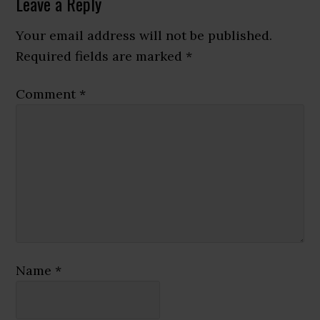
Reader
Leave a Reply
Interactions
Your email address will not be published.
Required fields are marked
*
Comment
*
Name
*