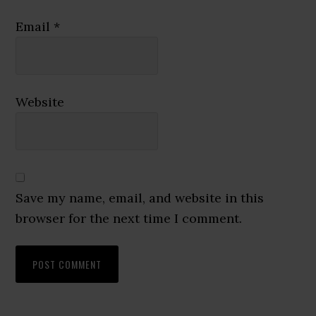
Email
*
Website
Save my name, email, and website in this
browser for the next time I comment.