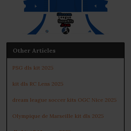
Other Articles
PSG dls kit 2025
kit dls RC Lens 2025
dream league soccer kits OGC Nice 2025
Olympique de Marseille kit dls 2025