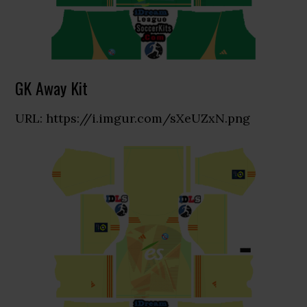
GK Away Kit
URL: https://i.imgur.com/sXeUZxN.png