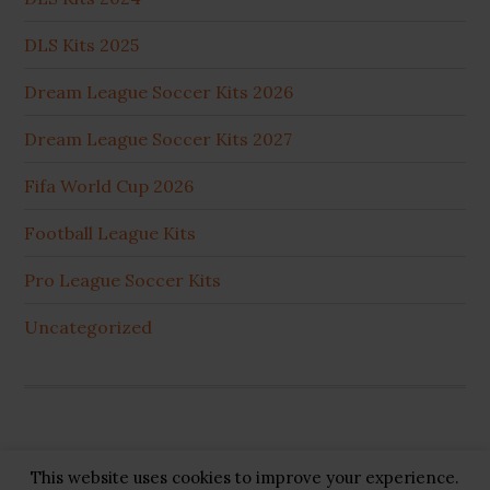
DLS Kits 2025
Dream League Soccer Kits 2026
Dream League Soccer Kits 2027
Fifa World Cup 2026
Football League Kits
Pro League Soccer Kits
Uncategorized
This website uses cookies to improve your experience.